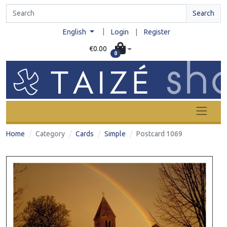
Search
|
English
Login
|
Register
€0.00
0
Home
Category
Cards
Simple
Postcard 1069