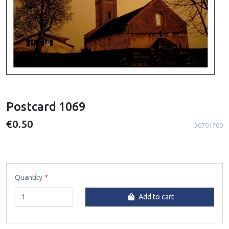
Postcard 1069
€0.50
30701700
Quantity
Add to cart