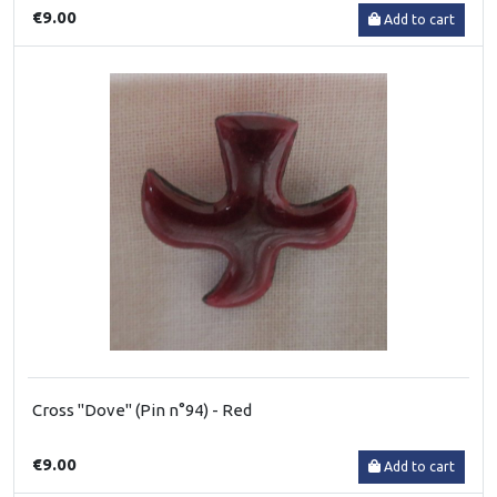
€9.00
Add to cart
Cross "Dove" (Pin n°94) - Red
€9.00
Add to cart