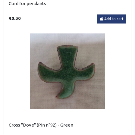
Cord for pendants
€0.30
Add to cart
Cross "Dove" (Pin n°92) - Green