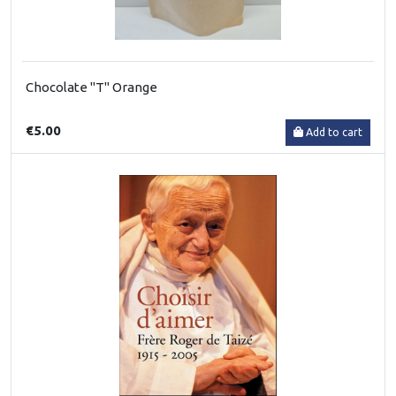
Chocolate "T" Orange
€5.00
Add to cart