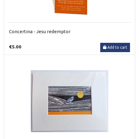
Concertina - Jesu redemptor
€5.00
Add to cart