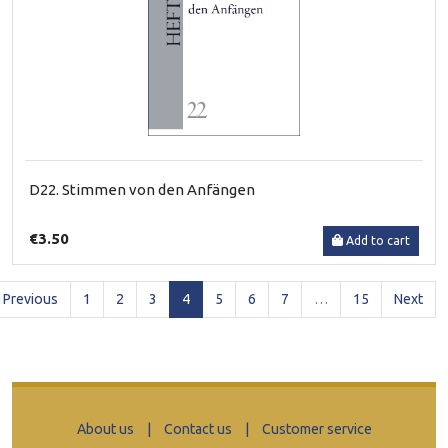
D22. Stimmen von den Anfängen
€3.50
Add to cart
(current)
Previous
1
2
3
4
5
6
7
…
15
Next
About us
|
Contact us
|
Customer service