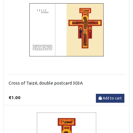
Cross of Taizé, double postcard 303A
€1.00
Add to cart