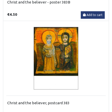
Christ and the believer - poster 383B
€4.50
Add to cart
Christ and the believer, postcard 383