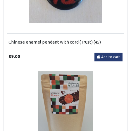
Chinese enamel pendant with cord (Trust) (45)
€9.00
Add to cart