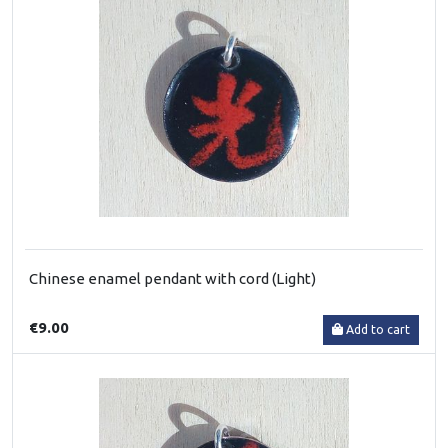
Chinese enamel pendant with cord (Light)
€9.00
Add to cart