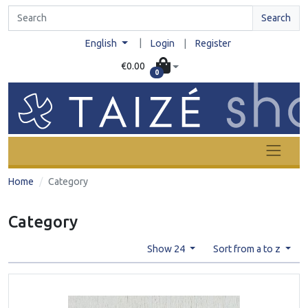
Search
|
English
Login
|
Register
€0.00
0
Home
Category
Category
Show 24
Sort from a to z