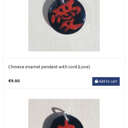
Chinese enamel pendant with cord (Love)
€9.00
Add to cart