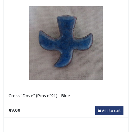
Cross "Dove" (Pins n°91) - Blue
€9.00
Add to cart