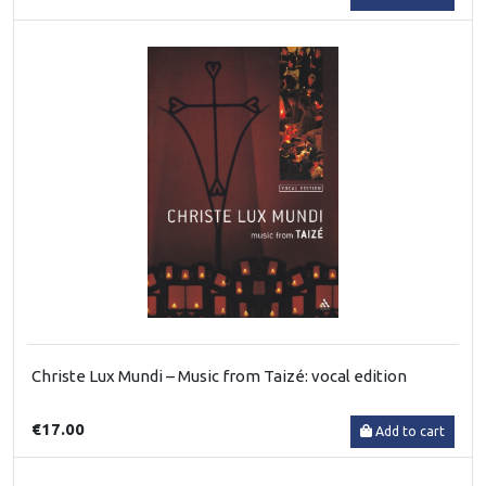
Christe Lux Mundi – Music from Taizé: vocal edition
€17.00
Add to cart