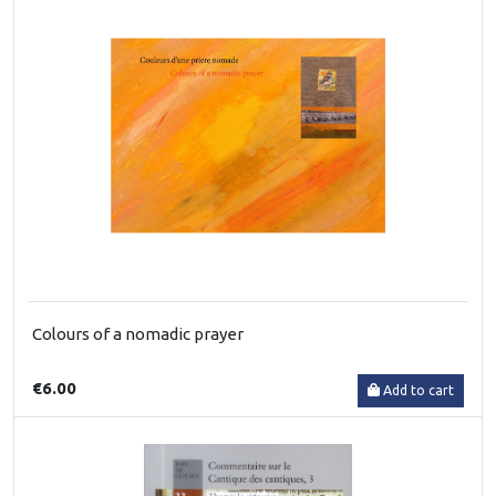
Colours of a nomadic prayer
€6.00
Add to cart