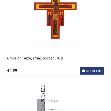
Cross of Taizé, small poster 303B
€4.50
Add to cart