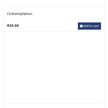
Contemplation
€30.00
Add to cart