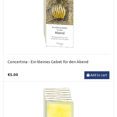
Concertina - Ein kleines Gebet für den Abend
€5.00
Add to cart