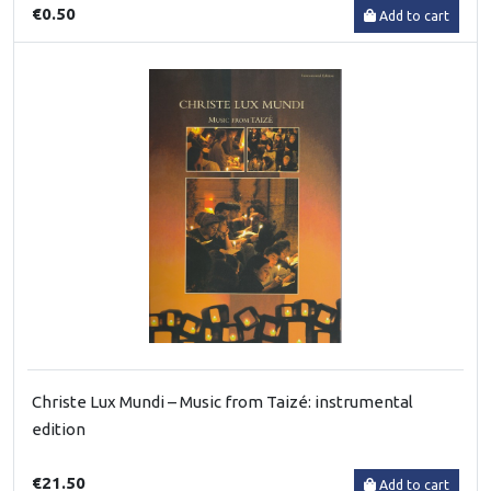
€0.50
Add to cart
Christe Lux Mundi – Music from Taizé: instrumental
edition
€21.50
Add to cart