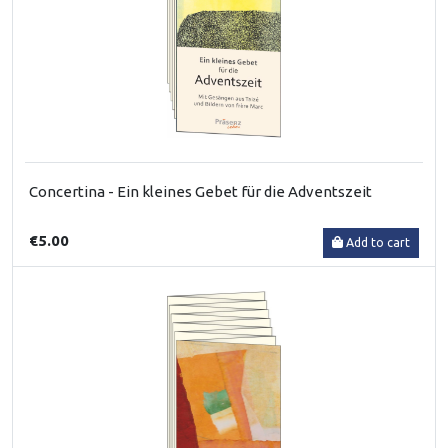
Concertina - Ein kleines Gebet für die Adventszeit
€5.00
Add to cart