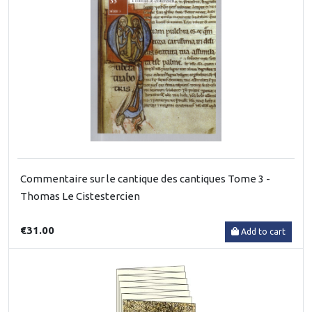
Commentaire sur le cantique des cantiques Tome 3 -
Thomas Le Cistestercien
€31.00
Add to cart