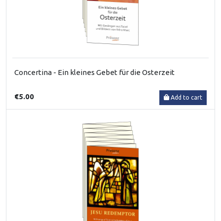
Concertina - Ein kleines Gebet für die Osterzeit
€5.00
Add to cart