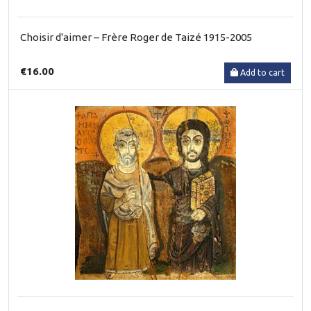
Choisir d'aimer – Frère Roger de Taizé 1915-2005
€16.00
Add to cart