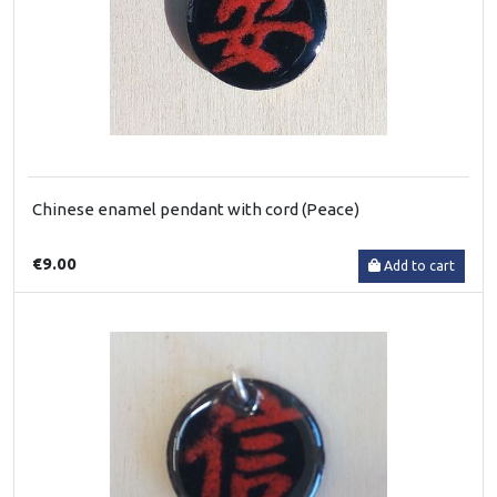
Chinese enamel pendant with cord (Peace)
€9.00
Add to cart