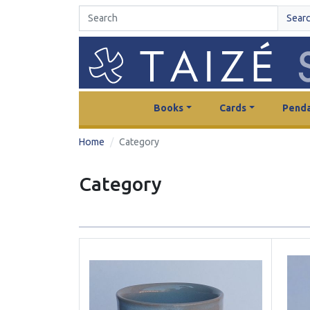
Sear
Books
Cards
Penda
Home
Category
Category