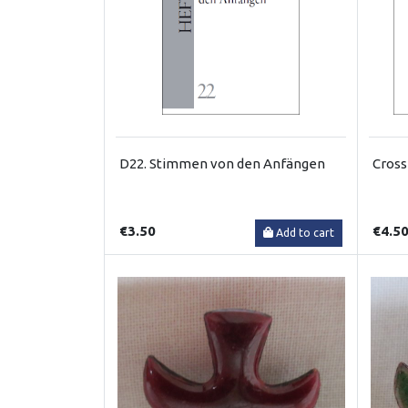
D22. Stimmen von den Anfängen
Cross
€3.50
€4.5
Add to cart