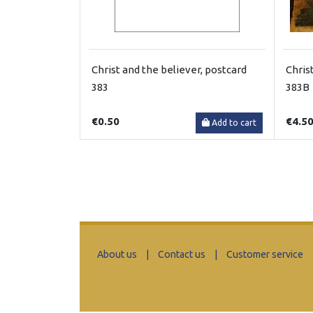
Christ and the believer, postcard
Chris
383
383B
€0.50
€4.5
Add to cart
About us
|
Contact us
|
Customer service