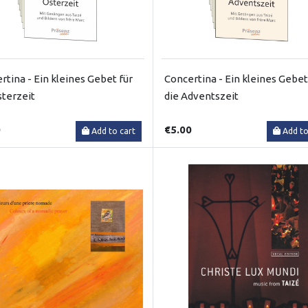
rtina - Ein kleines Gebet für
Concertina - Ein kleines Gebet
sterzeit
die Adventszeit
0
€5.00
Add to cart
Add to