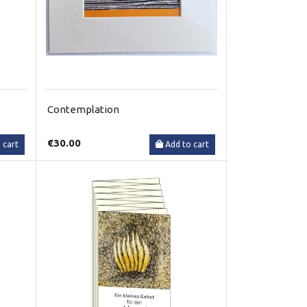
Contemplation
€30.00
 cart
Add to cart