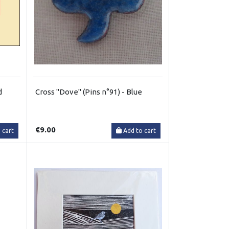
d
Cross "Dove" (Pins n°91) - Blue
€9.00
 cart
Add to cart