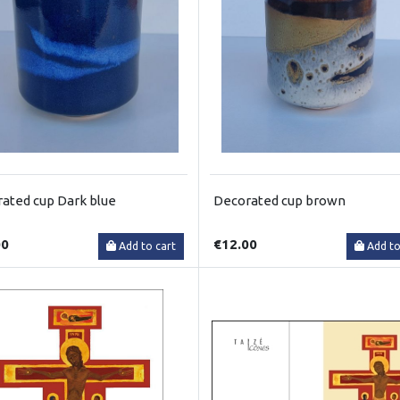
ated cup Dark blue
Decorated cup brown
00
€12.00
Add to cart
Add to