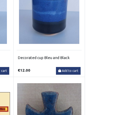
Decorated cup Bleu and Black
€12.00
 cart
Add to cart