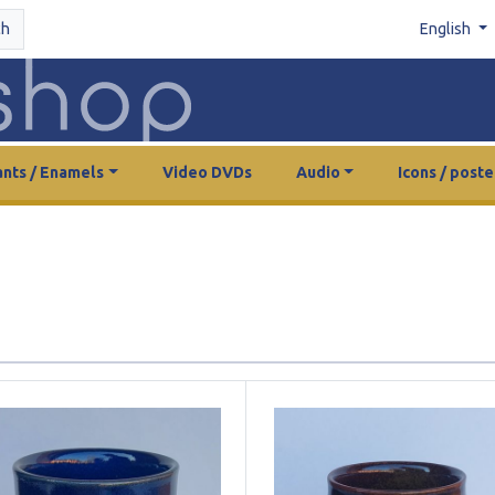
ch
English
nts / Enamels
Video DVDs
Audio
Icons / poste