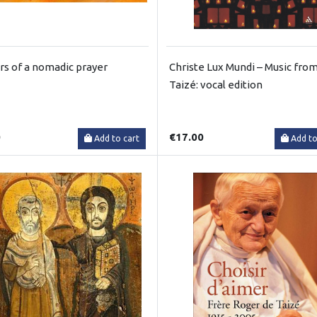
rs of a nomadic prayer
Christe Lux Mundi – Music fro
Taizé: vocal edition
0
€17.00
Add to cart
Add to