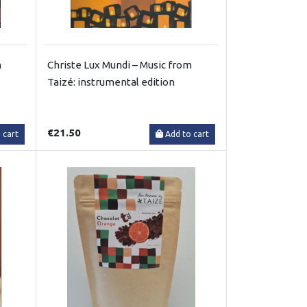
m
Christe Lux Mundi – Music from
Taizé: instrumental edition
€21.50
 cart
Add to cart