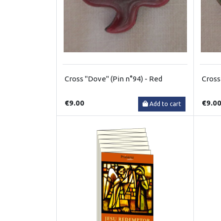
Cross "Dove" (Pin n°94) - Red
Cross
€9.00
€9.0
Add to cart