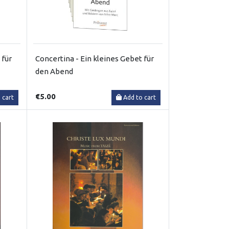
 für
Concertina - Ein kleines Gebet für
den Abend
€5.00
 cart
Add to cart