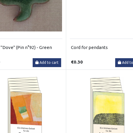
 "Dove" (Pin n°92) - Green
Cord for pendants
0
€0.30
Add to cart
Add to