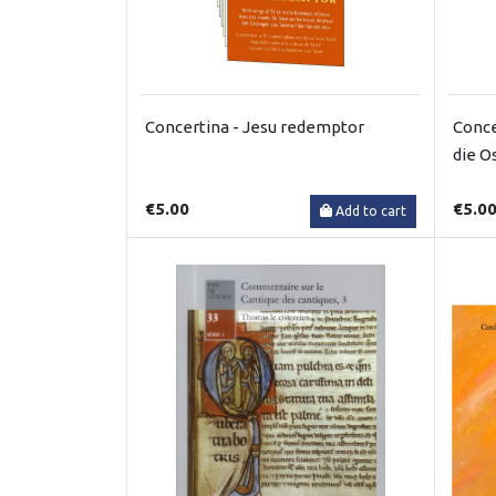
Concertina - Jesu redemptor
Conce
die O
€5.00
€5.0
Add to cart