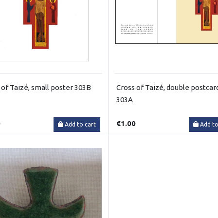
 of Taizé, small poster 303B
Cross of Taizé, double postcar
303A
0
€1.00
Add to cart
Add to