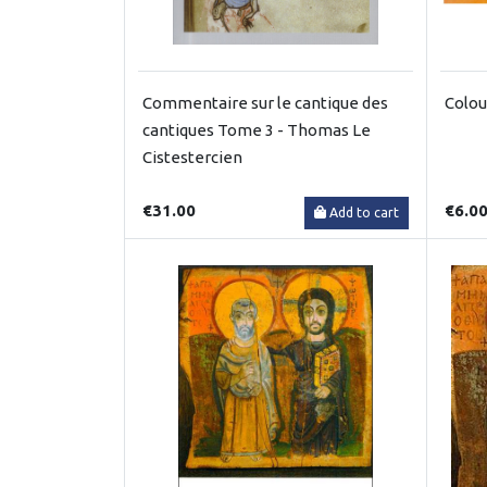
Commentaire sur le cantique des
Colou
cantiques Tome 3 - Thomas Le
Cistestercien
€31.00
€6.0
Add to cart