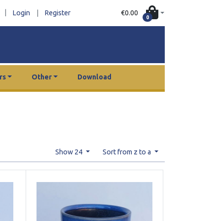
|
€0.00
Login
|
Register
0
rs
Other
Download
Show 24
Sort from z to a