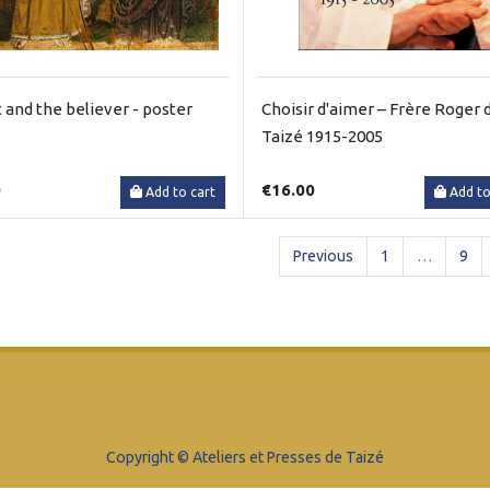
t and the believer - poster
Choisir d'aimer – Frère Roger 
Taizé 1915-2005
0
€16.00
Add to cart
Add to
Previous
1
…
9
Copyright © Ateliers et Presses de Taizé