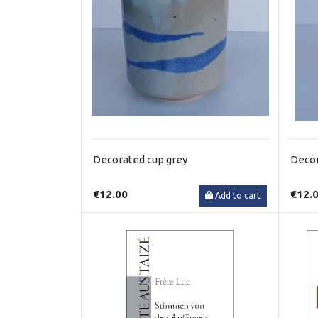
Decorated cup grey
Decor
€12.00
€12.
Add to cart