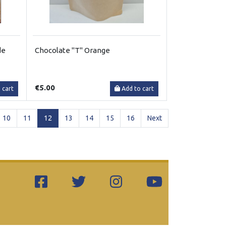
de
Chocolate "T" Orange
€5.00
 cart
Add to cart
(current)
10
11
12
13
14
15
16
Next