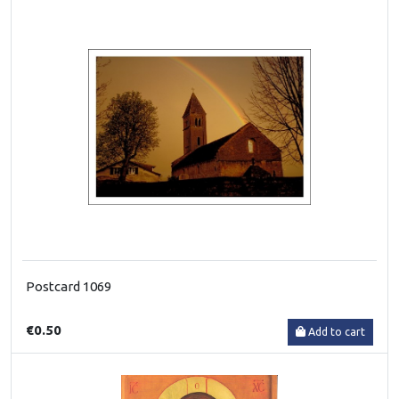
Postcard 1069
€0.50
Add to cart