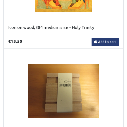
Icon on wood, 384 medium size - Holy Trinity
€15.50
Add to cart