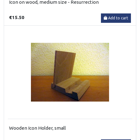
Icon on wood, medium size - Resurrection
€15.50
Add to cart
Wooden Icon Holder, small