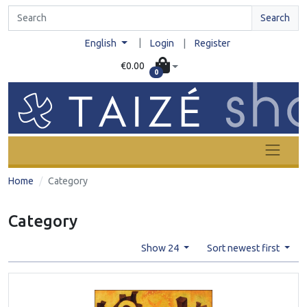
Search
|
English
Login
|
Register
€0.00
0
Home
Category
Category
Show 24
Sort newest first