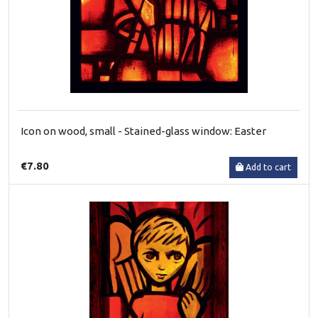
Icon on wood, small - Stained-glass window: Easter
€7.80
Add to cart