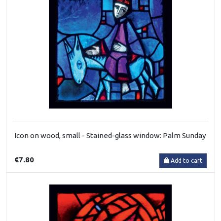
Icon on wood, small - Stained-glass window: Palm Sunday
€7.80
Add to cart