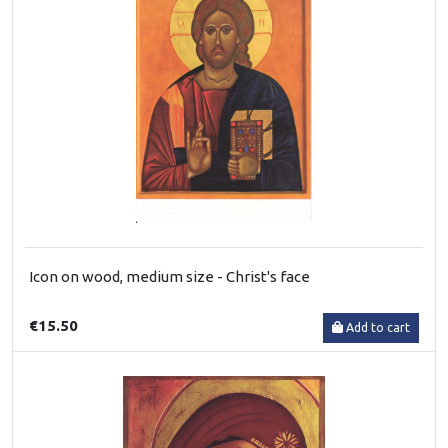
Icon on wood, medium size - Christ's face
€15.50
Add to cart