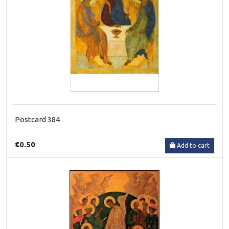
Postcard 384
€0.50
Add to cart