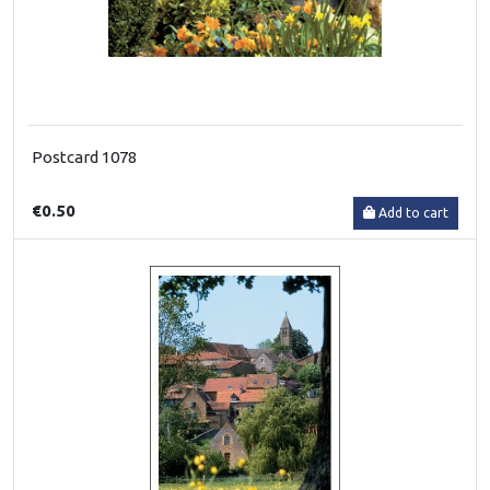
Postcard 1078
€0.50
Add to cart