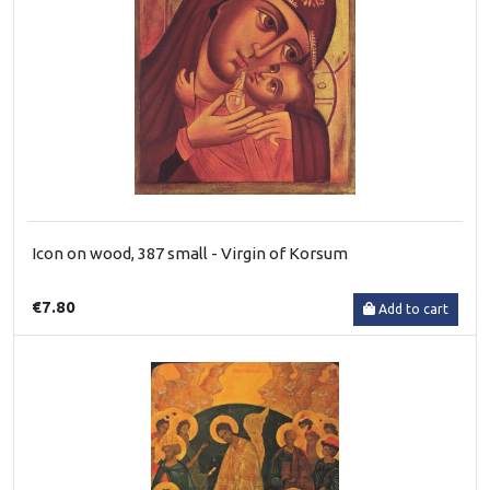
Icon on wood, 387 small - Virgin of Korsum
€7.80
Add to cart