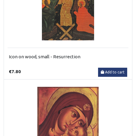
Icon on wood, small - Resurrection
€7.80
Add to cart