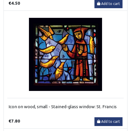
€4.50
Add to cart
Icon on wood, small - Stained-glass window: St. Francis
€7.80
Add to cart