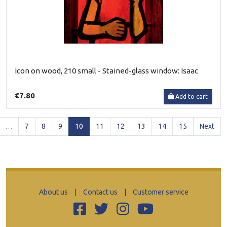
Icon on wood, 210 small - Stained-glass window: Isaac
€7.80
Add to cart
(current)
…
7
8
9
10
11
12
13
14
15
Next
About us
|
Contact us
|
Customer service