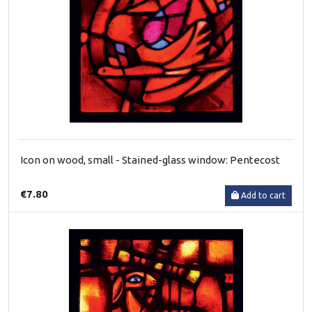
Icon on wood, small - Stained-glass window: Pentecost
€7.80
Add to cart