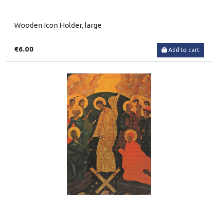
Wooden Icon Holder, large
€6.00
Add to cart