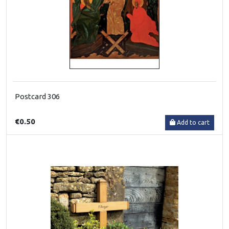
Postcard 306
€0.50
Add to cart