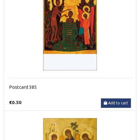
Postcard 385
€0.50
Add to cart