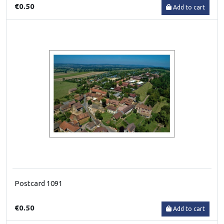
€0.50
Add to cart
Postcard 1091
€0.50
Add to cart