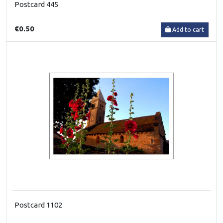
Postcard 445
€0.50
Add to cart
Postcard 1102