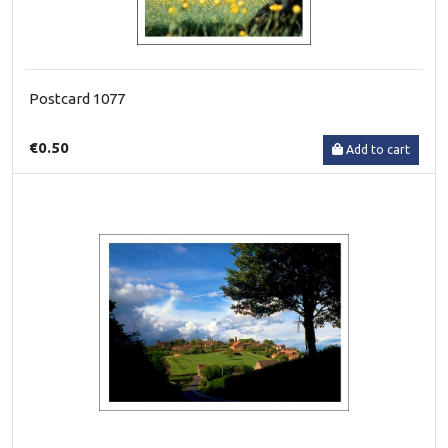
Postcard 1077
€0.50
Add to cart