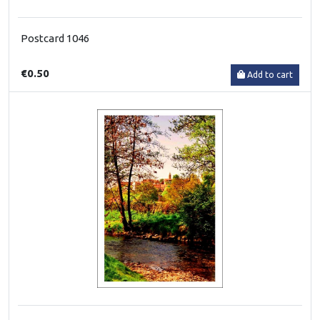
Postcard 1046
€0.50
Add to cart