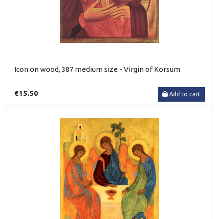
Icon on wood, 387 medium size - Virgin of Korsum
€15.50
Add to cart