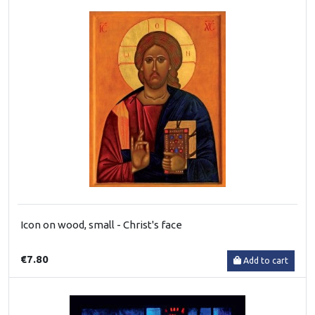
Icon on wood, small - Christ's face
€7.80
Add to cart