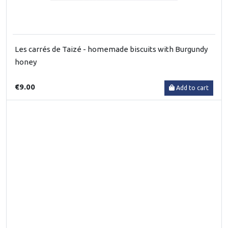
Les carrés de Taizé - homemade biscuits with Burgundy
honey
€9.00
Add to cart