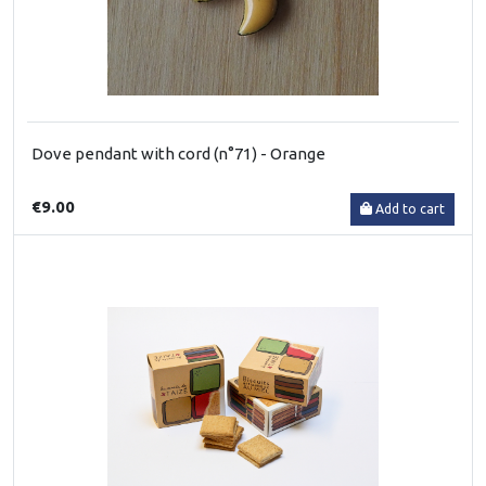
Dove pendant with cord (n°71) - Orange
€9.00
Add to cart