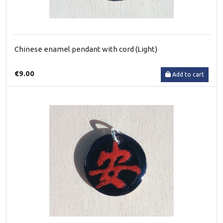
Chinese enamel pendant with cord (Light)
€9.00
Add to cart