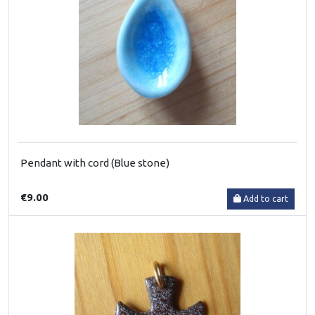
Pendant with cord (Blue stone)
€9.00
Add to cart