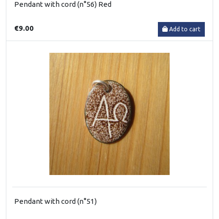
Pendant with cord (n°56) Red
€9.00
Add to cart
Pendant with cord (n°51)