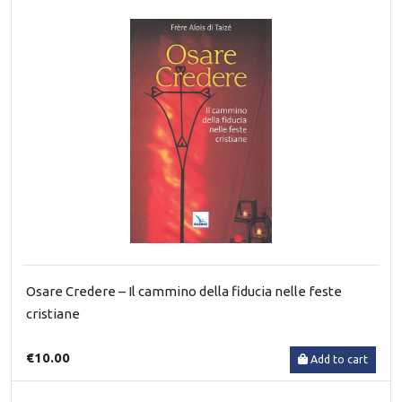
Osare Credere – Il cammino della fiducia nelle feste
cristiane
€10.00
Add to cart