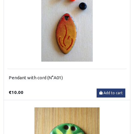
Pendant with cord (N°A01)
€10.00
Add to cart