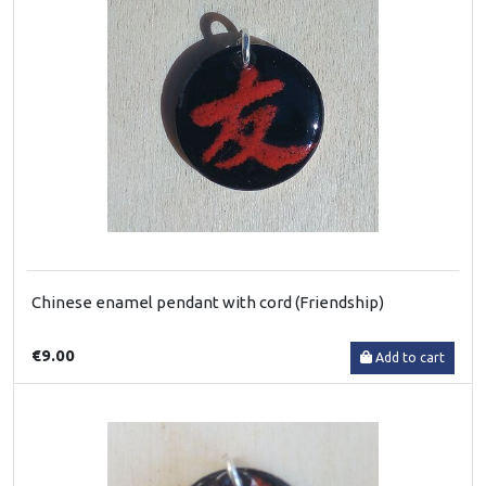
Chinese enamel pendant with cord (Friendship)
€9.00
Add to cart