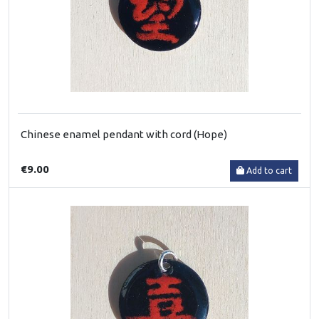
Chinese enamel pendant with cord (Hope)
€9.00
Add to cart