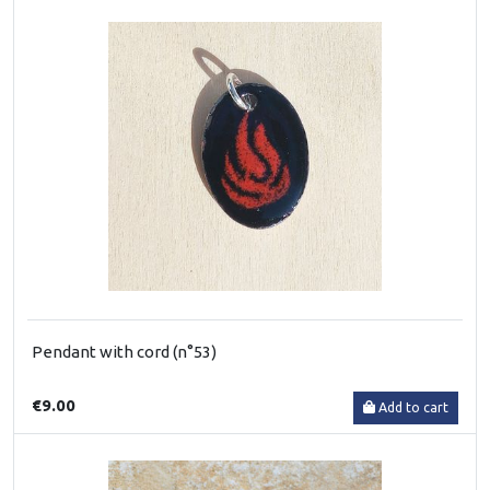
Pendant with cord (n°53)
€9.00
Add to cart