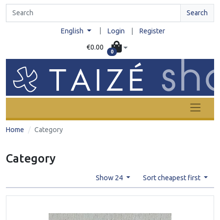
Search
|
English
Login
|
Register
€0.00
0
Home
Category
Category
Show 24
Sort cheapest first