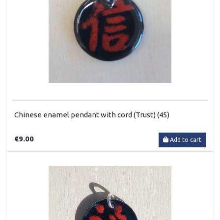
Chinese enamel pendant with cord (Trust) (45)
€9.00
Add to cart