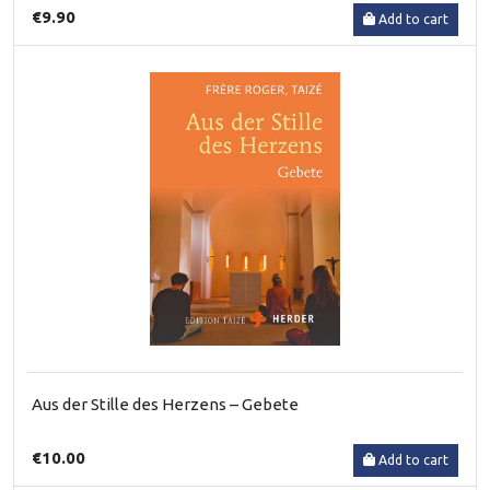
€9.90
Add to cart
Aus der Stille des Herzens – Gebete
€10.00
Add to cart