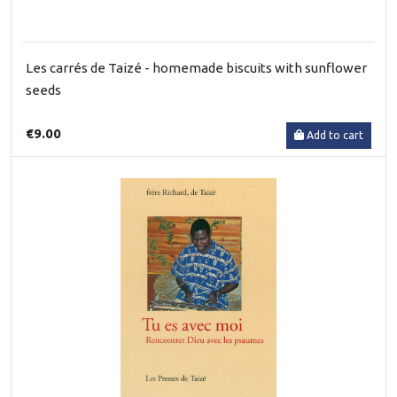
Les carrés de Taizé - homemade biscuits with sunflower
seeds
€9.00
Add to cart