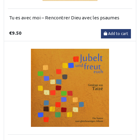
Tu es avec moi – Rencontrer Dieu avec les psaumes
€9.50
Add to cart