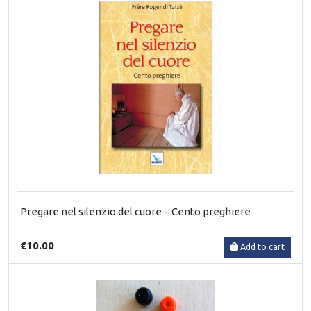
Pregare nel silenzio del cuore – Cento preghiere
€10.00
Add to cart