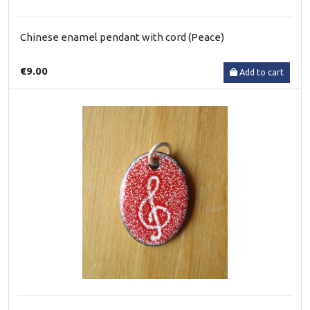
Chinese enamel pendant with cord (Peace)
€9.00
Add to cart