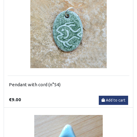
Pendant with cord (n°54)
€9.00
Add to cart