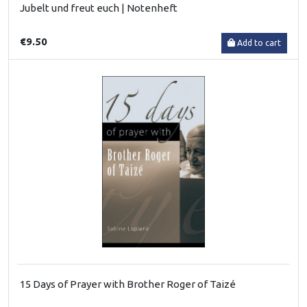
Jubelt und freut euch | Notenheft
€9.50
Add to cart
15 Days of Prayer with Brother Roger of Taizé