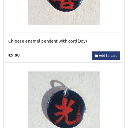
Chinese enamel pendant with cord (Joy)
€9.00
Add to cart