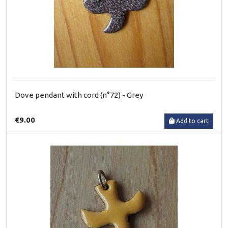
Dove pendant with cord (n°72) - Grey
€9.00
Add to cart