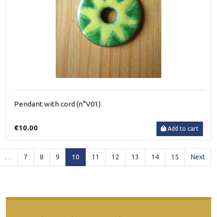
Pendant with cord (n°V01)
€10.00
Add to cart
(current)
…
7
8
9
10
11
12
13
14
15
Next