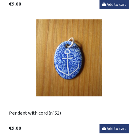
€9.00
Add to cart
Pendant with cord (n°52)
€9.00
Add to cart