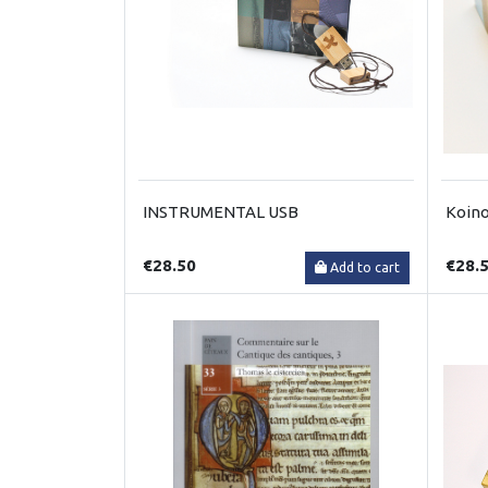
INSTRUMENTAL USB
Koino
€28.50
€28.
Add to cart