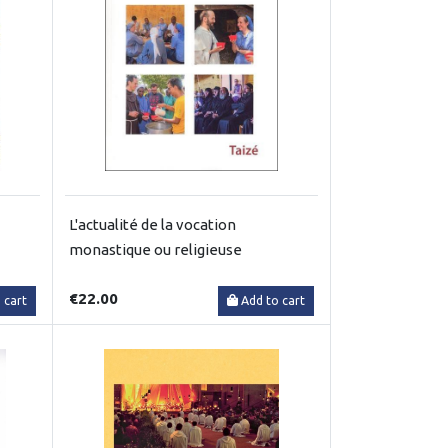
L'actualité de la vocation
monastique ou religieuse
€22.00
 cart
Add to cart