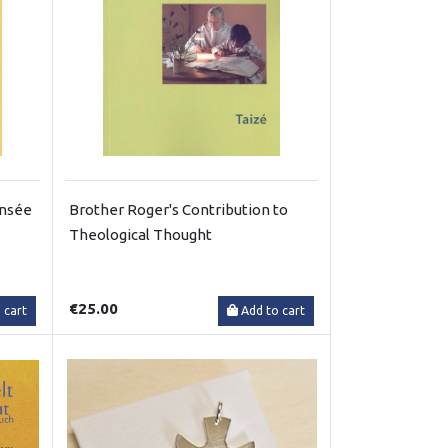
ensée
Brother Roger's Contribution to
Theological Thought
€25.00
 cart
Add to cart