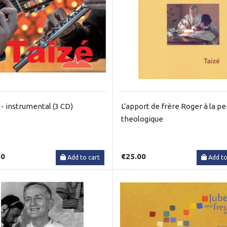
 - instrumental (3 CD)
L'apport de frère Roger à la p
theologique
00
€25.00
Add to cart
Add to