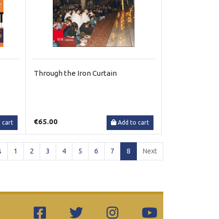
Through the Iron Curtain
€65.00
 cart
Add to cart
(current)
s
1
2
3
4
5
6
7
8
Next