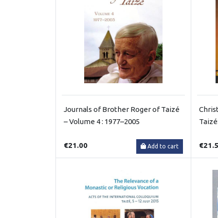
Journals of Brother Roger of Taizé
Chris
– Volume 4 : 1977–2005
Taizé
€21.00
€21.
Add to cart