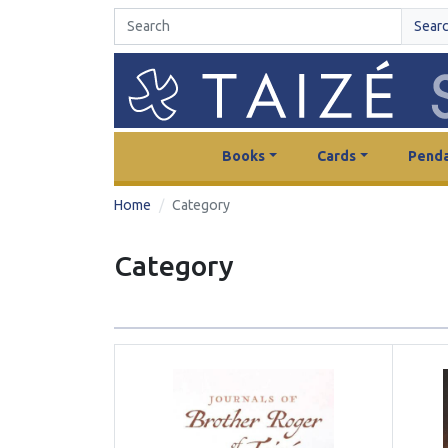
Sear
Books
Cards
Penda
Home
Category
Category