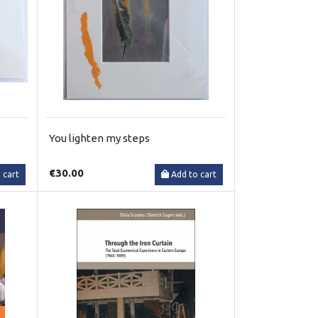
You lighten my steps
€30.00
 cart
Add to cart