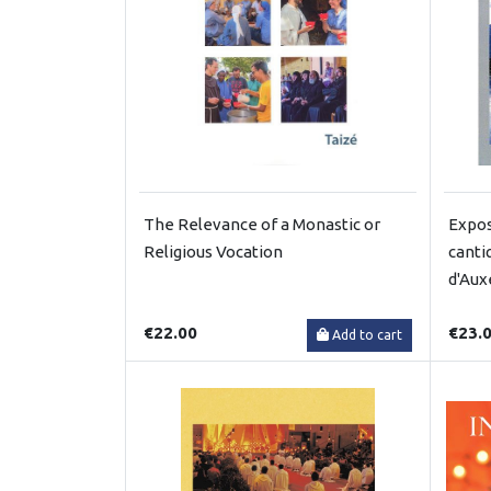
The Relevance of a Monastic or
Expos
Religious Vocation
canti
d'Aux
€22.00
€23.
Add to cart