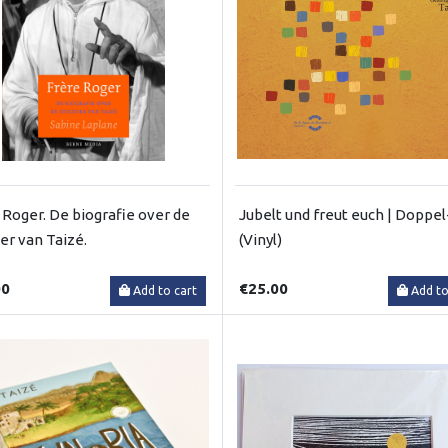
 Roger. De biografie over de
Jubelt und freut euch | Doppe
ter van Taizé.
(Vinyl)
00
€25.00
Add to cart
Add to