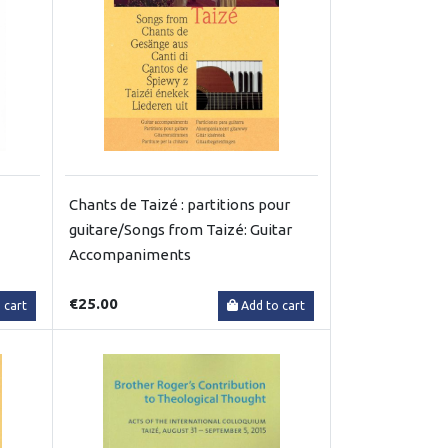
Chants de Taizé : partitions pour
guitare/Songs from Taizé: Guitar
Accompaniments
€25.00
 cart
Add to cart