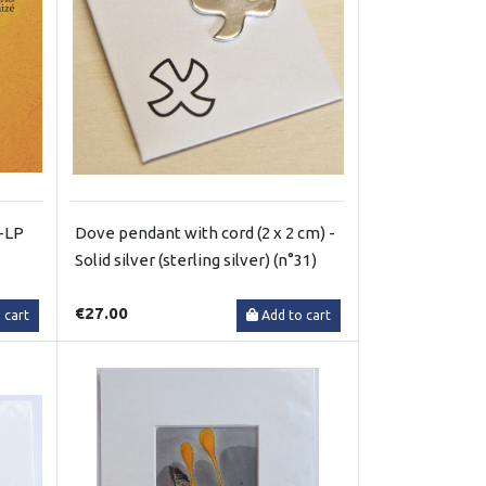
l-LP
Dove pendant with cord (2 x 2 cm) -
Solid silver (sterling silver) (n°31)
€27.00
 cart
Add to cart