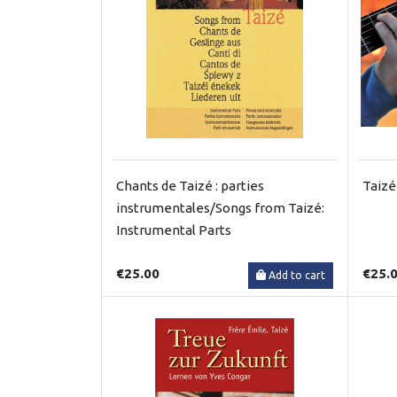
Chants de Taizé : parties
Taizé
instrumentales/Songs from Taizé:
Instrumental Parts
€25.00
€25.
Add to cart