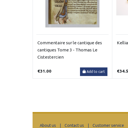
Commentaire sur le cantique des
Kelli
cantiques Tome 3 - Thomas Le
Cistestercien
€31.00
€34.
Add to cart
About us
|
Contact us
|
Customer service