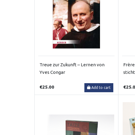
Treue zur Zukunft – Lernen von
Frère
Yves Congar
stich
€25.00
€25.
Add to cart