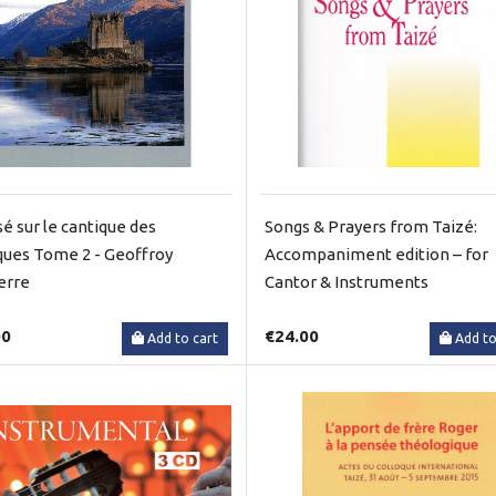
é sur le cantique des
Songs & Prayers from Taizé:
ques Tome 2 - Geoffroy
Accompaniment edition – for
erre
Cantor & Instruments
00
€24.00
Add to cart
Add to