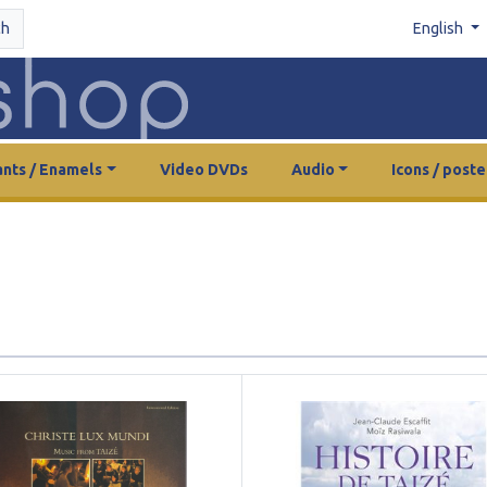
ch
English
nts / Enamels
Video DVDs
Audio
Icons / poste