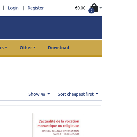
|
€0.00
Login
|
Register
0
rs
Other
Download
Show 48
Sort cheapest first