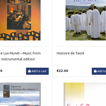
te Lux Mundi – Music from
Histoire de Taizé
: instrumental edition
50
€22.00
Add to cart
Add to