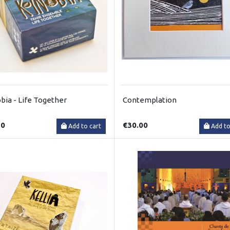
bia - Life Together
Contemplation
50
€30.00
Add to cart
Add to