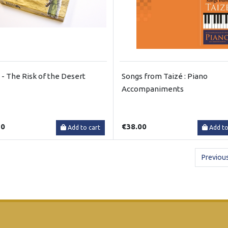
a - The Risk of the Desert
Songs from Taizé : Piano
Accompaniments
50
€38.00
Add to cart
Add to
Previou