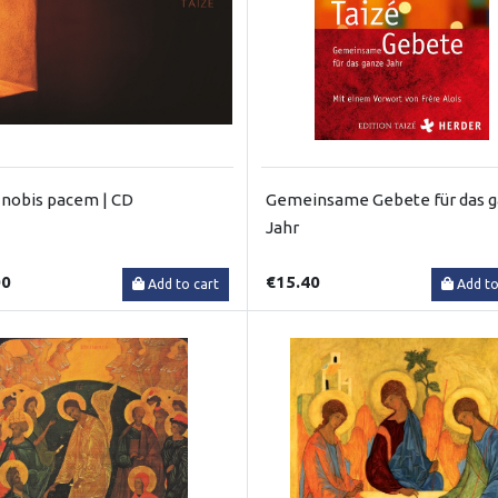
nobis pacem | CD
Gemeinsame Gebete für das 
Jahr
00
€15.40
Add to cart
Add to