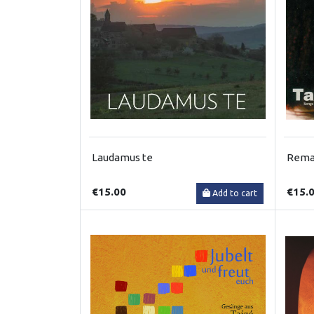
Laudamus te
Remai
€15.00
€15.
Add to cart