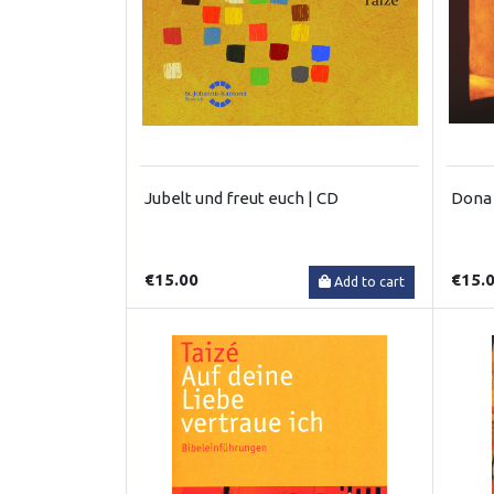
Jubelt und freut euch | CD
Dona 
€15.00
€15.
Add to cart