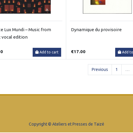
te Lux Mundi – Music from
Dynamique du provisoire
: vocal edition
00
€17.00
Add to cart
Add to
Previous
1
…
Copyright © Ateliers et Presses de Taizé