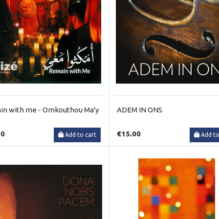
n with me - Omkouthou Ma'y
ADEM IN ONS
00
€15.00
Add to cart
Add to