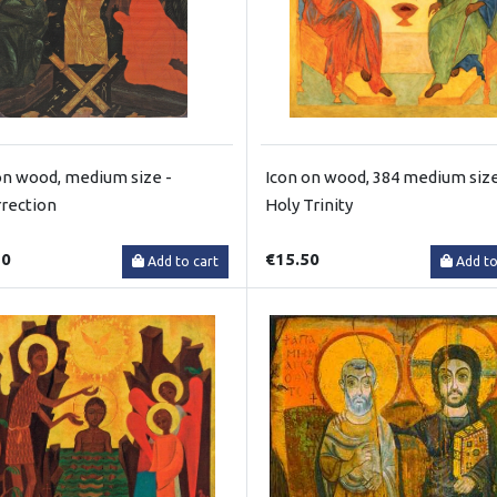
on wood, medium size -
Icon on wood, 384 medium size
rection
Holy Trinity
50
€15.50
Add to cart
Add to