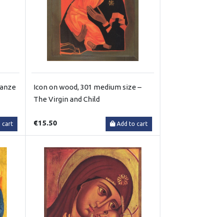
ganze
Icon on wood, 301 medium size –
The Virgin and Child
€15.50
 cart
Add to cart