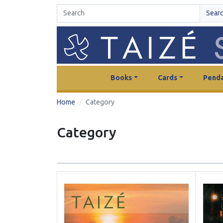
Sear
Books
Cards
Penda
Home
Category
Category