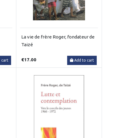
La vie de frère Roger, fondateur de
Taizé
€17.00
 cart
Add to cart