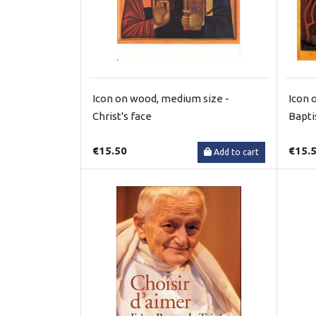
Icon on wood, medium size -
Icon 
Christ's face
Bapt
€15.50
€15.
Add to cart