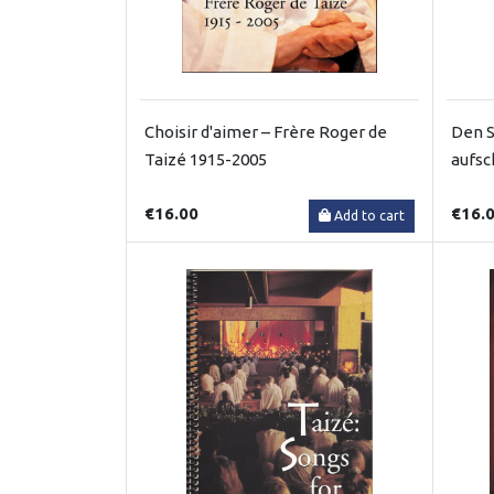
Choisir d'aimer – Frère Roger de
Den S
Taizé 1915-2005
aufsc
€16.00
€16.
Add to cart