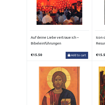
Auf deine Liebe vertraue ich –
Icon 
Bibeleinführungen
Resur
€15.50
€15.
Add to cart