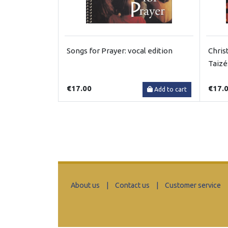
Songs for Prayer: vocal edition
Chris
Taizé
€17.00
€17.
Add to cart
About us
|
Contact us
|
Customer service