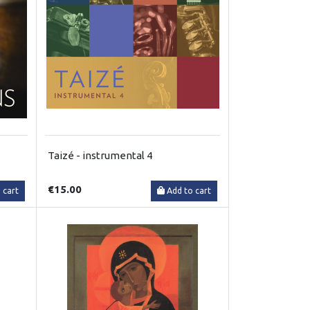
Taizé - instrumental 4
€15.00
 cart
Add to cart