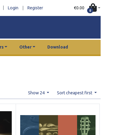
|
€0.00
Login
|
Register
0
rs
Other
Download
Show 24
Sort cheapest first