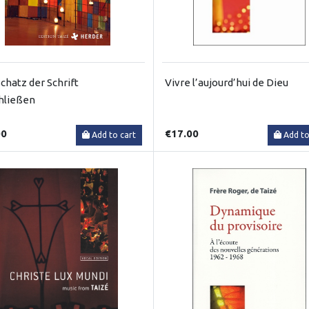
chatz der Schrift
Vivre l’aujourd’hui de Dieu
hließen
00
€17.00
Add to cart
Add to