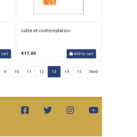
Lutte et contemplation
€17.00
 cart
Add to cart
(current)
9
10
11
12
13
14
15
Next