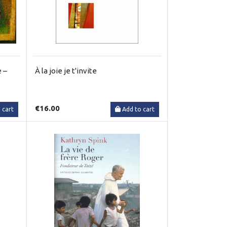
 –
À la joie je t'invite
€16.00
 cart
Add to cart