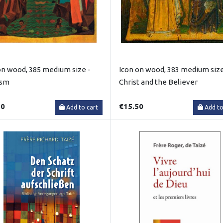
on wood, 385 medium size -
Icon on wood, 383 medium size
ism
Christ and the Believer
50
€15.50
Add to cart
Add to