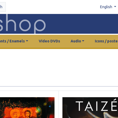
ch
English
nts / Enamels
Video DVDs
Audio
Icons / poste