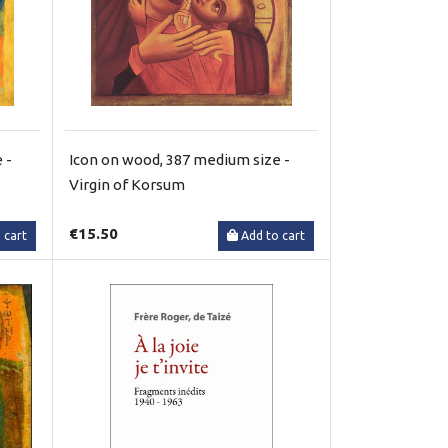
 -
Icon on wood, 387 medium size -
Virgin of Korsum
€15.50
 cart
Add to cart