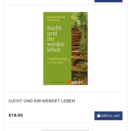
SUCHT UND IHR WERDET LEBEN
€18.00
Add to cart