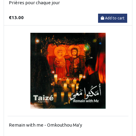
Prières pour chaque jour
€13.00
Add to cart
Remain with me - Omkouthou Ma'y