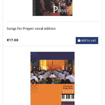
Songs for Prayer: vocal edition
€17.00
Add to cart