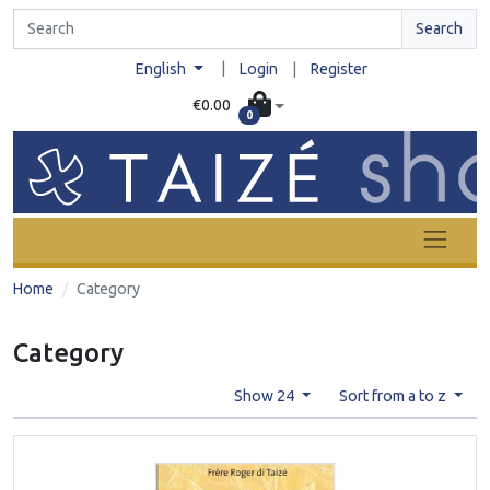
Search
|
English
Login
|
Register
€0.00
0
Home
Category
Category
Show 24
Sort from a to z