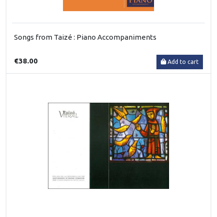
Songs from Taizé : Piano Accompaniments
€38.00
Add to cart