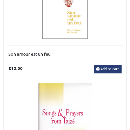
Son amour est un feu
€12.00
Add to cart