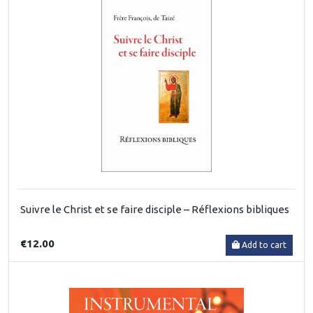
Suivre le Christ et se faire disciple – Réflexions bibliques
€12.00
Add to cart