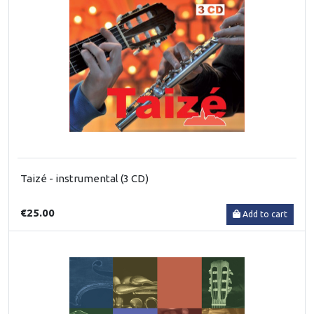
Taizé - instrumental (3 CD)
€25.00
Add to cart