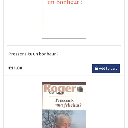
Pressens-tu un bonheur ?
€11.00
Add to cart