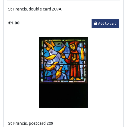
St Francis, double card 209A
€1.00
Add to cart
St Francis, postcard 209