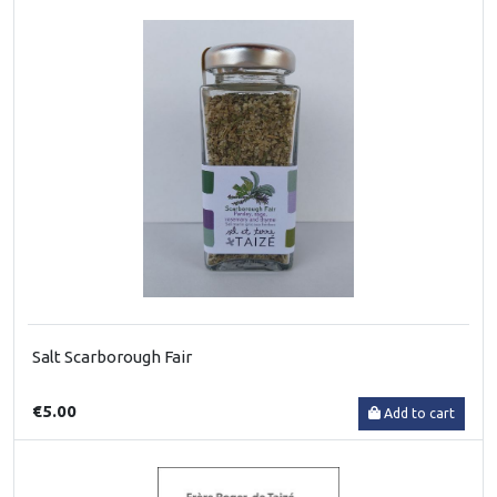
Salt Scarborough Fair
€5.00
Add to cart