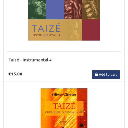
Taizé - instrumental 4
€15.00
Add to cart