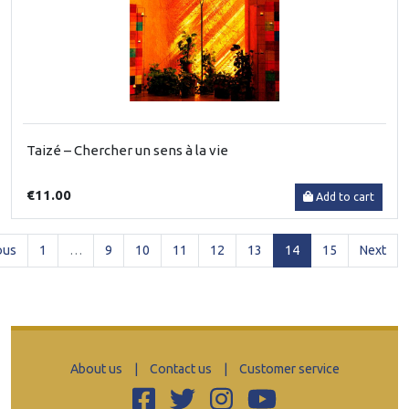
Taizé – Chercher un sens à la vie
€11.00
Add to cart
(current)
ous
1
…
9
10
11
12
13
14
15
Next
About us
|
Contact us
|
Customer service