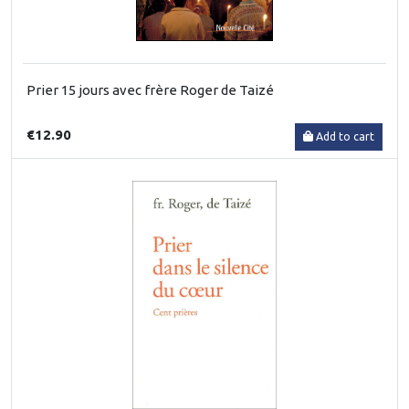
Prier 15 jours avec frère Roger de Taizé
€12.90
Add to cart