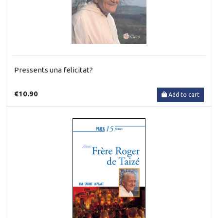
Pressents una felicitat?
€10.90
Add to cart