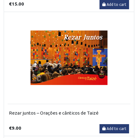
€15.00
Add to cart
Rezar juntos – Orações e cânticos de Taizé
€9.00
Add to cart