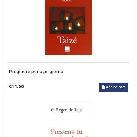
Preghiere per ogni giorno
€11.00
Add to cart