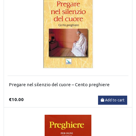
Pregare nel silenzio del cuore – Cento preghiere
€10.00
Add to cart