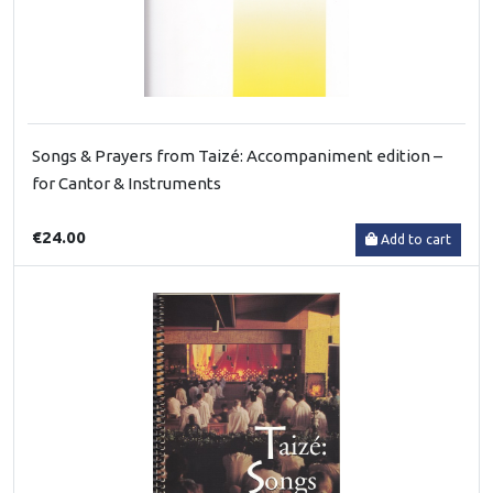
Songs & Prayers from Taizé: Accompaniment edition –
for Cantor & Instruments
€24.00
Add to cart