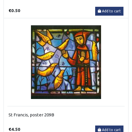
€0.50
Add to cart
St Francis, poster 209B
€4.50
Add to cart