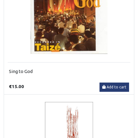
Sing to God
€15.00
Add to cart