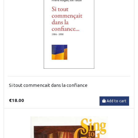
Si tout commencait dans la confiance
€18.00
Add to cart