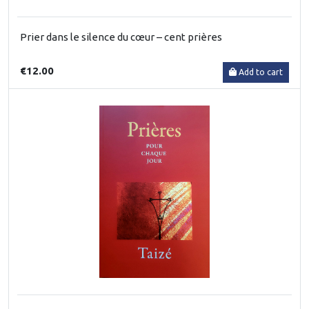
Prier dans le silence du cœur – cent prières
€12.00
Add to cart