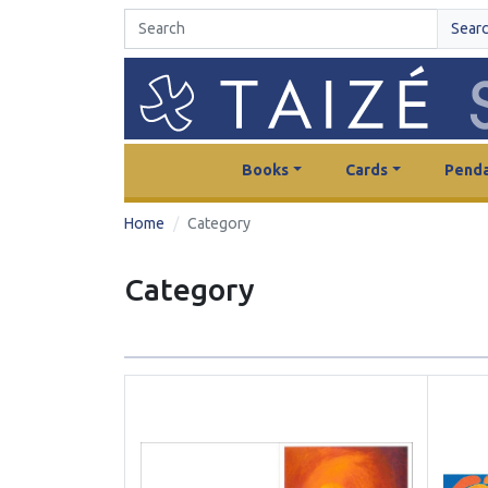
Sear
Books
Cards
Penda
Home
Category
Category