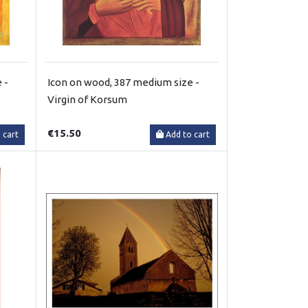
 -
Icon on wood, 387 medium size -
Virgin of Korsum
€15.50
 cart
Add to cart