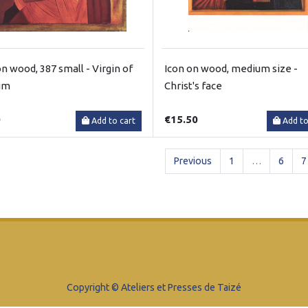
on wood, 387 small - Virgin of
Icon on wood, medium size -
um
Christ's face
0
€15.50
Add to cart
Add to
Previous
1
…
6
7
Copyright © Ateliers et Presses de Taizé