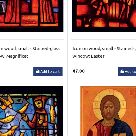
on wood, small - Stained-glass
Icon on wood, small - Stained-
w: Magnificat
window: Easter
0
€7.80
Add to cart
Add to