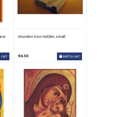
face
Wooden Icon Holder, small
€4.50
 cart
Add to cart