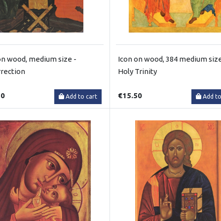
on wood, medium size -
Icon on wood, 384 medium size
rection
Holy Trinity
50
€15.50
Add to cart
Add to