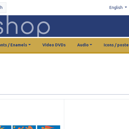
ch
English
nts / Enamels
Video DVDs
Audio
Icons / poste