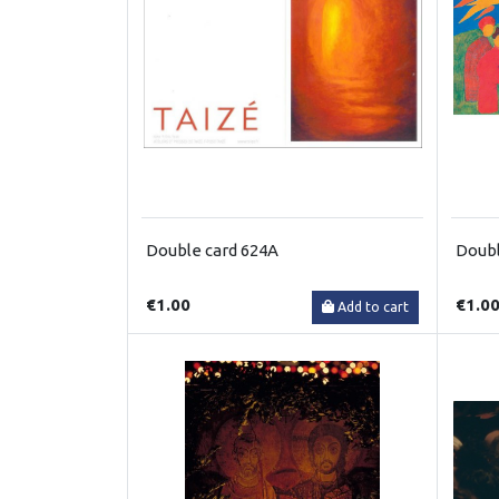
Double card 624A
Doubl
€1.00
€1.0
Add to cart