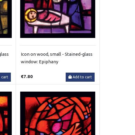
glass
Icon on wood, small - Stained-glass
window: Epiphany
€7.80
 cart
Add to cart