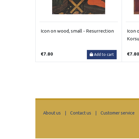
Icon on wood, small - Resurrection
Icon 
Kors
€7.80
€7.8
Add to cart
About us
|
Contact us
|
Customer service