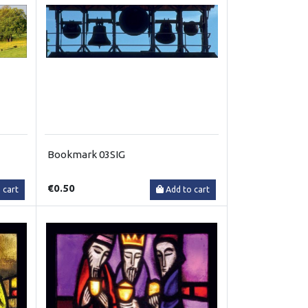
Bookmark 03SIG
€0.50
 cart
Add to cart