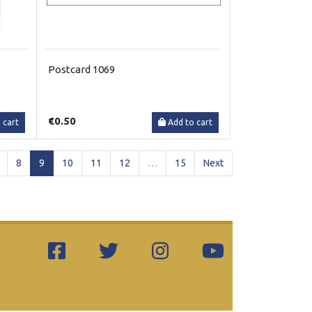
Postcard 1069
€0.50
 cart
Add to cart
(current)
8
9
10
11
12
…
15
Next