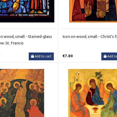
on wood, small - Stained-glass
Icon on wood, small - Christ's 
w: St. Francis
0
€7.80
Add to cart
Add to