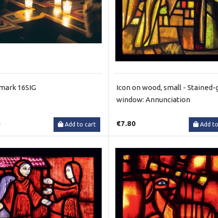
mark 16SIG
Icon on wood, small - Stained-
window: Annunciation
0
€7.80
Add to cart
Add to