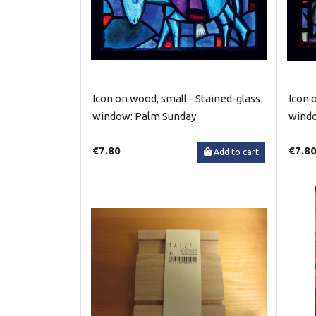
Icon on wood, small - Stained-glass
Icon 
window: Palm Sunday
windo
€7.80
€7.8
Add to cart