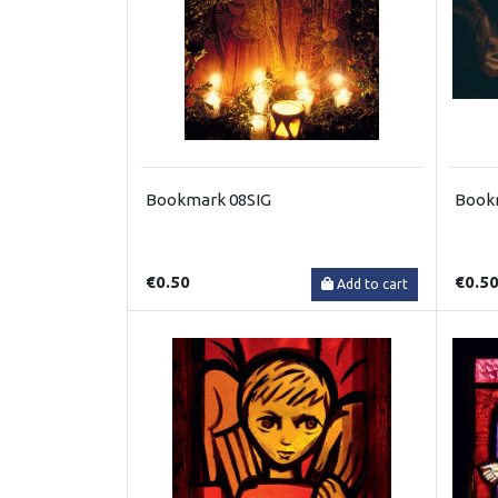
Bookmark 08SIG
Book
€0.50
€0.5
Add to cart