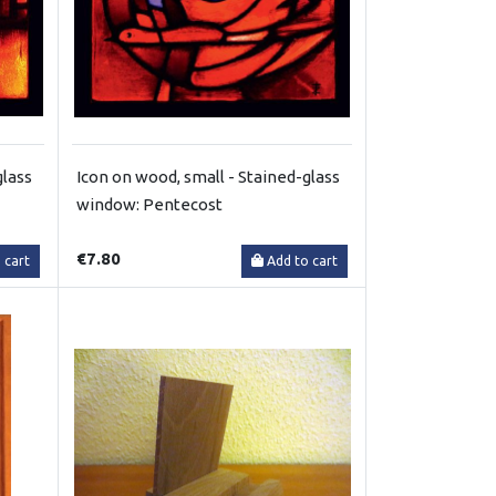
glass
Icon on wood, small - Stained-glass
window: Pentecost
€7.80
 cart
Add to cart