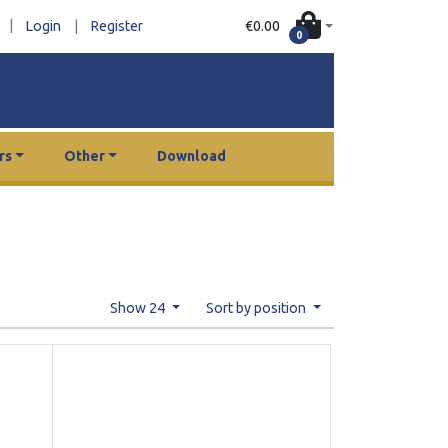
|
€0.00
Login
|
Register
0
rs
Other
Download
Show 24
Sort by position