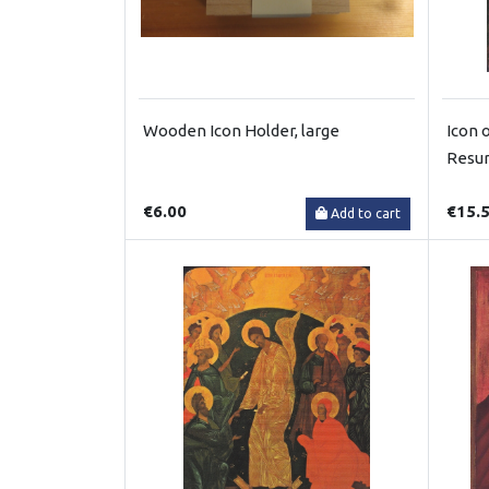
Wooden Icon Holder, large
Icon 
Resur
€6.00
€15.
Add to cart