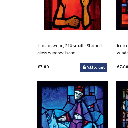
Icon on wood, 210 small - Stained-
Icon 
glass window: Isaac
windo
€7.80
€7.8
Add to cart