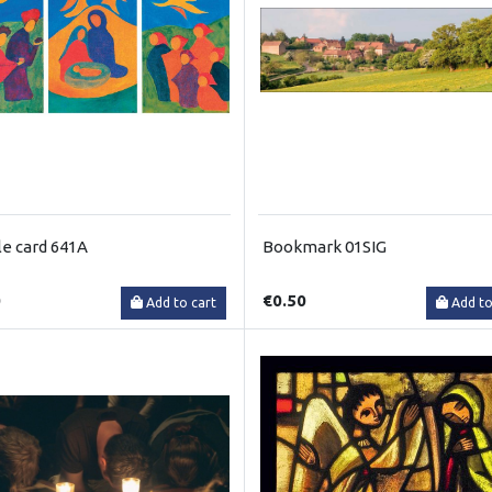
e card 641A
Bookmark 01SIG
0
€0.50
Add to cart
Add to