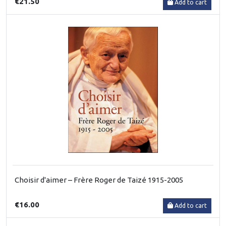
€21.50
Add to cart
Choisir d'aimer – Frère Roger de Taizé 1915-2005
€16.00
Add to cart