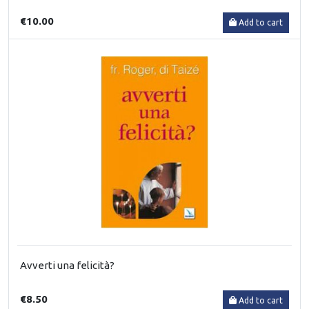
€10.00
Add to cart
Avverti una felicità?
€8.50
Add to cart