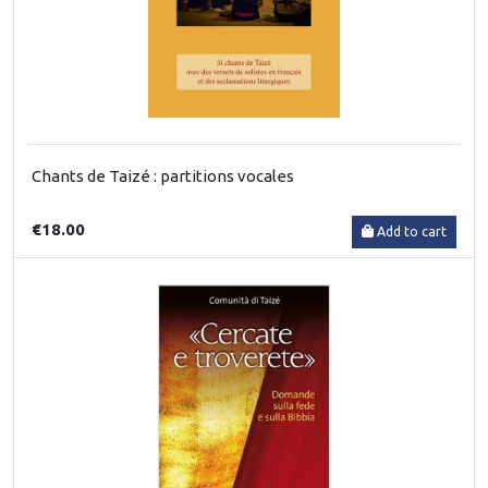
Chants de Taizé : partitions vocales
€18.00
Add to cart