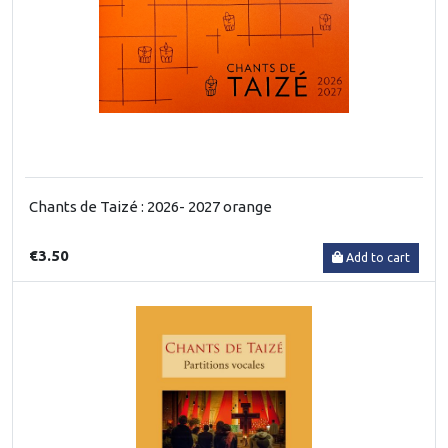
Chants de Taizé : 2026- 2027 orange
€3.50
Add to cart