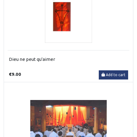
Dieu ne peut qu'aimer
€9.00
Add to cart