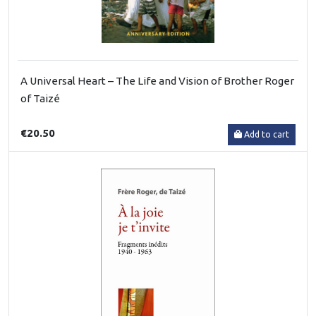
A Universal Heart – The Life and Vision of Brother Roger
of Taizé
€20.50
Add to cart