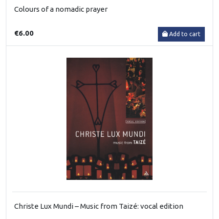
Colours of a nomadic prayer
€6.00
Add to cart
Christe Lux Mundi – Music from Taizé: vocal edition