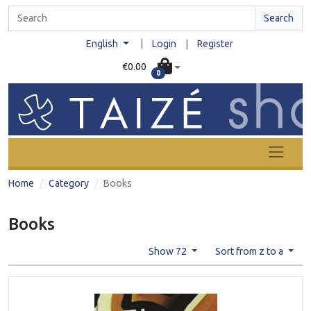
Search
|
English
Login
|
Register
€0.00
0
Home
Category
Books
Books
Show 72
Sort from z to a