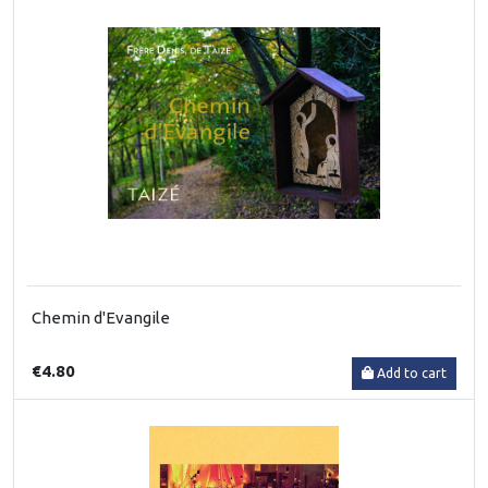
Chemin d'Evangile
€4.80
Add to cart