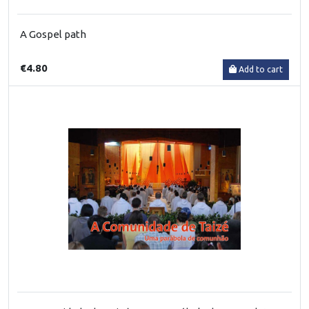
A Gospel path
€4.80
Add to cart