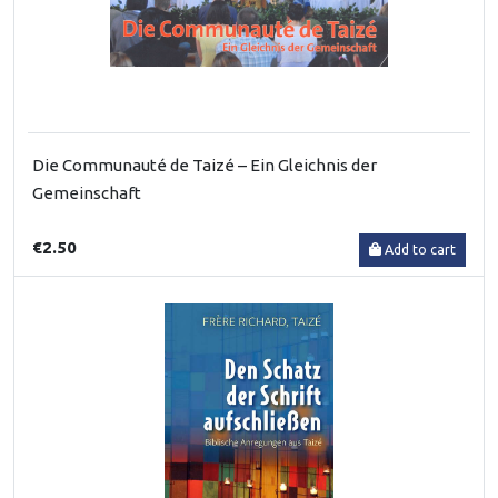
Die Communauté de Taizé – Ein Gleichnis der
Gemeinschaft
€2.50
Add to cart