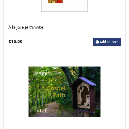
À la joie je t'invite
€16.00
Add to cart