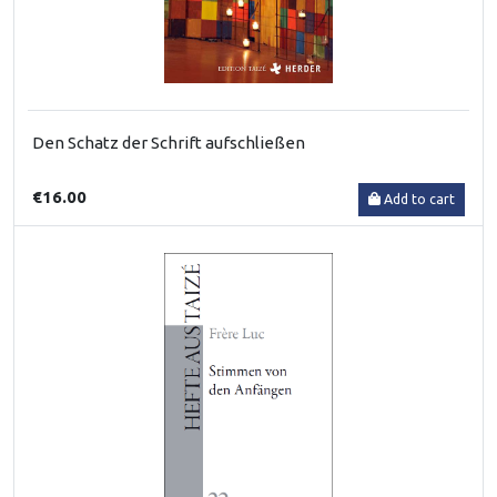
Den Schatz der Schrift aufschließen
€16.00
Add to cart