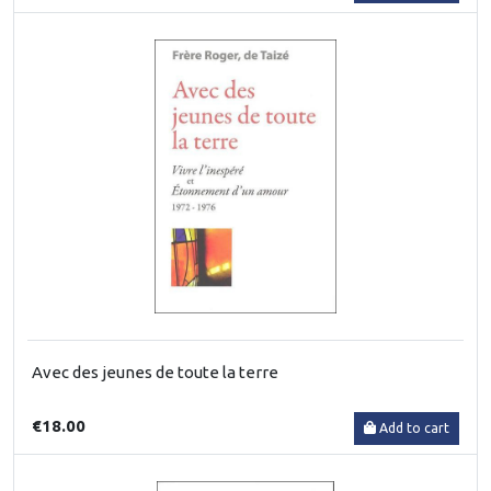
Avec des jeunes de toute la terre
€18.00
Add to cart