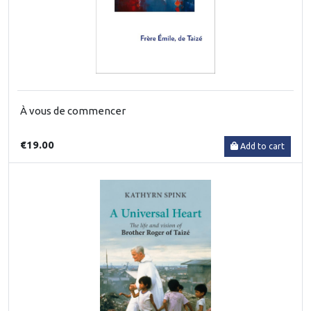
À vous de commencer
€19.00
Add to cart