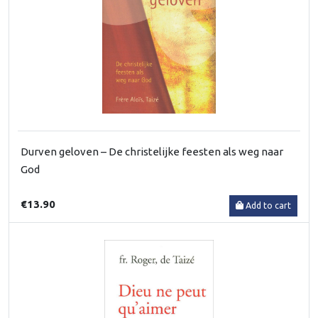
Durven geloven – De christelijke feesten als weg naar
God
€13.90
Add to cart