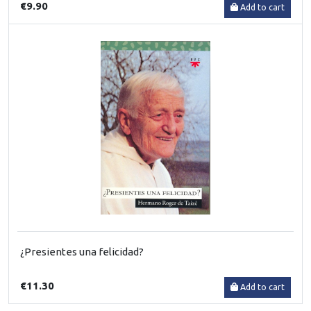
€9.90
Add to cart
¿Presientes una felicidad?
€11.30
Add to cart