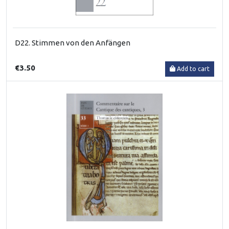
D22. Stimmen von den Anfängen
€3.50
Add to cart