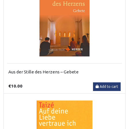
Aus der Stille des Herzens – Gebete
€10.00
Add to cart