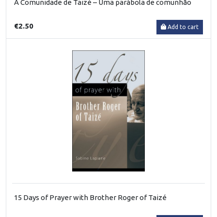
A Comunidade de Taizé – Uma parábola de comunhão
€2.50
Add to cart
15 Days of Prayer with Brother Roger of Taizé