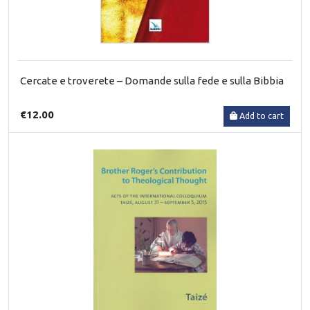
Cercate e troverete – Domande sulla fede e sulla Bibbia
€12.00
Add to cart