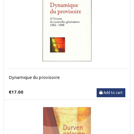
Dynamique du provisoire
€17.00
Add to cart