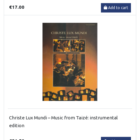
€17.00
Add to cart
Christe Lux Mundi – Music from Taizé: instrumental
edition