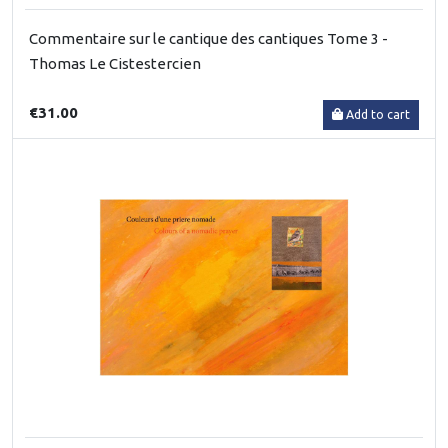
Commentaire sur le cantique des cantiques Tome 3 -
Thomas Le Cistestercien
€31.00
Add to cart