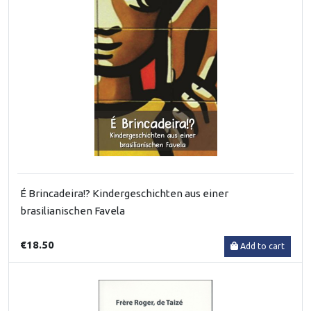
É Brincadeira!? Kindergeschichten aus einer
brasilianischen Favela
€18.50
Add to cart