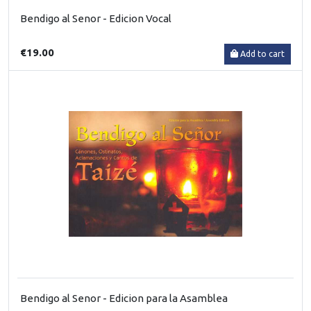
Bendigo al Senor - Edicion Vocal
€19.00
Add to cart
Bendigo al Senor - Edicion para la Asamblea