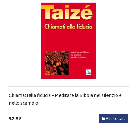
Chiamati alla fiducia – Meditare la Bibbia nel silenzio e
nello scambio
€9.00
Add to cart