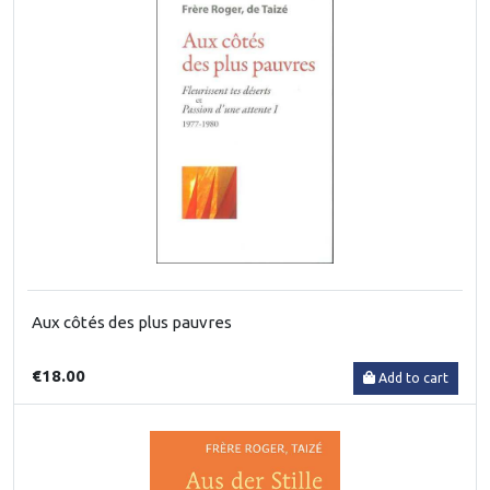
Aux côtés des plus pauvres
€18.00
Add to cart