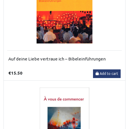
Auf deine Liebe vertraue ich – Bibeleinführungen
€15.50
Add to cart