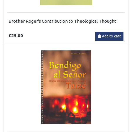
Brother Roger's Contribution to Theological Thought
€25.00
Add to cart