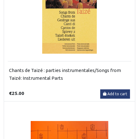
Chants de Taizé : parties instrumentales/Songs from
Taizé: Instrumental Parts
€25.00
Add to cart