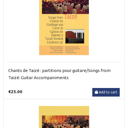
Chants de Taizé : partitions pour guitare/Songs from
Taizé: Guitar Accompaniments
€25.00
Add to cart