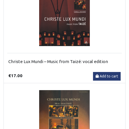
Christe Lux Mundi – Music from Taizé: vocal edition
€17.00
Add to cart