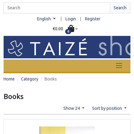
Search
|
English
Login
|
Register
€0.00
0
Home
Category
Books
Books
Show 24
Sort by position