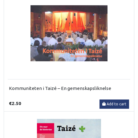
Kommuniteten i Taizé – En gemenskapsliknelse
€2.50
Add to cart