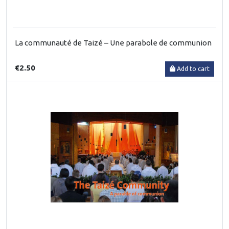
La communauté de Taizé – Une parabole de communion
€2.50
Add to cart