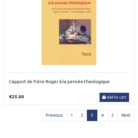
L'apport de frère Roger à la pensée theologique
€25.00
Add to cart
(current)
Previous
1
2
3
4
5
Next