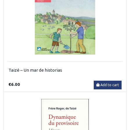
Taizé – Un mar de historias
€6.00
Add to cart