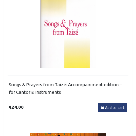
Songs & Prayers from Taizé: Accompaniment edition –
for Cantor & Instruments
€24.00
Add to cart