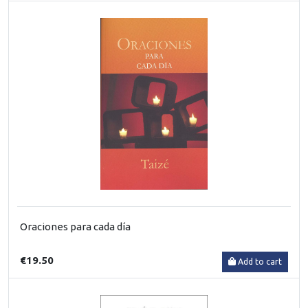
Oraciones para cada día
€19.50
Add to cart