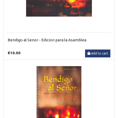
Bendigo al Senor - Edicion para la Asamblea
€10.00
Add to cart