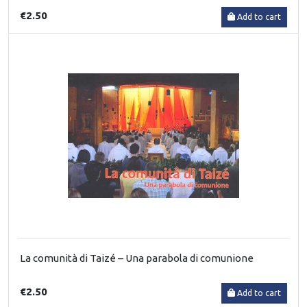
€2.50
Add to cart
La comunità di Taizé – Una parabola di comunione
€2.50
Add to cart