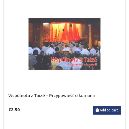
Wspólnota z Taizé – Przypowieść o komunii
€2.50
Add to cart