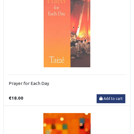
Prayer for Each Day
€18.00
Add to cart