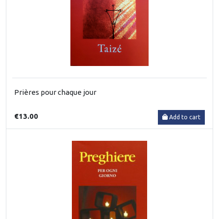
Prières pour chaque jour
€13.00
Add to cart