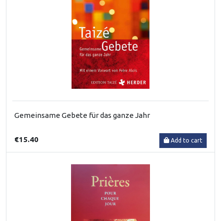
Gemeinsame Gebete für das ganze Jahr
€15.40
Add to cart