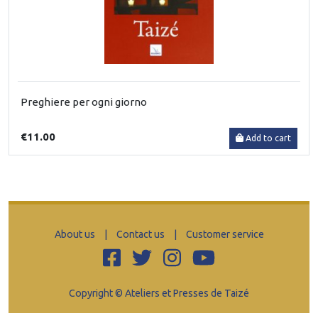
Preghiere per ogni giorno
€11.00
Add to cart
About us
|
Contact us
|
Customer service
Copyright © Ateliers et Presses de Taizé