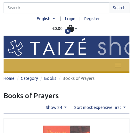
Search
|
English
Login
|
Register
€0.00
0
Home
Category
Books
Books of Prayers
Books of Prayers
Show 24
Sort most expensive first