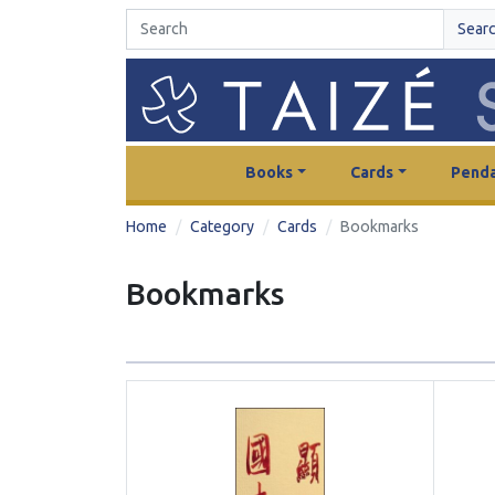
Sear
Books
Cards
Penda
Home
Category
Cards
Bookmarks
Bookmarks