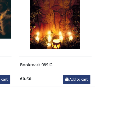
Bookmark 08SIG
€0.50
 cart
Add to cart