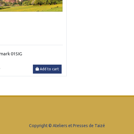
mark 01SIG
0
Add to cart
Copyright © Ateliers et Presses de Taizé