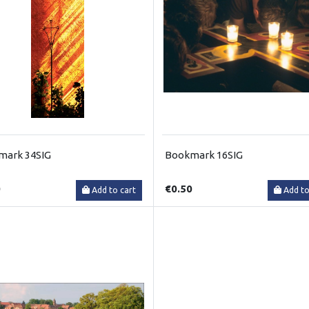
mark 34SIG
Bookmark 16SIG
0
€0.50
Add to cart
Add to