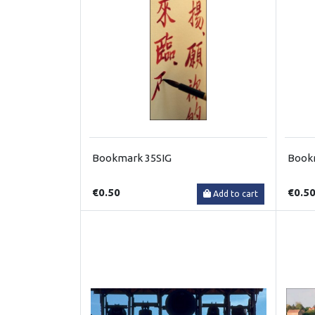
Bookmark 35SIG
Book
€0.50
€0.5
Add to cart