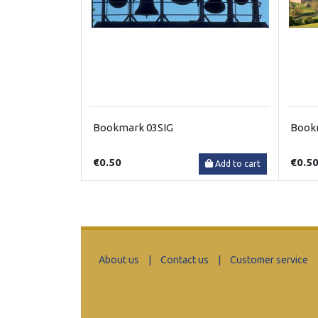
Bookmark 03SIG
Book
€0.50
€0.5
Add to cart
About us
|
Contact us
|
Customer service