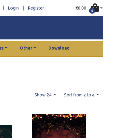
|
€0.00
Login
|
Register
0
rs
Other
Download
Show 24
Sort from z to a