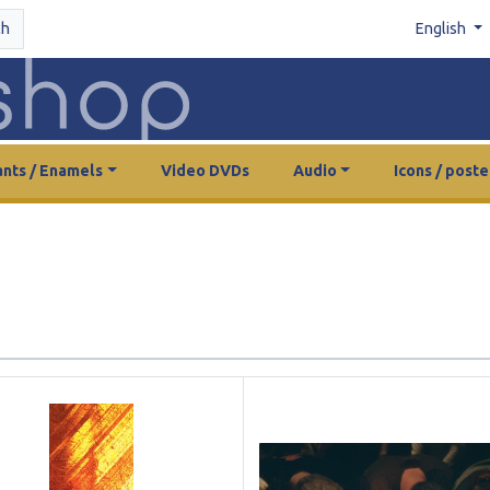
ch
English
nts / Enamels
Video DVDs
Audio
Icons / poste