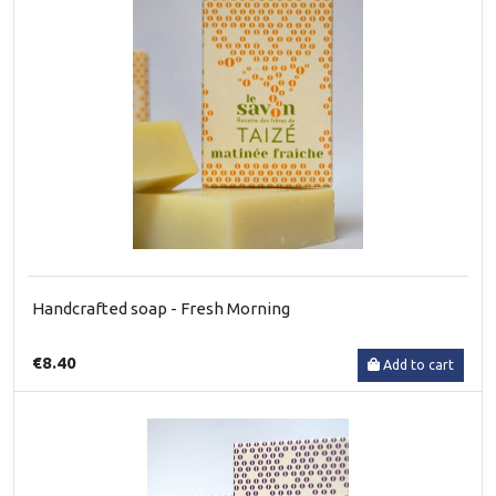
Handcrafted soap - Fresh Morning
€8.40
Add to cart