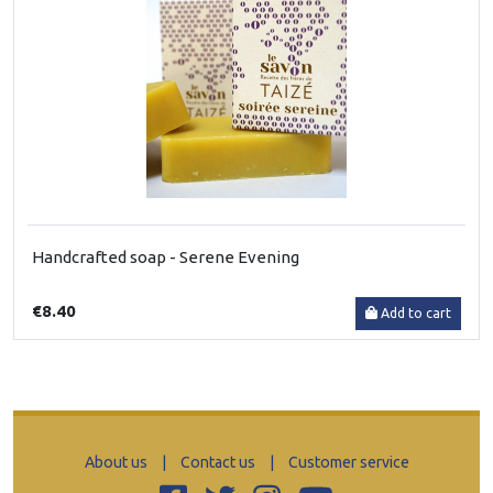
Handcrafted soap - Serene Evening
€8.40
Add to cart
About us
|
Contact us
|
Customer service