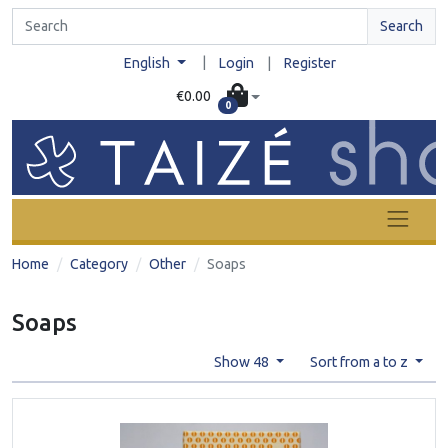
Search
|
English
Login
|
Register
€0.00
0
Home
Category
Other
Soaps
Soaps
Show 48
Sort from a to z