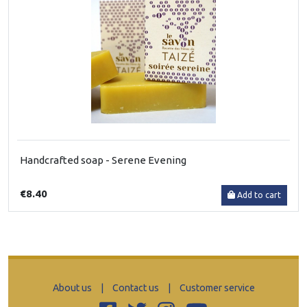
Handcrafted soap - Serene Evening
€8.40
Add to cart
About us
|
Contact us
|
Customer service