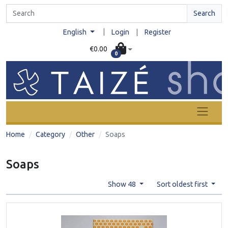
Search
|
English
Login
|
Register
€0.00
0
Home
Category
Other
Soaps
Soaps
Show 48
Sort oldest first