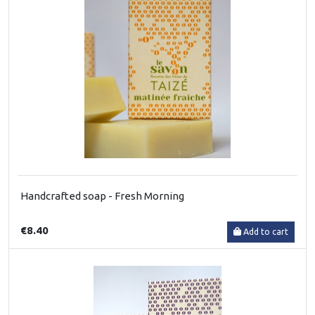
Handcrafted soap - Fresh Morning
€8.40
Add to cart