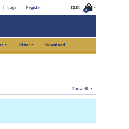
|
€0.00
Login
|
Register
0
rs
Other
Download
Show 48