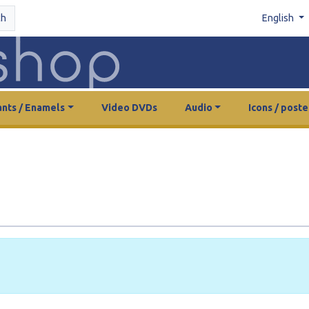
ch
English
nts / Enamels
Video DVDs
Audio
Icons / poste