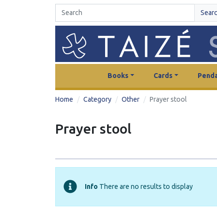
Sear
Books
Cards
Penda
Home
Category
Other
Prayer stool
Prayer stool
Info
There are no results to display