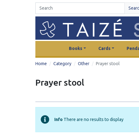
Sear
Books
Cards
Penda
Home
Category
Other
Prayer stool
Prayer stool
Info
There are no results to display