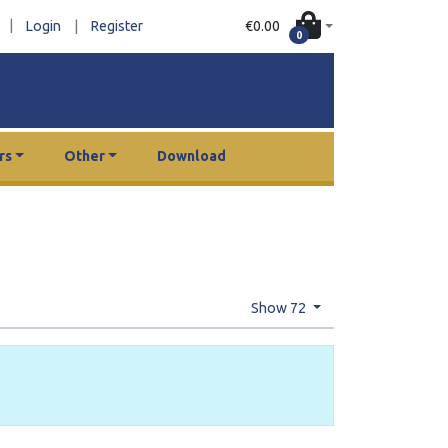
|
€0.00
Login
|
Register
0
rs
Other
Download
Show 72