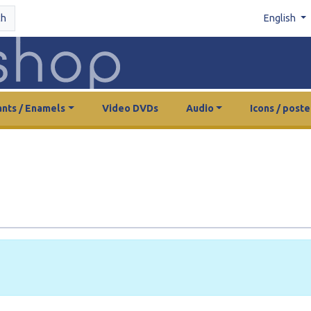
ch
English
nts / Enamels
Video DVDs
Audio
Icons / poste