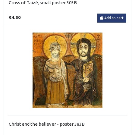
Cross of Taizé, small poster 303B
€4.50
Add to cart
Christ and the believer - poster 383B