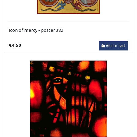
Icon of mercy - poster 382
€4.50
Add to cart