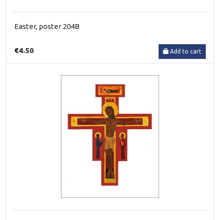
Easter, poster 204B
€4.50
Add to cart