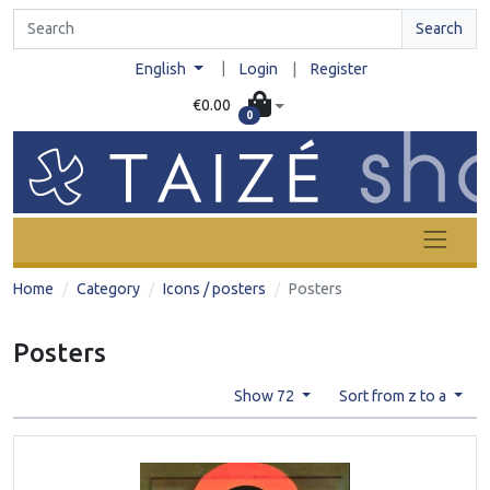
Search
|
English
Login
|
Register
€0.00
0
Home
Category
Icons / posters
Posters
Posters
Show 72
Sort from z to a