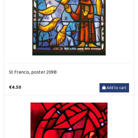
St Francis, poster 209B
€4.50
Add to cart