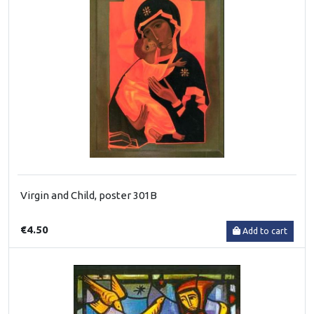
Virgin and Child, poster 301B
€4.50
Add to cart