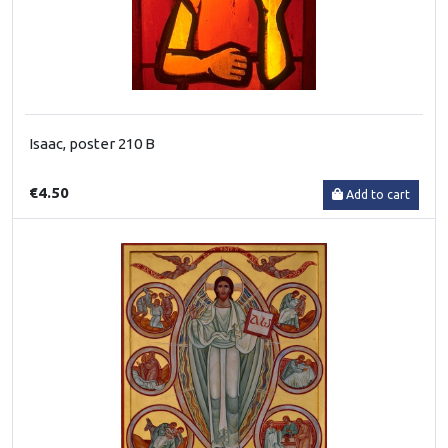
Isaac, poster 210 B
€4.50
Add to cart