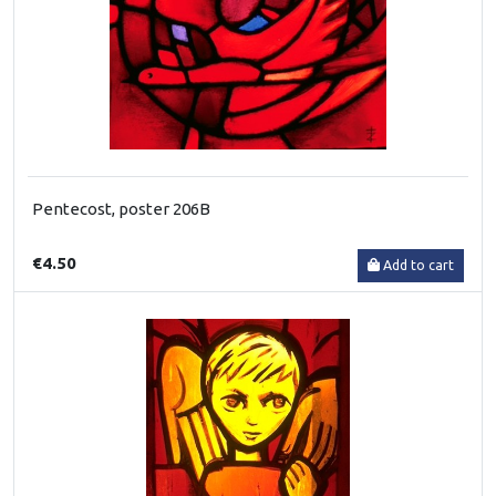
Pentecost, poster 206B
€4.50
Add to cart