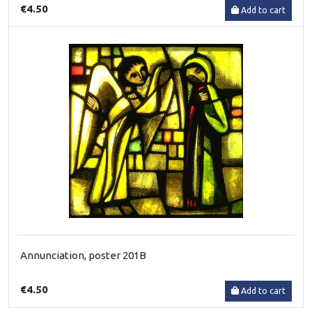
€4.50
Add to cart
Annunciation, poster 201B
€4.50
Add to cart