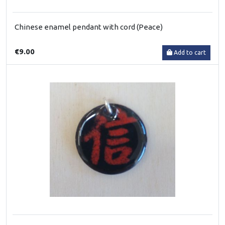
Chinese enamel pendant with cord (Peace)
€9.00
Add to cart