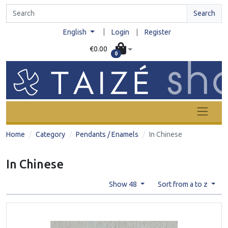
Search
|
English
Login
|
Register
€0.00
0
Home
Category
Pendants / Enamels
In Chinese
In Chinese
Show 48
Sort from a to z