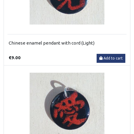
Chinese enamel pendant with cord (Light)
€9.00
Add to cart