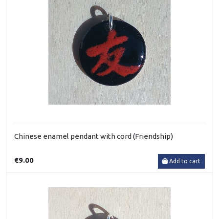
Chinese enamel pendant with cord (Friendship)
€9.00
Add to cart