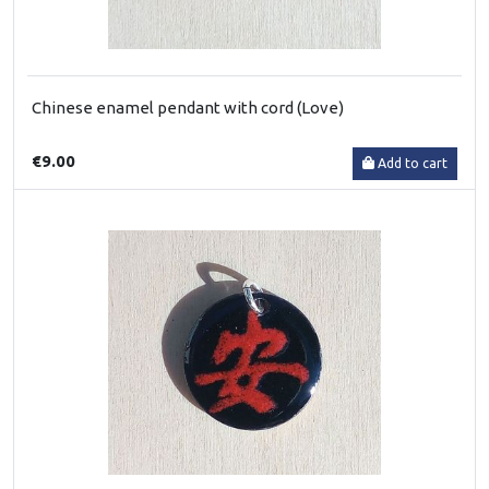
Chinese enamel pendant with cord (Love)
€9.00
Add to cart