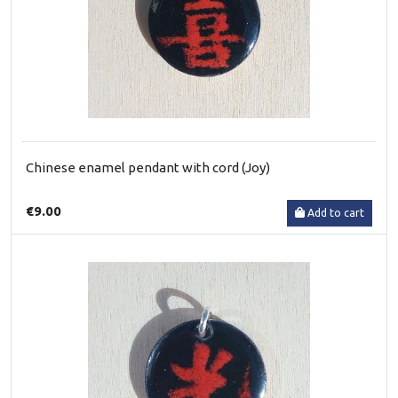
Chinese enamel pendant with cord (Joy)
€9.00
Add to cart