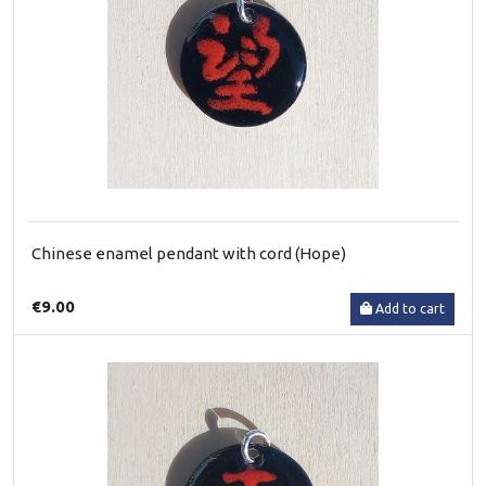
Chinese enamel pendant with cord (Hope)
€9.00
Add to cart