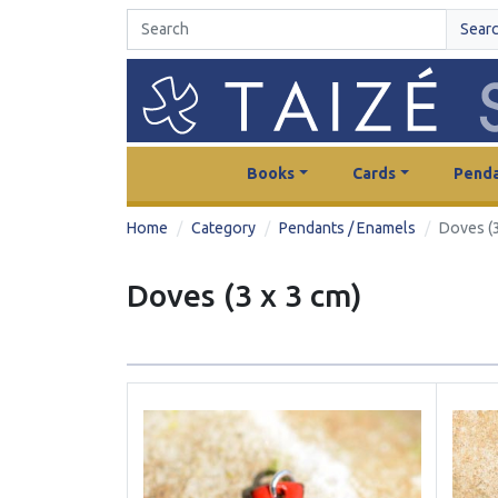
Sear
Books
Cards
Penda
Home
Category
Pendants / Enamels
Doves (3
Doves (3 x 3 cm)