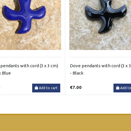
pendants with cord (3 x 3 cm)
Dove pendants with cord (3 x 
k Blue
- Black
0
€7.00
Add to cart
Add to