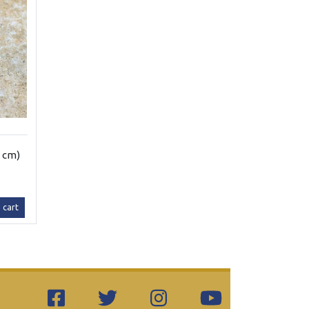
3 cm)
 cart