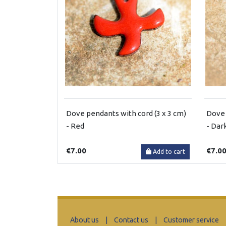
Dove pendants with cord (3 x 3 cm)
Dove 
- Red
- Dar
€7.00
€7.0
Add to cart
About us
|
Contact us
|
Customer service