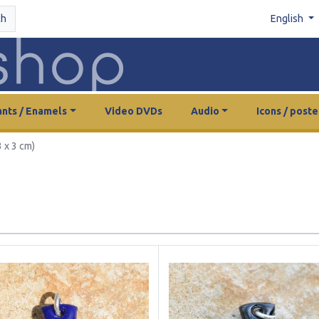
ch
English
nts / Enamels
Video DVDs
Audio
Icons / poste
 x 3 cm)