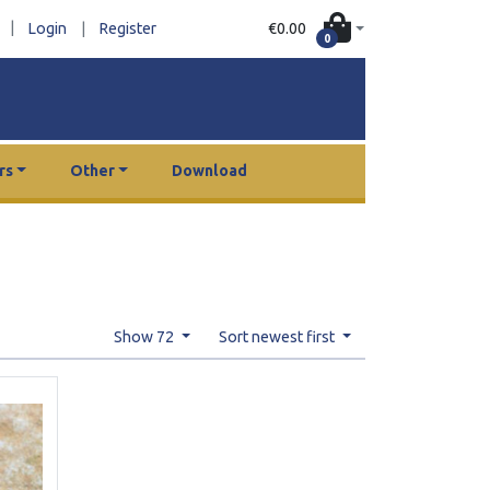
|
€0.00
Login
|
Register
0
rs
Other
Download
Show 72
Sort newest first