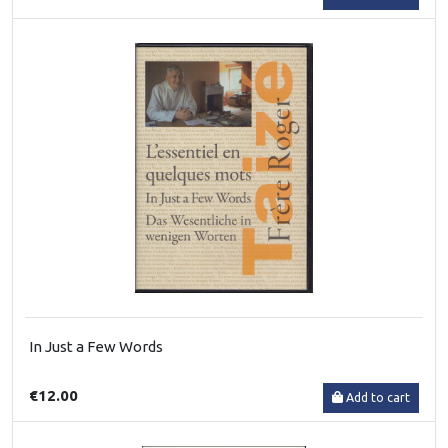
In Just a Few Words
€12.00
Add to cart