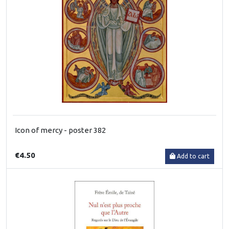
Icon of mercy - poster 382
€4.50
Add to cart