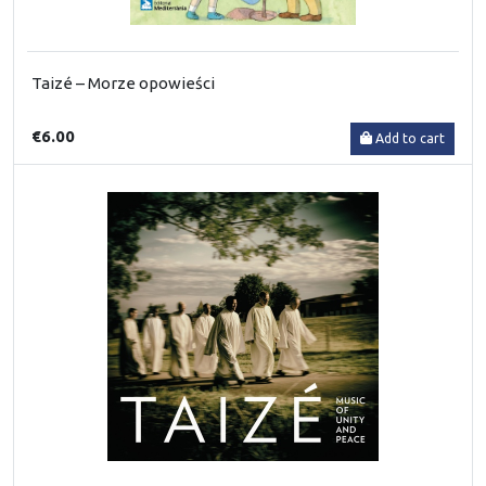
Taizé – Morze opowieści
€6.00
Add to cart