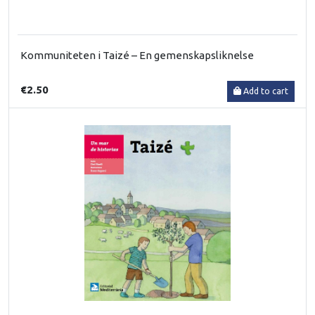
Kommuniteten i Taizé – En gemenskapsliknelse
€2.50
Add to cart