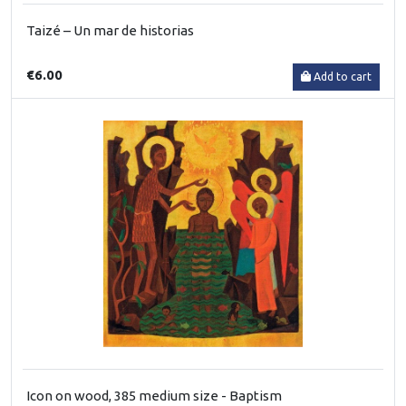
Taizé – Un mar de historias
€6.00
Add to cart
Icon on wood, 385 medium size - Baptism