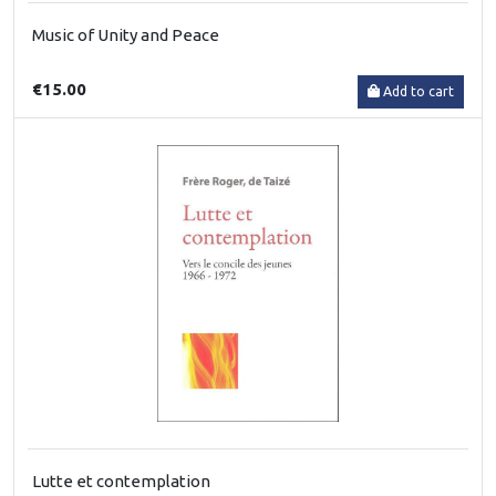
Music of Unity and Peace
€15.00
Add to cart
Lutte et contemplation