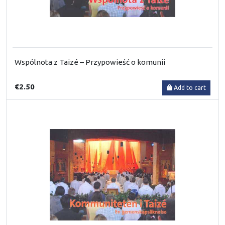
Wspólnota z Taizé – Przypowieść o komunii
€2.50
Add to cart