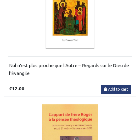
Nul n'est plus proche que l'Autre – Regards sur le Dieu de
l'Évangile
€12.00
Add to cart