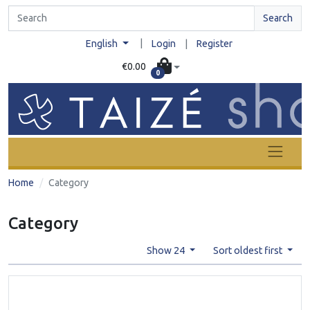
Search
|
English
Login
|
Register
€0.00
0
Home
Category
Category
Show 24
Sort oldest first