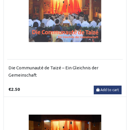
Die Communauté de Taizé – Ein Gleichnis der
Gemeinschaft
€2.50
Add to cart