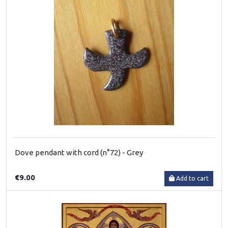
Dove pendant with cord (n°72) - Grey
€9.00
Add to cart