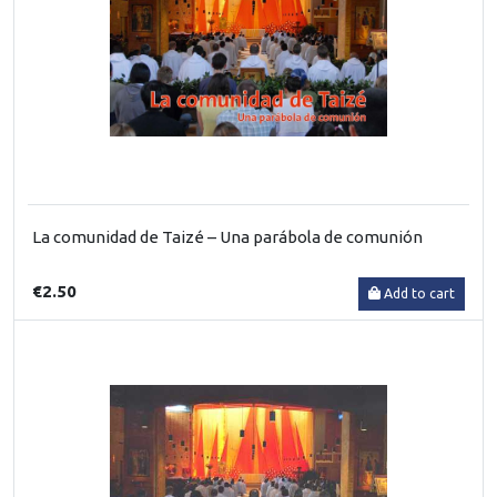
La comunidad de Taizé – Una parábola de comunión
€2.50
Add to cart