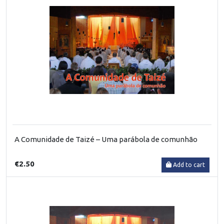
A Comunidade de Taizé – Uma parábola de comunhão
€2.50
Add to cart