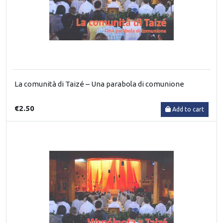
La comunità di Taizé – Una parabola di comunione
€2.50
Add to cart