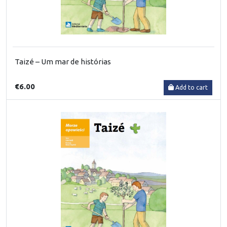
Taizé – Um mar de histórias
€6.00
Add to cart