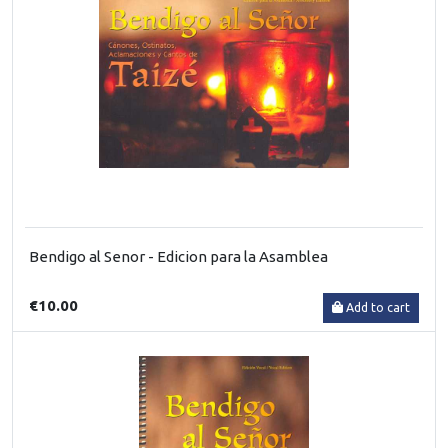
Bendigo al Senor - Edicion para la Asamblea
€10.00
Add to cart