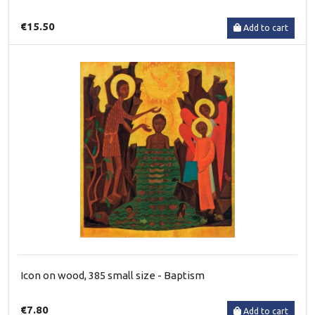
€15.50
Add to cart
Icon on wood, 385 small size - Baptism
€7.80
Add to cart