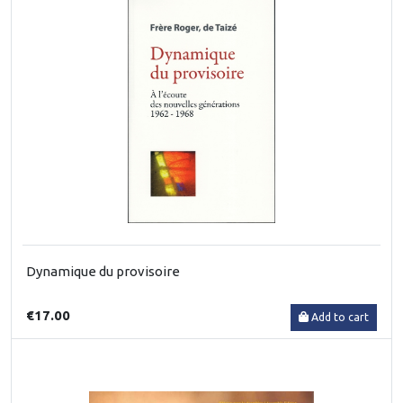
Dynamique du provisoire
€17.00
Add to cart