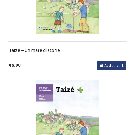
Taizé – Un mare di storie
€6.00
Add to cart