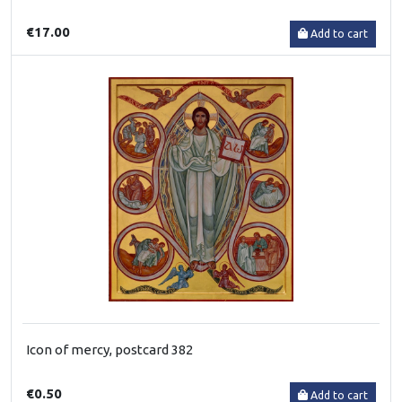
€17.00
Add to cart
Icon of mercy, postcard 382
€0.50
Add to cart