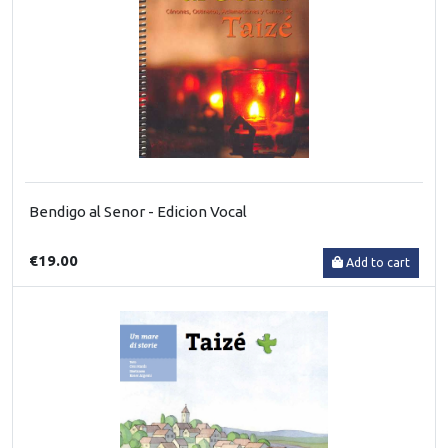
Bendigo al Senor - Edicion Vocal
€19.00
Add to cart