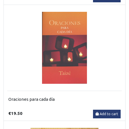
Oraciones para cada día
€19.50
Add to cart