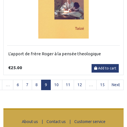
L'apport de frère Roger à la pensée theologique
€25.00
Add to cart
(current)
…
6
7
8
9
10
11
12
…
15
Next
About us
|
Contact us
|
Customer service