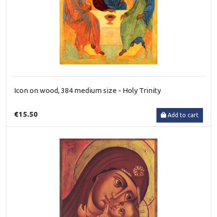
Icon on wood, 384 medium size - Holy Trinity
€15.50
Add to cart