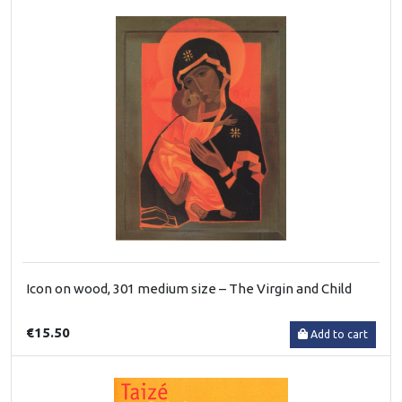
Icon on wood, 301 medium size – The Virgin and Child
€15.50
Add to cart