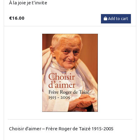
À la joie je t'invite
€16.00
Add to cart
Choisir d'aimer – Frère Roger de Taizé 1915-2005