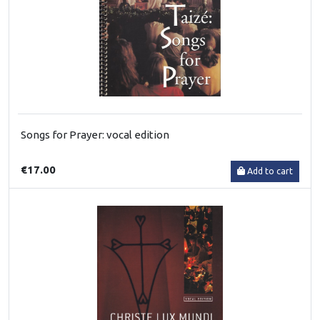
Songs for Prayer: vocal edition
€17.00
Add to cart