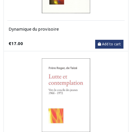
Dynamique du provisoire
€17.00
Add to cart