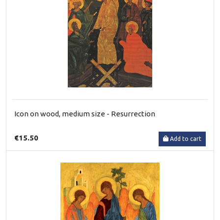
Icon on wood, medium size - Resurrection
€15.50
Add to cart