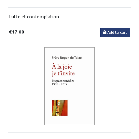
Lutte et contemplation
€17.00
Add to cart