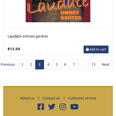
Laudate omnes gentes
€15.00
Add to cart
(current)
Previous
1
2
3
4
5
6
7
…
15
Next
About us
|
Contact us
|
Customer service