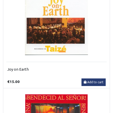
Joy on Earth
€15.00
Add to cart