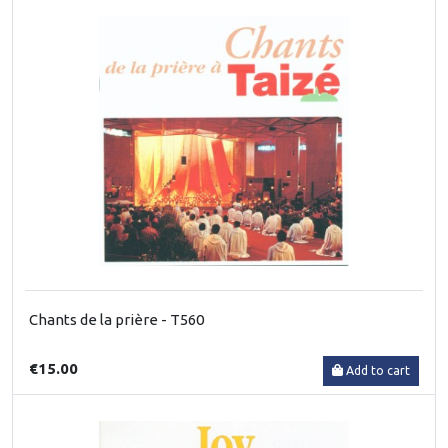
Chants de la prière - T560
€15.00
Add to cart