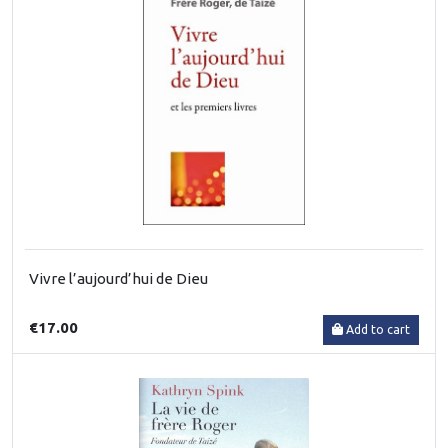
Vivre l’aujourd’hui de Dieu
€17.00
Add to cart