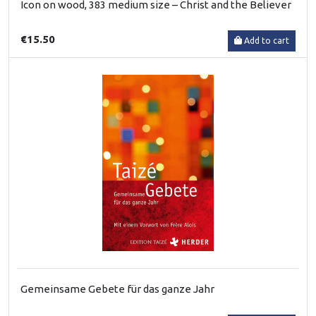
Icon on wood, 383 medium size – Christ and the Believer
€15.50
Add to cart
Gemeinsame Gebete für das ganze Jahr