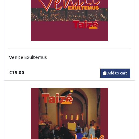
Venite Exultemus
€15.00
Add to cart