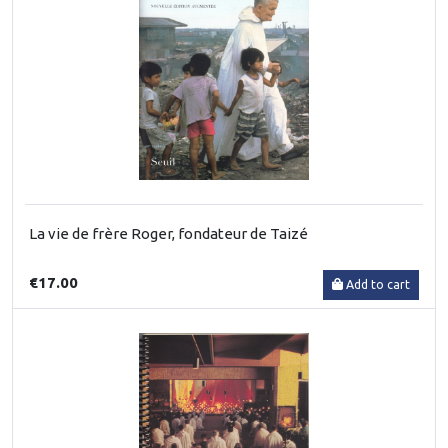
La vie de frère Roger, fondateur de Taizé
€17.00
Add to cart