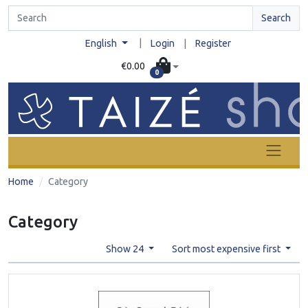
Search
|
English
Login
|
Register
€0.00
0
Home
Category
Category
Show 24
Sort most expensive first