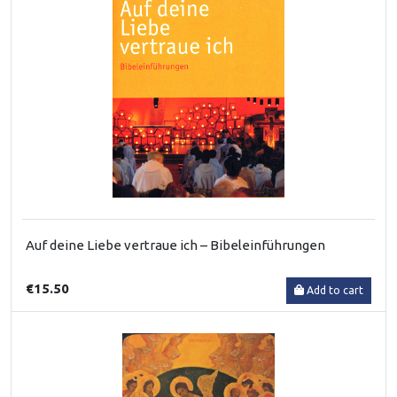
Auf deine Liebe vertraue ich – Bibeleinführungen
€15.50
Add to cart