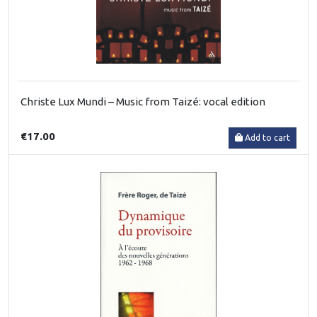
Christe Lux Mundi – Music from Taizé: vocal edition
€17.00
Add to cart