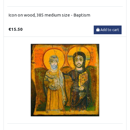
Icon on wood, 385 medium size - Baptism
€15.50
Add to cart