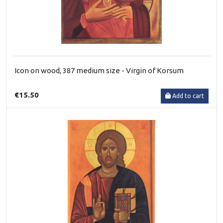
Icon on wood, 387 medium size - Virgin of Korsum
€15.50
Add to cart