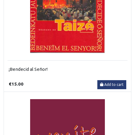
¡Bendecid al Señor!
€15.00
Add to cart