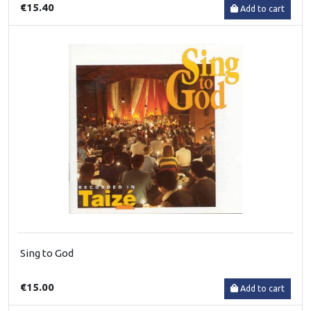
€15.40
Add to cart
Sing to God
€15.00
Add to cart