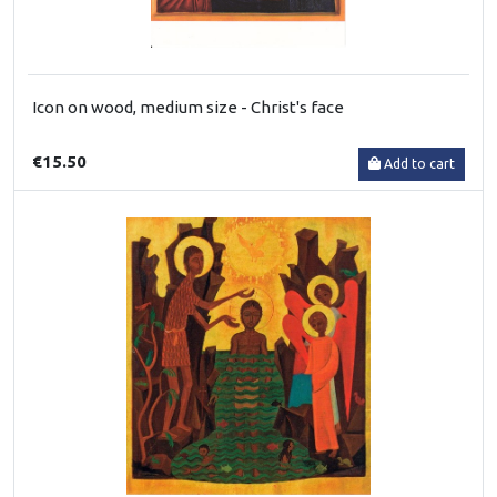
Icon on wood, medium size - Christ's face
€15.50
Add to cart