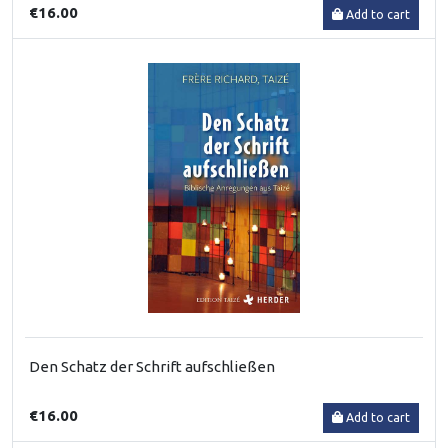
€16.00
Add to cart
Den Schatz der Schrift aufschließen
€16.00
Add to cart