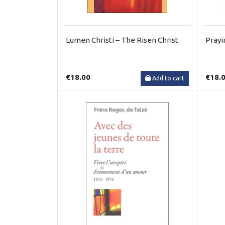
Lumen Christi – The Risen Christ
Prayi
€18.00
€18.
Add to cart