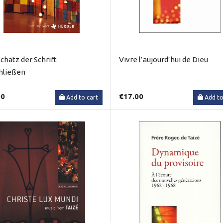
chatz der Schrift
Vivre l’aujourd’hui de Dieu
hließen
00
€17.00
Add to cart
Add to