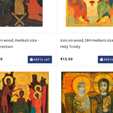
on wood, medium size -
Icon on wood, 384 medium size
rection
Holy Trinity
50
€15.50
Add to cart
Add to