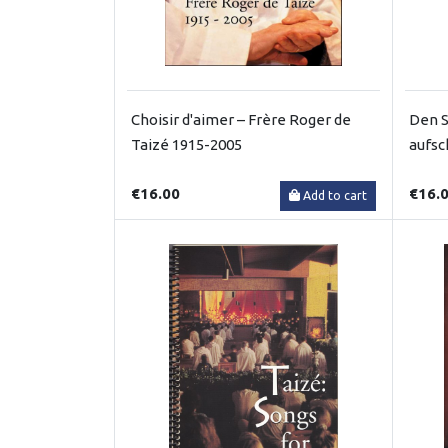
Choisir d'aimer – Frère Roger de
Den S
Taizé 1915-2005
aufsc
€16.00
€16.
Add to cart