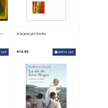
 –
À la joie je t'invite
€16.00
 cart
Add to cart