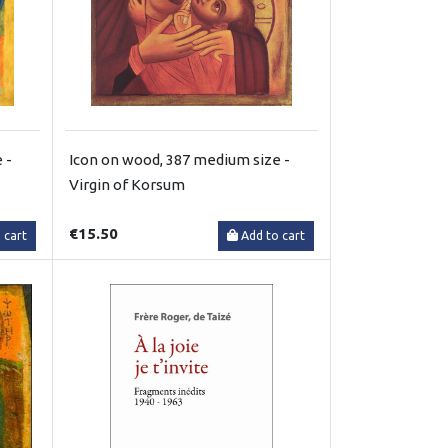
 -
Icon on wood, 387 medium size -
Virgin of Korsum
€15.50
 cart
Add to cart