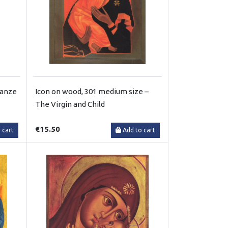
ganze
Icon on wood, 301 medium size –
The Virgin and Child
€15.50
 cart
Add to cart