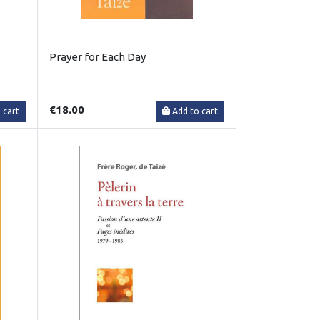
Prayer for Each Day
€18.00
 cart
Add to cart