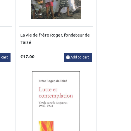
La vie de frère Roger, fondateur de
Taizé
€17.00
 cart
Add to cart