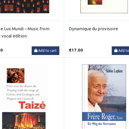
te Lux Mundi – Music from
Dynamique du provisoire
: vocal edition
00
€17.00
Add to cart
Add to