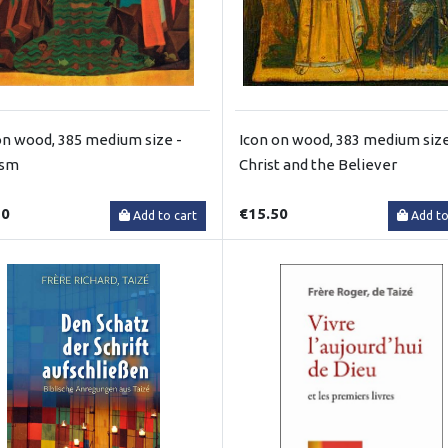
on wood, 385 medium size -
Icon on wood, 383 medium size
ism
Christ and the Believer
50
€15.50
Add to cart
Add to