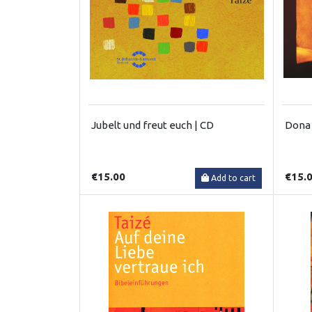
Jubelt und freut euch | CD
Dona 
€15.00
€15.
Add to cart