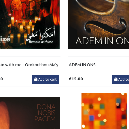
n with me - Omkouthou Ma'y
ADEM IN ONS
00
€15.00
Add to cart
Add to