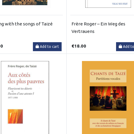
ng with the songs of Taizé
Frère Roger – Ein Weg des
Vertrauens
00
€18.00
Add to cart
Add to