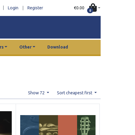
|
€0.00
Login
|
Register
0
rs
Other
Download
Show 72
Sort cheapest first