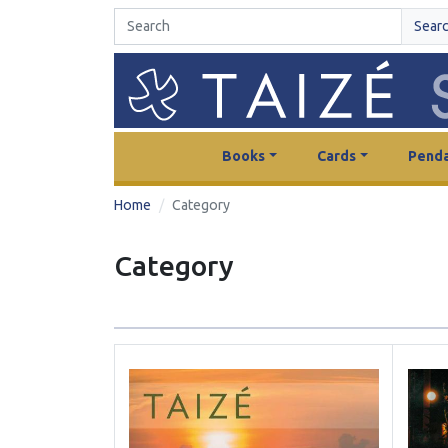
Sear
Books
Cards
Penda
Home
Category
Category