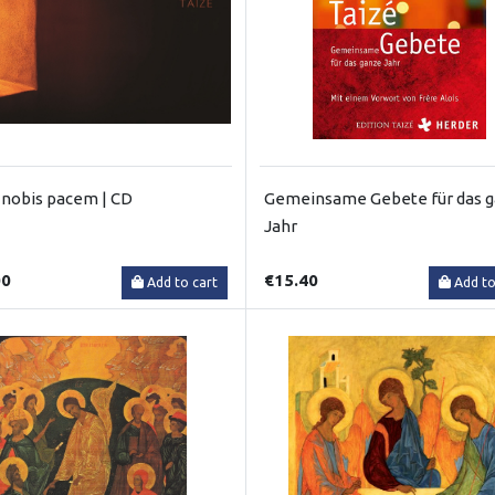
nobis pacem | CD
Gemeinsame Gebete für das 
Jahr
00
€15.40
Add to cart
Add to