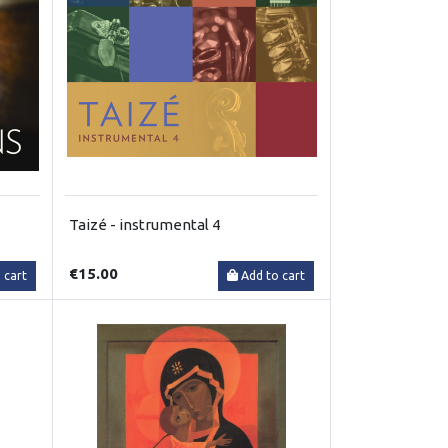
Taizé - instrumental 4
€15.00
 cart
Add to cart