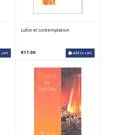
Lutte et contemplation
€17.00
 cart
Add to cart