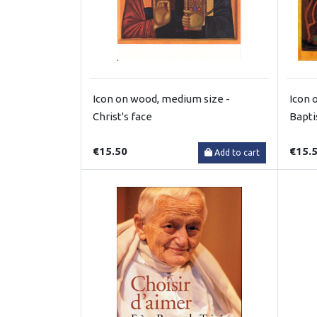
Icon on wood, medium size -
Icon 
Christ's face
Bapt
€15.50
€15.
Add to cart