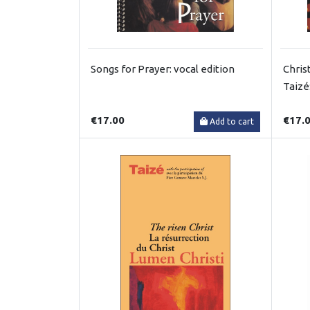
Songs for Prayer: vocal edition
Chris
Taizé
€17.00
€17.
Add to cart