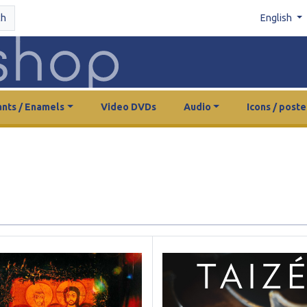
ch
English
nts / Enamels
Video DVDs
Audio
Icons / poste