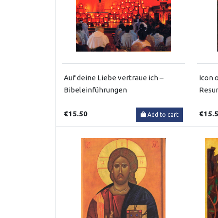
Auf deine Liebe vertraue ich –
Icon 
Bibeleinführungen
Resur
€15.50
€15.
Add to cart