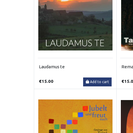
Laudamus te
Remai
€15.00
€15.
Add to cart