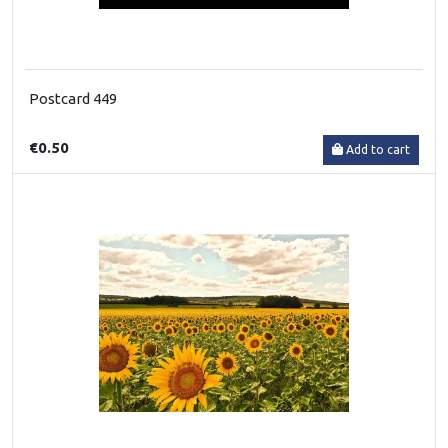
Postcard 449
€0.50
Add to cart