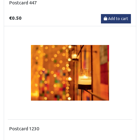
Postcard 447
€0.50
Add to cart
Postcard 1230