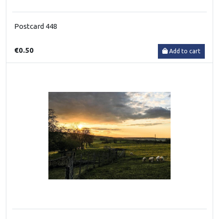
Postcard 448
€0.50
Add to cart