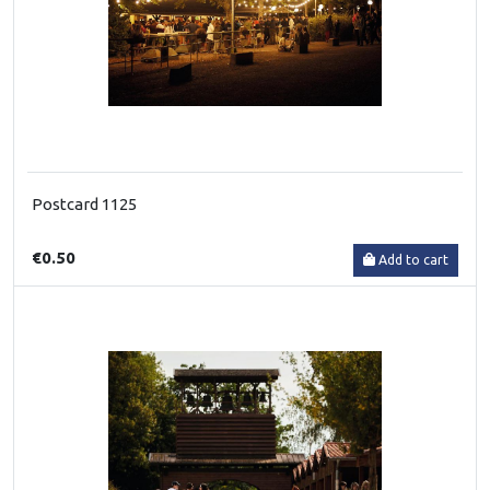
Postcard 1125
€0.50
Add to cart