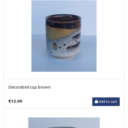
Decorated cup brown
€12.00
Add to cart