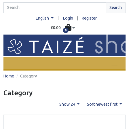
Search
|
English
Login
|
Register
€0.00
0
Home
Category
Category
Show 24
Sort newest first