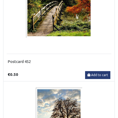
Postcard 452
€0.50
Add to cart