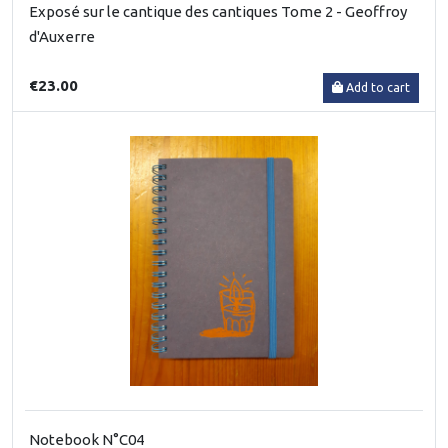
Exposé sur le cantique des cantiques Tome 2 - Geoffroy
d'Auxerre
€23.00
Add to cart
Notebook N°C04