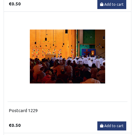
€0.50
Add to cart
Postcard 1229
€0.50
Add to cart