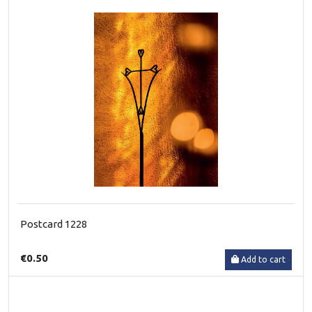
Postcard 1228
€0.50
Add to cart