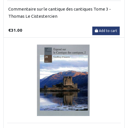
Commentaire sur le cantique des cantiques Tome 3 -
Thomas Le Cistestercien
€31.00
Add to cart