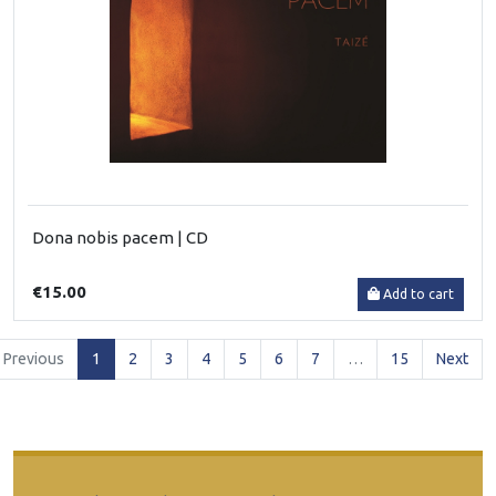
Dona nobis pacem | CD
€15.00
Add to cart
(current)
Previous
1
2
3
4
5
6
7
…
15
Next