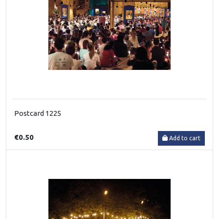
Postcard 1225
€0.50
Add to cart