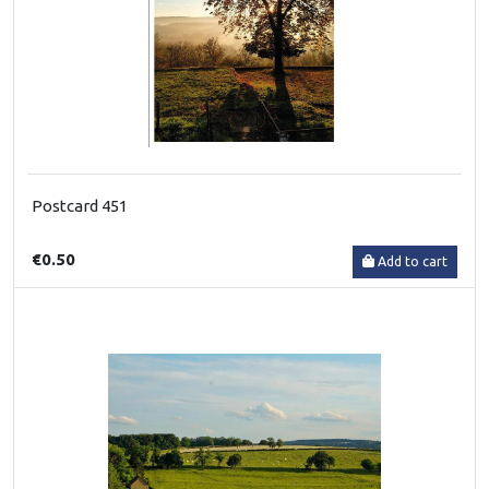
Postcard 451
€0.50
Add to cart