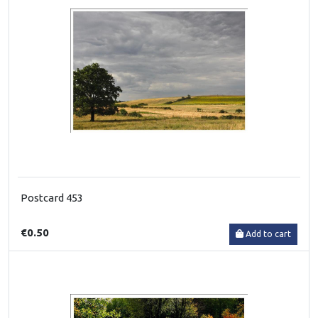
Postcard 453
€0.50
Add to cart