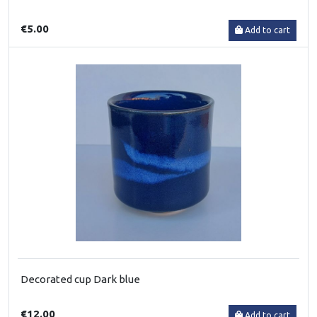
€5.00
Add to cart
Decorated cup Dark blue
€12.00
Add to cart