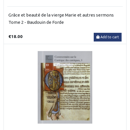
Grâce et beauté de la vierge Marie et autres sermons
Tome 2 - Baudouin de Forde
€18.00
Add to cart