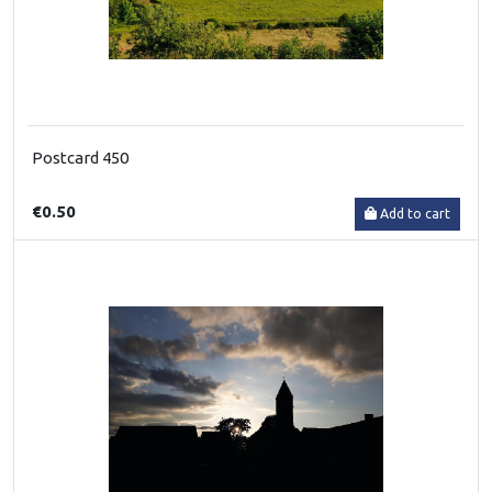
Postcard 450
€0.50
Add to cart