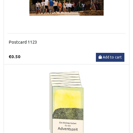
Postcard 1123
€0.50
Add to cart