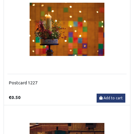
Postcard 1227
€0.50
Add to cart