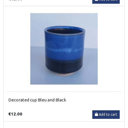
Decorated cup Bleu and Black
€12.00
Add to cart