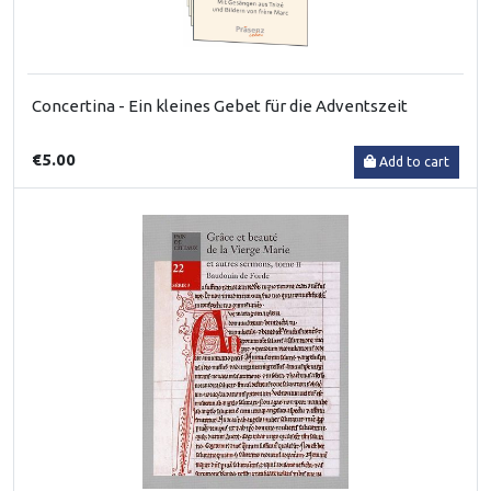
Concertina - Ein kleines Gebet für die Adventszeit
€5.00
Add to cart