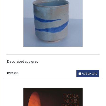
Decorated cup grey
€12.00
Add to cart