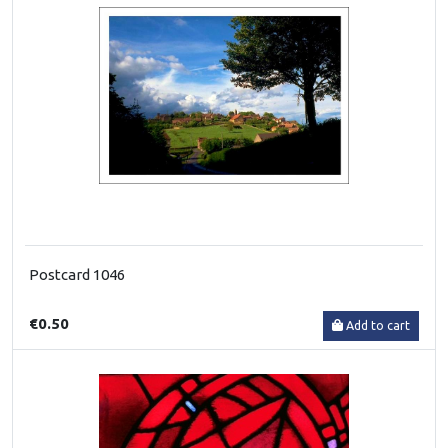
Postcard 1046
€0.50
Add to cart