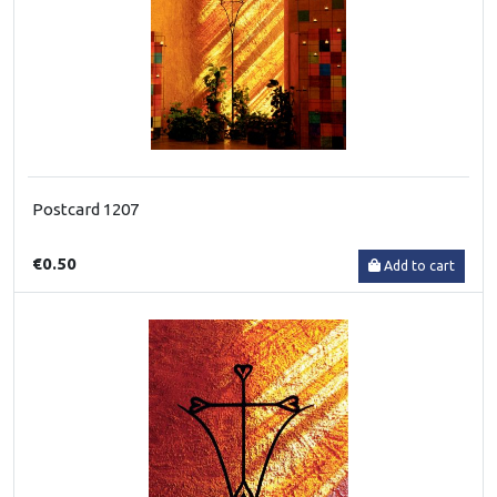
Postcard 1207
€0.50
Add to cart