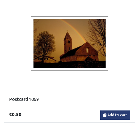
Postcard 1069
€0.50
Add to cart