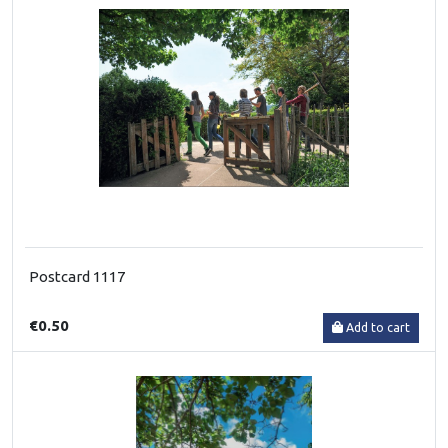
Postcard 1117
€0.50
Add to cart