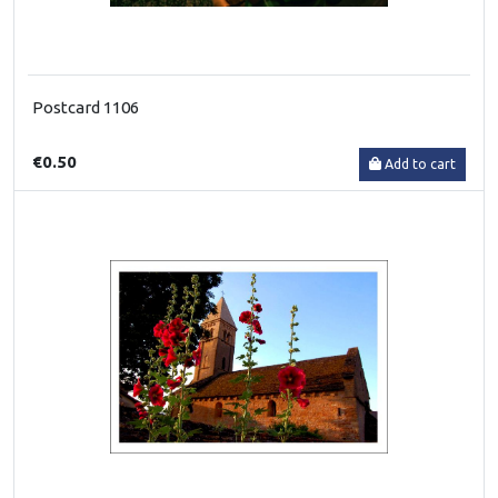
Postcard 1106
€0.50
Add to cart