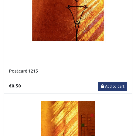
Postcard 1215
€0.50
Add to cart