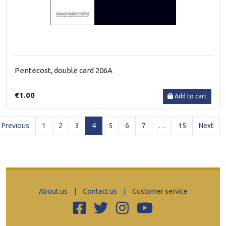
Pentecost, double card 206A
€1.00
Add to cart
(current)
Previous
1
2
3
4
5
6
7
…
15
Next
About us
|
Contact us
|
Customer service