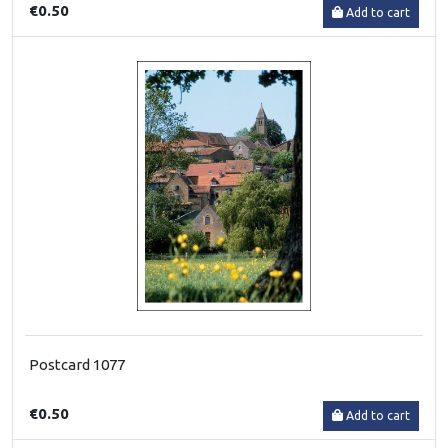
€0.50
Add to cart
Postcard 1077
€0.50
Add to cart