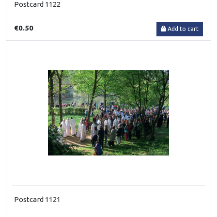
Postcard 1122
€0.50
Add to cart
Postcard 1121