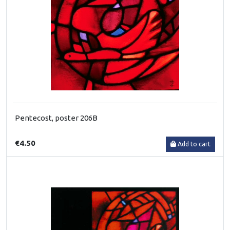
Pentecost, poster 206B
€4.50
Add to cart