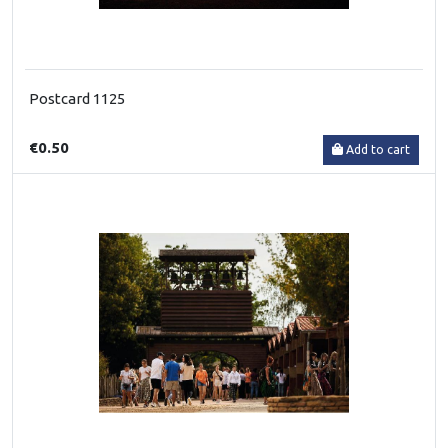
Postcard 1125
€0.50
Add to cart