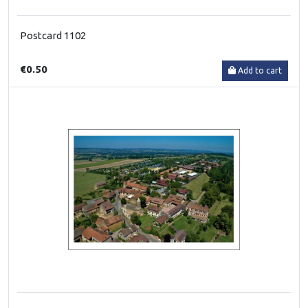
Postcard 1102
€0.50
Add to cart