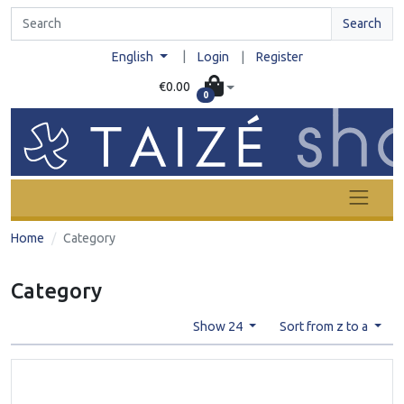
Search
|
English
Login
|
Register
€0.00
0
Home
Category
Category
Show 24
Sort from z to a