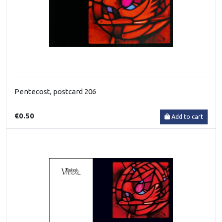
Pentecost, postcard 206
€0.50
Add to cart