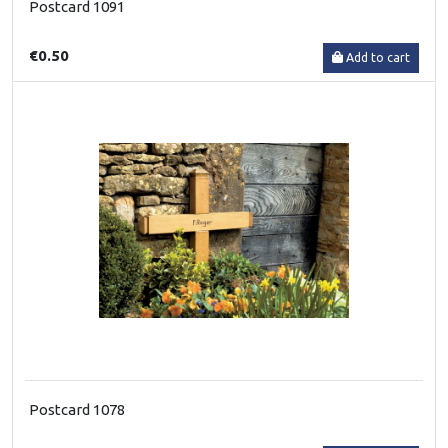
Postcard 1091
€0.50
Add to cart
Postcard 1078