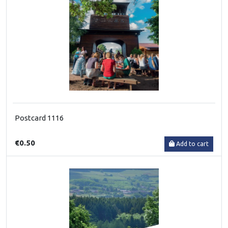
Postcard 1116
€0.50
Add to cart