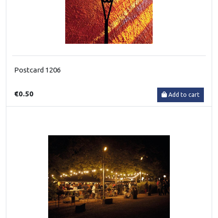
Postcard 1206
€0.50
Add to cart