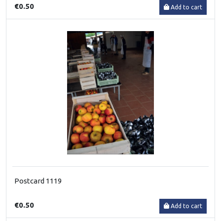
€0.50
Add to cart
Postcard 1119
€0.50
Add to cart