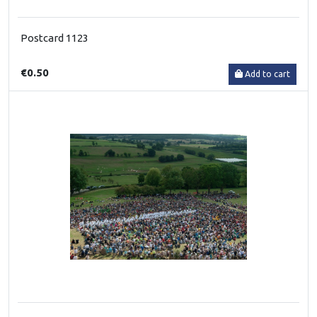
Postcard 1123
€0.50
Add to cart