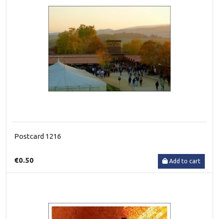
Postcard 1216
€0.50
Add to cart