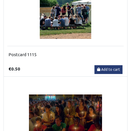
Postcard 1115
€0.50
Add to cart