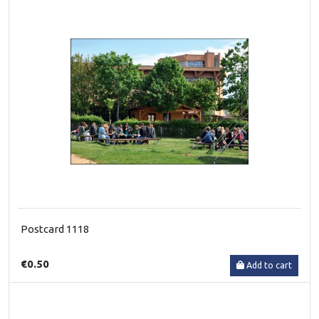
Postcard 1118
€0.50
Add to cart