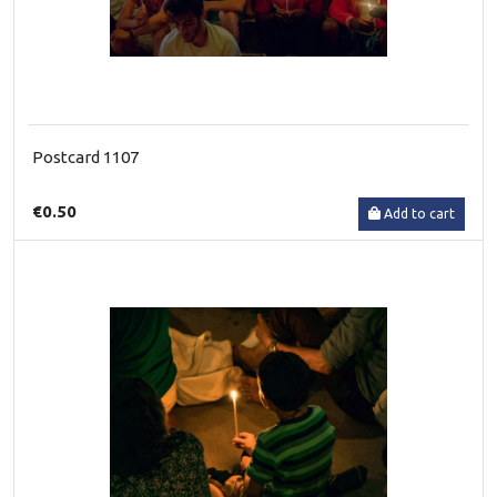
Postcard 1107
€0.50
Add to cart