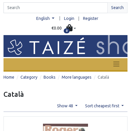
Search
|
English
Login
|
Register
€0.00
0
Home
Category
Books
More languages
Català
Català
Show 48
Sort cheapest first