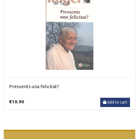
Pressents una felicitat?
€10.90
Add to cart