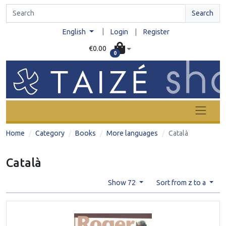
Search
|
English
Login
|
Register
€0.00
0
Home
Category
Books
More languages
Català
Català
Show 72
Sort from z to a