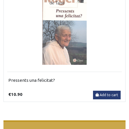
Pressents una felicitat?
€10.90
Add to cart