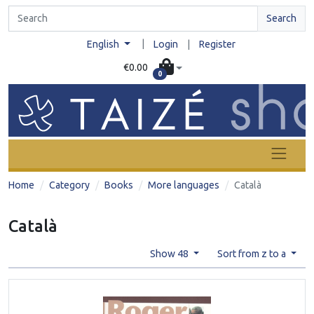
Search
|
English
Login
|
Register
€0.00
0
Home
Category
Books
More languages
Català
Català
Show 48
Sort from z to a