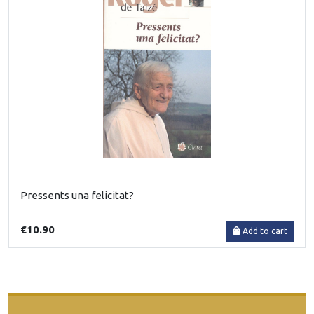
Pressents una felicitat?
€10.90
Add to cart