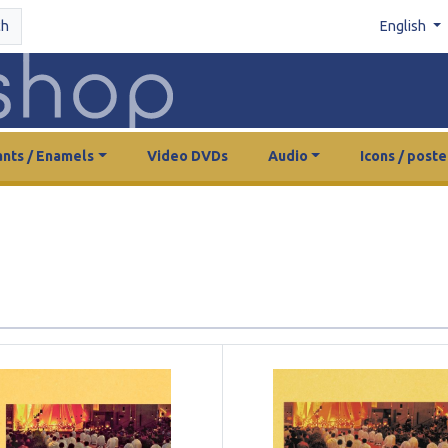
ch
English
nts / Enamels
Video DVDs
Audio
Icons / poste