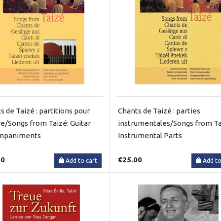
s de Taizé : partitions pour
Chants de Taizé : parties
re/Songs from Taizé: Guitar
instrumentales/Songs from Ta
mpaniments
Instrumental Parts
00
€25.00
Add to cart
Add to