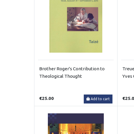
Brother Roger's Contribution to
Treue
Theological Thought
Yves 
€25.00
€25.
Add to cart