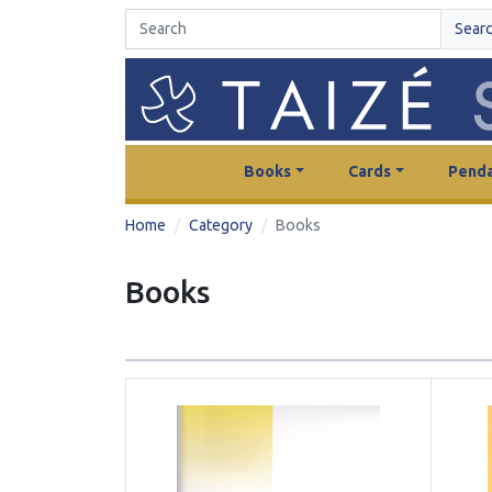
Sear
Books
Cards
Penda
Home
Category
Books
Books