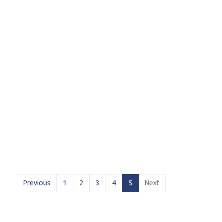
(current)
Previous
1
2
3
4
5
Next