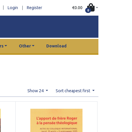
|
€0.00
Login
|
Register
0
rs
Other
Download
Show 24
Sort cheapest first