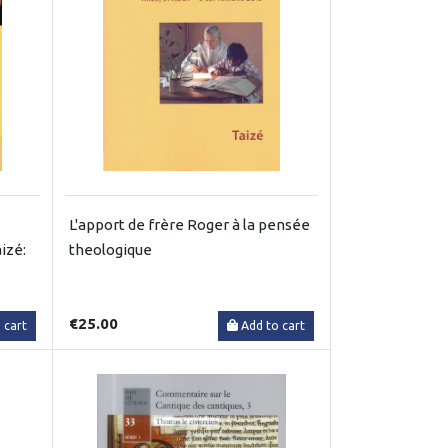
L'apport de frère Roger à la pensée
izé:
theologique
€25.00
 cart
Add to cart