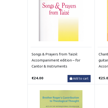
Songs & Prayers from Taizé:
Chant
Accompaniment edition – for
guita
Cantor & Instruments
Acco
€24.00
€25.
Add to cart