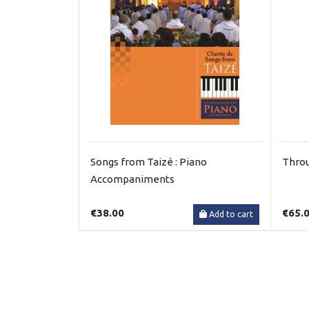
Songs from Taizé : Piano
Throu
Accompaniments
€38.00
€65.
Add to cart