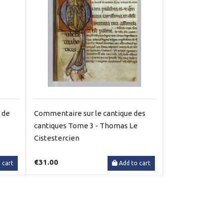
 de
Commentaire sur le cantique des
cantiques Tome 3 - Thomas Le
Cistestercien
€31.00
 cart
Add to cart