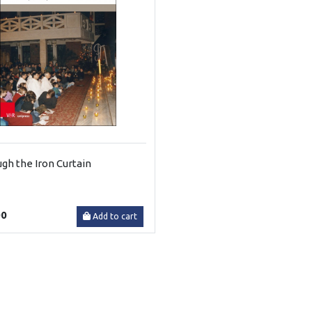
gh the Iron Curtain
00
Add to cart