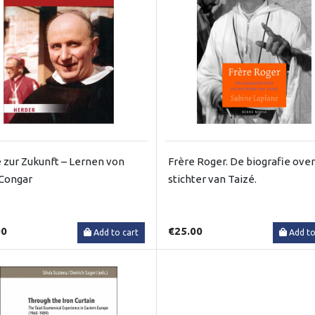
 zur Zukunft – Lernen von
Frère Roger. De biografie over
Congar
stichter van Taizé.
00
€25.00
Add to cart
Add to