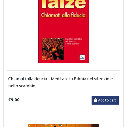
Chiamati alla fiducia – Meditare la Bibbia nel silenzio e
nello scambio
€9.00
Add to cart