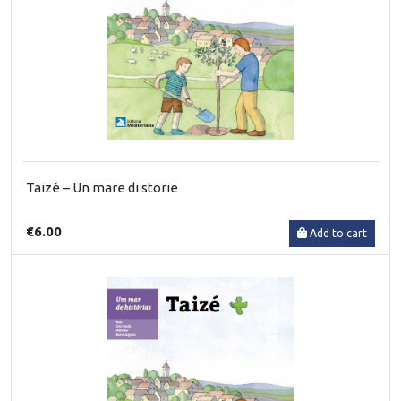
Taizé – Un mare di storie
€6.00
Add to cart