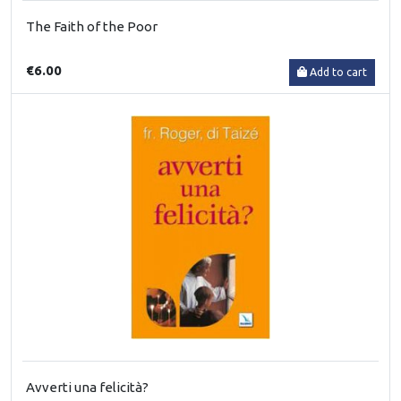
The Faith of the Poor
€6.00
Add to cart
Avverti una felicità?