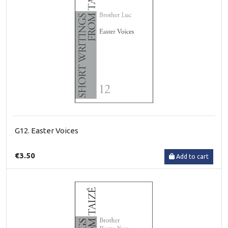
G12. Easter Voices
€3.50
Add to cart