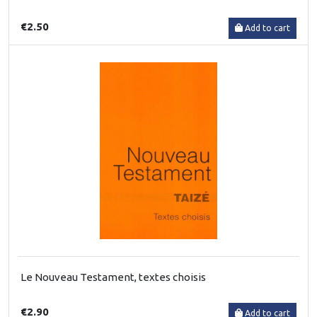
€2.50
Add to cart
Le Nouveau Testament, textes choisis
€2.90
Add to cart