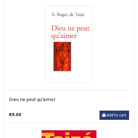
Dieu ne peut qu'aimer
€9.00
Add to cart