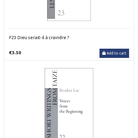
F23 Dieu serait-il à craindre ?
€3.50
Add to cart