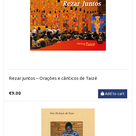
Rezar juntos – Orações e cânticos de Taizé
€9.00
Add to cart