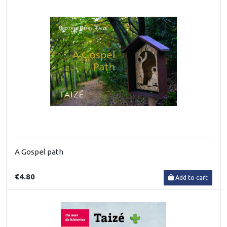
A Gospel path
€4.80
Add to cart