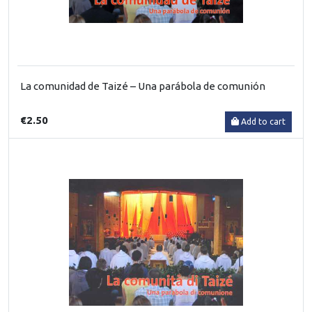
La comunidad de Taizé – Una parábola de comunión
€2.50
Add to cart