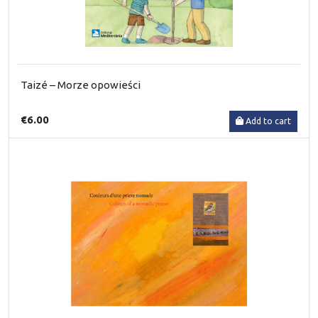
Taizé – Morze opowieści
€6.00
Add to cart