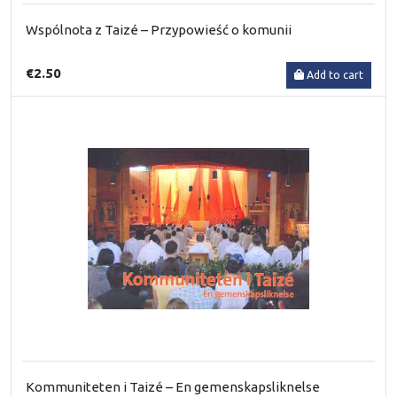
Wspólnota z Taizé – Przypowieść o komunii
€2.50
Add to cart
Kommuniteten i Taizé – En gemenskapsliknelse