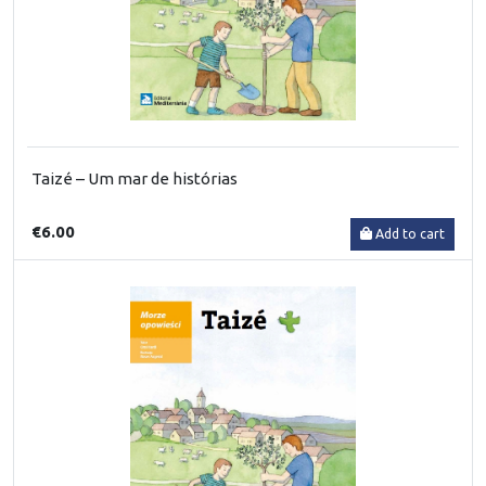
Taizé – Um mar de histórias
€6.00
Add to cart