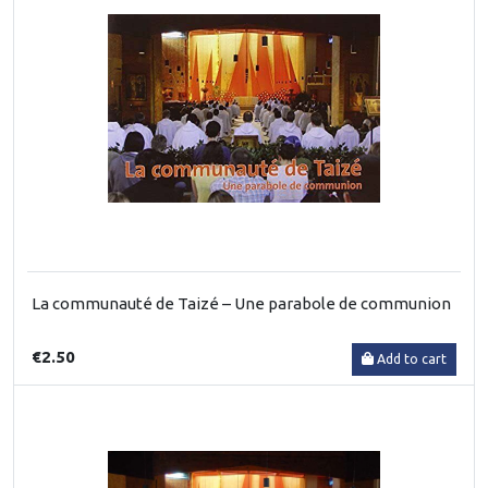
La communauté de Taizé – Une parabole de communion
€2.50
Add to cart