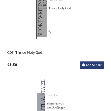
G05. Thrice Holy God
€3.50
Add to cart