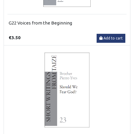
G22 Voices from the Beginning
€3.50
Add to cart