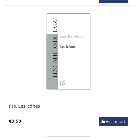
F16. Les icônes
€3.50
Add to cart