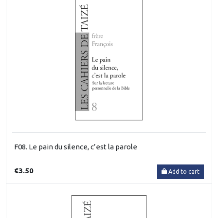
F08. Le pain du silence, c’est la parole
€3.50
Add to cart