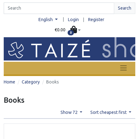
Search
|
English
Login
|
Register
€0.00
0
Home
Category
Books
Books
Show 72
Sort cheapest first