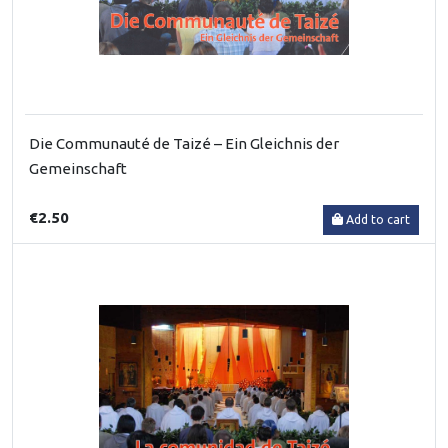
Die Communauté de Taizé – Ein Gleichnis der
Gemeinschaft
€2.50
Add to cart