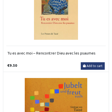
Tu es avec moi – Rencontrer Dieu avec les psaumes
€9.50
Add to cart