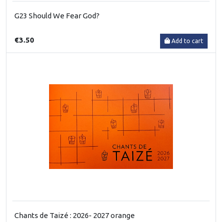
G23 Should We Fear God?
€3.50
Add to cart
Chants de Taizé : 2026- 2027 orange