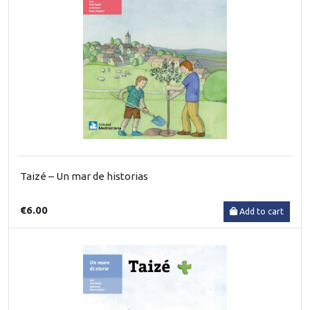
Taizé – Un mar de historias
€6.00
Add to cart