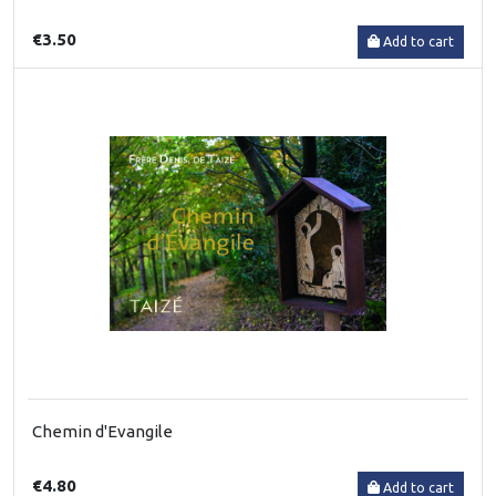
€3.50
Add to cart
Chemin d'Evangile
€4.80
Add to cart