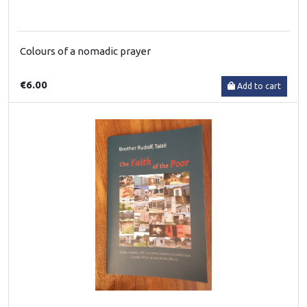
Colours of a nomadic prayer
€6.00
Add to cart