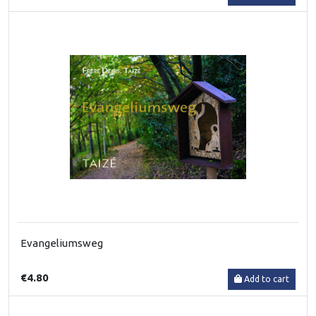
Evangeliumsweg
€4.80
Add to cart