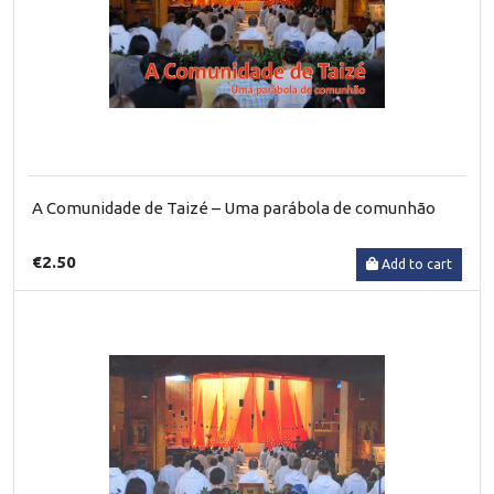
A Comunidade de Taizé – Uma parábola de comunhão
€2.50
Add to cart