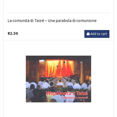
La comunità di Taizé – Una parabola di comunione
€2.50
Add to cart