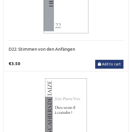
D22. Stimmen von den Anfängen
€3.50
Add to cart