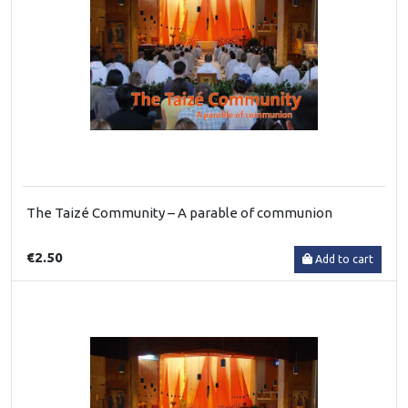
The Taizé Community – A parable of communion
€2.50
Add to cart