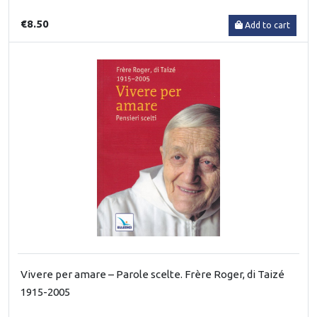
€8.50
Add to cart
Vivere per amare – Parole scelte. Frère Roger, di Taizé
1915-2005