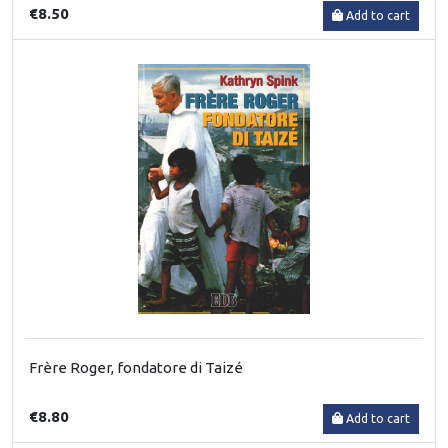
€8.50
Add to cart
Frère Roger, fondatore di Taizé
€8.80
Add to cart