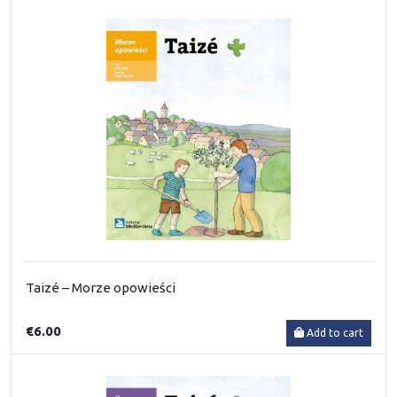
Taizé – Morze opowieści
€6.00
Add to cart