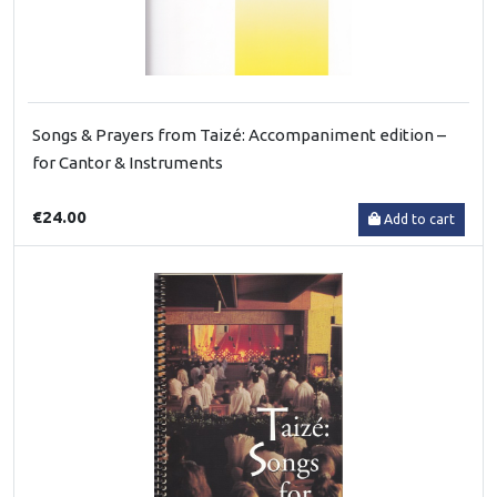
Songs & Prayers from Taizé: Accompaniment edition –
for Cantor & Instruments
€24.00
Add to cart