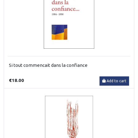
Si tout commencait dans la confiance
€18.00
Add to cart