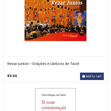
Rezar juntos – Orações e cânticos de Taizé
€9.00
Add to cart