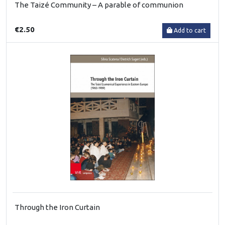
The Taizé Community – A parable of communion
€2.50
Add to cart
Through the Iron Curtain