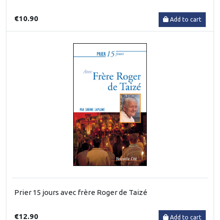
€10.90
Add to cart
Prier 15 jours avec frère Roger de Taizé
€12.90
Add to cart