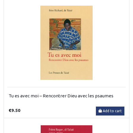
Tu es avec moi – Rencontrer Dieu avec les psaumes
€9.50
Add to cart