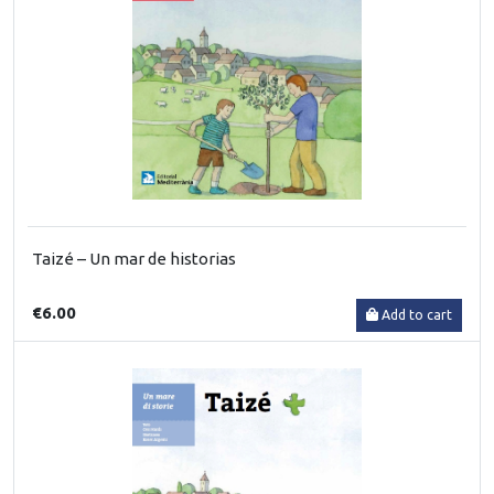
Taizé – Un mar de historias
€6.00
Add to cart