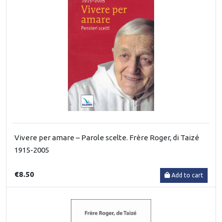
Vivere per amare – Parole scelte. Frère Roger, di Taizé
1915-2005
€8.50
Add to cart