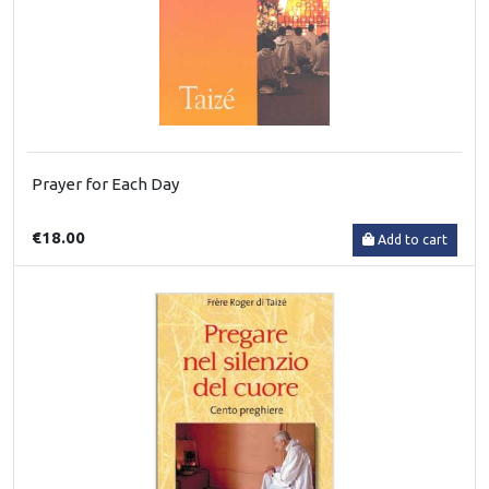
Prayer for Each Day
€18.00
Add to cart