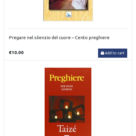
Pregare nel silenzio del cuore – Cento preghiere
€10.00
Add to cart