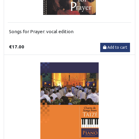
Songs for Prayer: vocal edition
€17.00
Add to cart