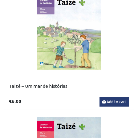
Taizé – Um mar de histórias
€6.00
Add to cart