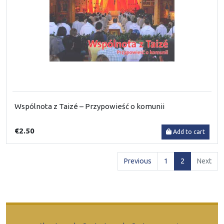
Wspólnota z Taizé – Przypowieść o komunii
€2.50
Add to cart
(current)
Previous
1
2
Next