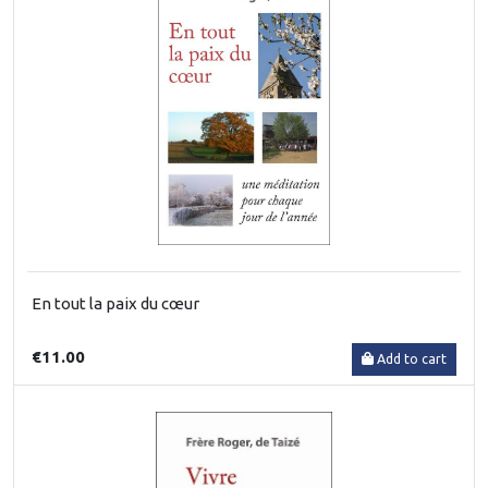
En tout la paix du cœur
€11.00
Add to cart