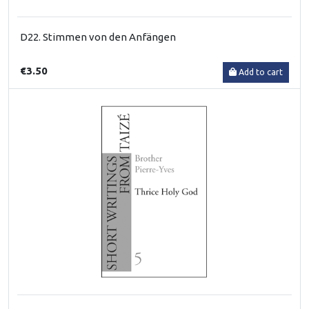
D22. Stimmen von den Anfängen
€3.50
Add to cart