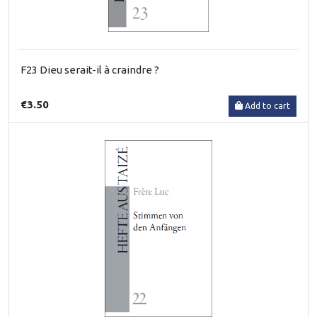
F23 Dieu serait-il à craindre ?
€3.50
Add to cart