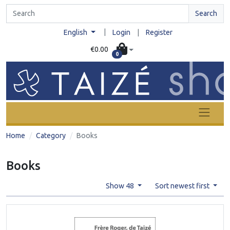
Search
|
English
Login
|
Register
€0.00
0
Home
Category
Books
Books
Show 48
Sort newest first