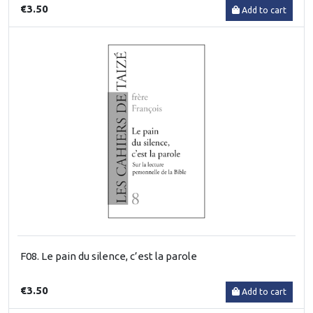
€3.50
Add to cart
F08. Le pain du silence, c’est la parole
€3.50
Add to cart