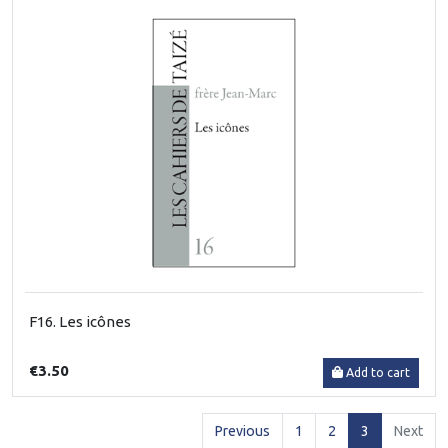
F16. Les icônes
€3.50
Add to cart
(current)
Previous
1
2
3
Next