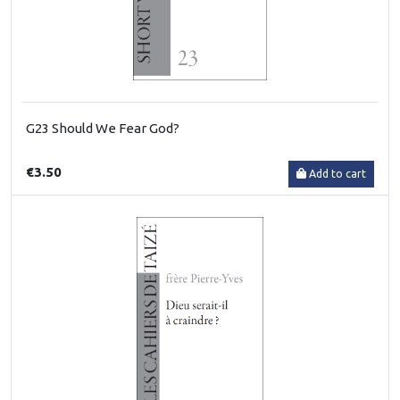
G23 Should We Fear God?
€3.50
Add to cart