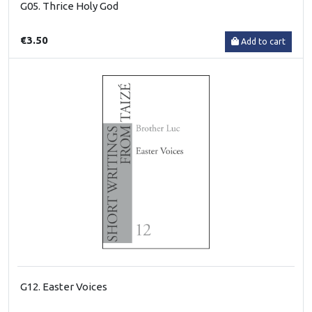
G05. Thrice Holy God
€3.50
Add to cart
G12. Easter Voices