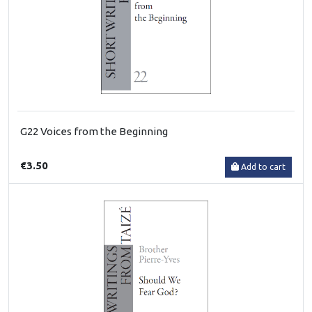
G22 Voices from the Beginning
€3.50
Add to cart