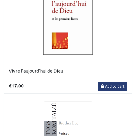
Vivre l’aujourd’hui de Dieu
€17.00
Add to cart