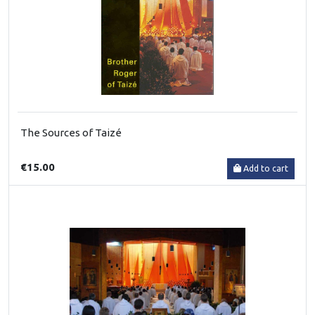
The Sources of Taizé
€15.00
Add to cart