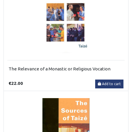
The Relevance of a Monastic or Religious Vocation
€22.00
Add to cart