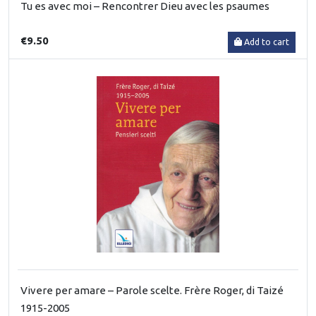
Tu es avec moi – Rencontrer Dieu avec les psaumes
€9.50
Add to cart
Vivere per amare – Parole scelte. Frère Roger, di Taizé
1915-2005