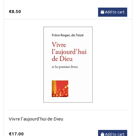
€8.50
Add to cart
Vivre l’aujourd’hui de Dieu
€17.00
Add to cart