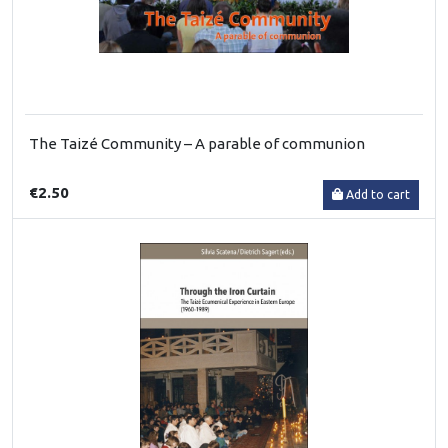
The Taizé Community – A parable of communion
€2.50
Add to cart