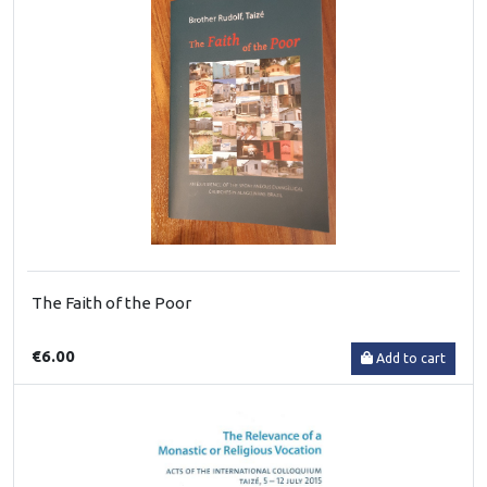
The Faith of the Poor
€6.00
Add to cart