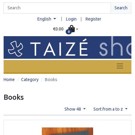
Search
|
English
Login
|
Register
€0.00
0
Home
Category
Books
Books
Show 48
Sort from a to z