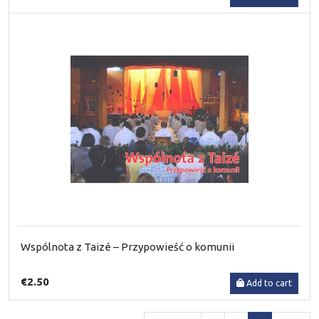
Wspólnota z Taizé – Przypowieść o komunii
€2.50
Add to cart