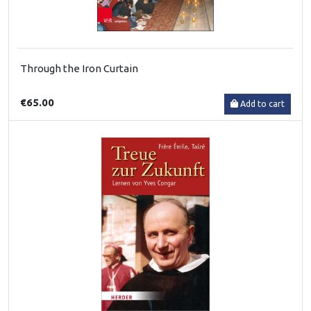
Through the Iron Curtain
€65.00
Add to cart