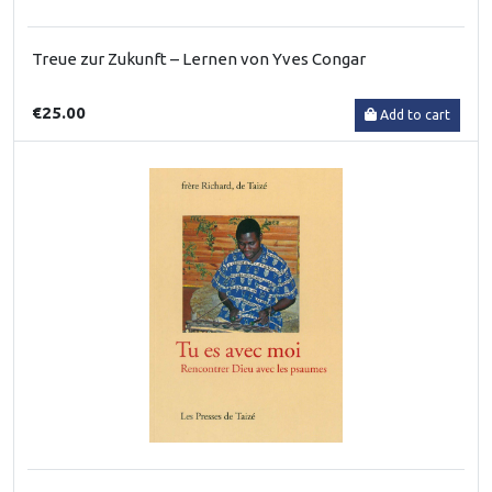
Treue zur Zukunft – Lernen von Yves Congar
€25.00
Add to cart