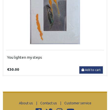
You lighten my steps
€30.00
Add to cart
About us
|
Contact us
|
Customer service