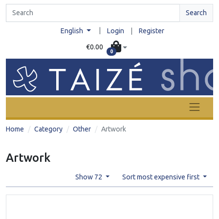
Search
|
English
Login
|
Register
€0.00
0
Home
Category
Other
Artwork
Artwork
Show 72
Sort most expensive first