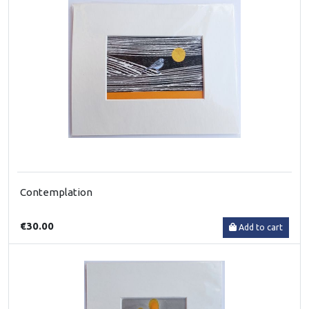
Contemplation
€30.00
Add to cart