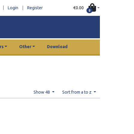
|
€0.00
Login
|
Register
0
rs
Other
Download
Show 48
Sort from a to z