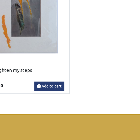
ighten my steps
00
Add to cart