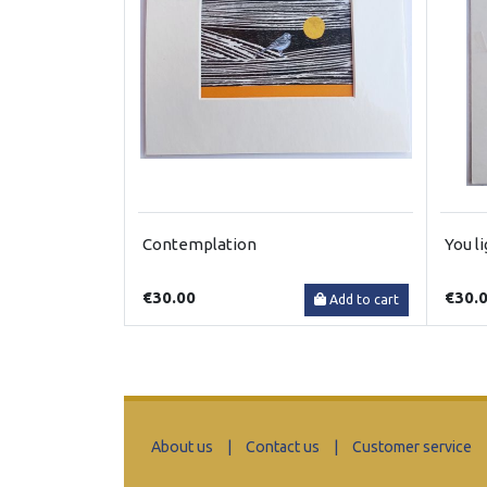
Contemplation
You l
€30.00
€30.
Add to cart
About us
|
Contact us
|
Customer service