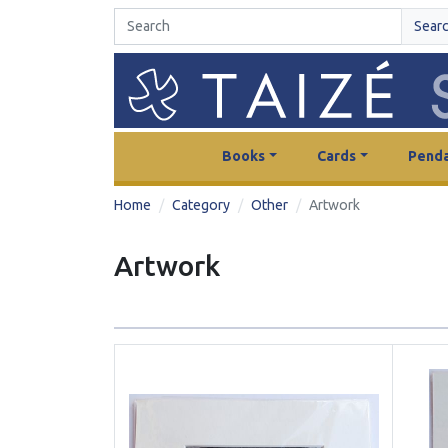
Sear
Books
Cards
Penda
Home
Category
Other
Artwork
Artwork