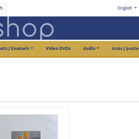
ch
English
nts / Enamels
Video DVDs
Audio
Icons / poste