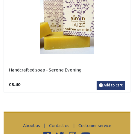
Handcrafted soap - Serene Evening
€8.40
Add to cart
About us
|
Contact us
|
Customer service