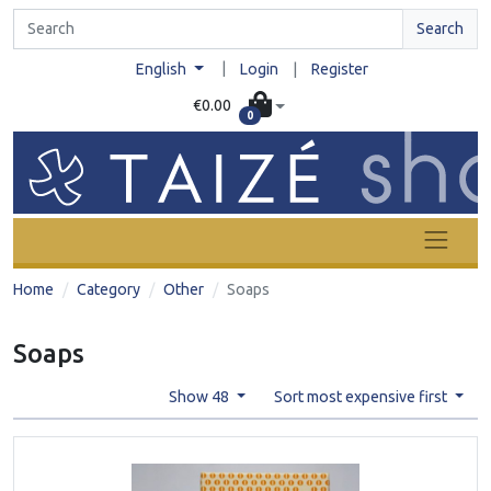
Search
|
English
Login
|
Register
€0.00
0
Home
Category
Other
Soaps
Soaps
Show 48
Sort most expensive first