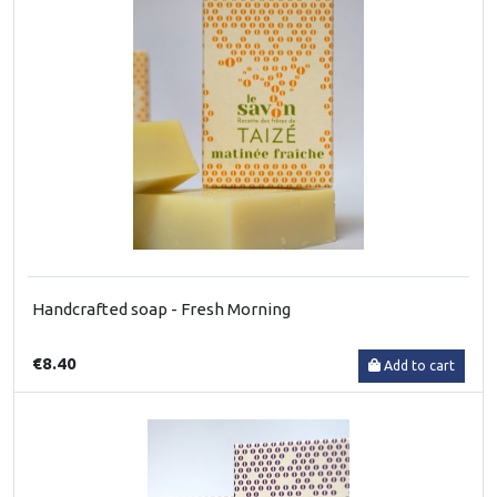
Handcrafted soap - Fresh Morning
€8.40
Add to cart