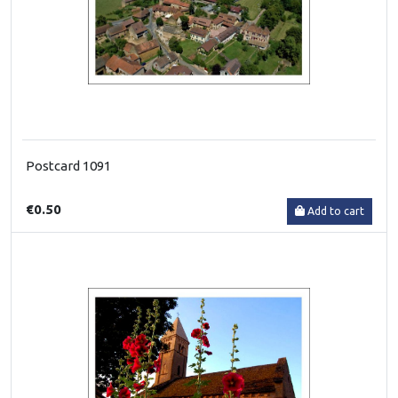
Postcard 1091
€0.50
Add to cart