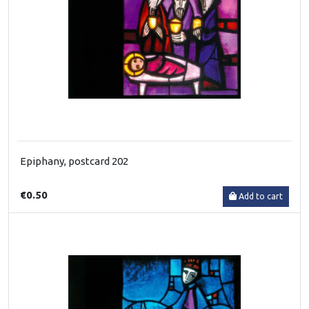
Epiphany, postcard 202
€0.50
Add to cart