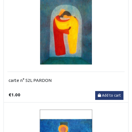
carte n° 52L PARDON
€1.00
Add to cart