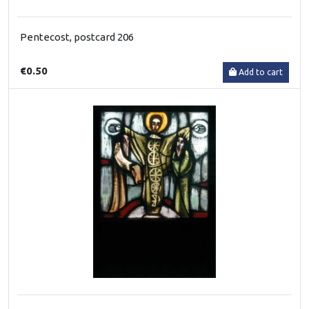
Pentecost, postcard 206
€0.50
Add to cart