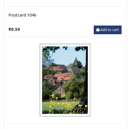
Postcard 1046
€0.50
Add to cart