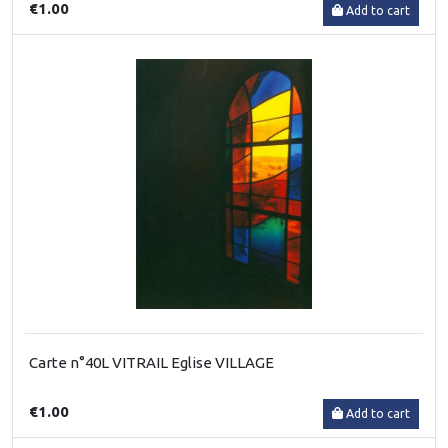
€1.00
Add to cart
Carte n°40L VITRAIL Eglise VILLAGE
€1.00
Add to cart