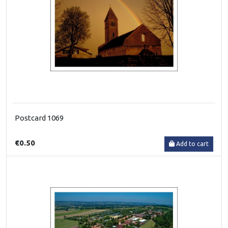
Postcard 1069
€0.50
Add to cart