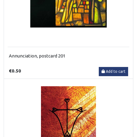
Annunciation, postcard 201
€0.50
Add to cart