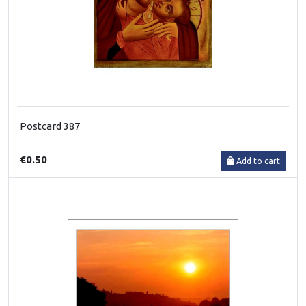
Postcard 387
€0.50
Add to cart