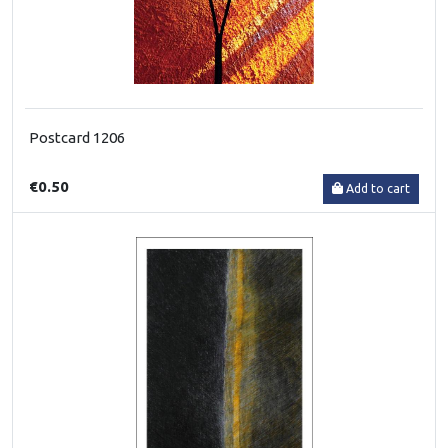
Postcard 1206
€0.50
Add to cart