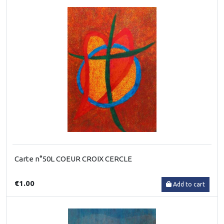
Carte n°50L COEUR CROIX CERCLE
€1.00
Add to cart