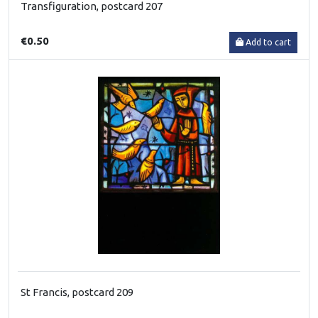
Transfiguration, postcard 207
€0.50
Add to cart
St Francis, postcard 209