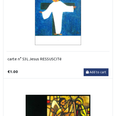
carte n° 53L Jesus RESSUSCITé
€1.00
Add to cart