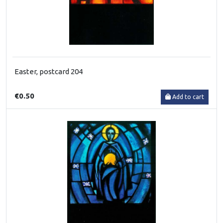
Easter, postcard 204
€0.50
Add to cart