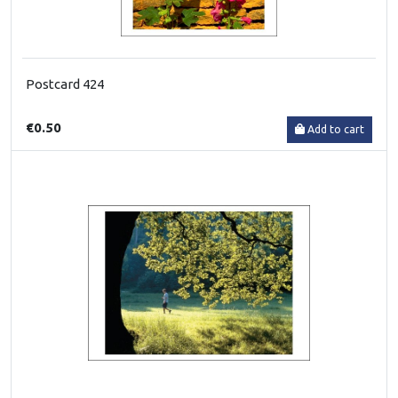
Postcard 424
€0.50
Add to cart