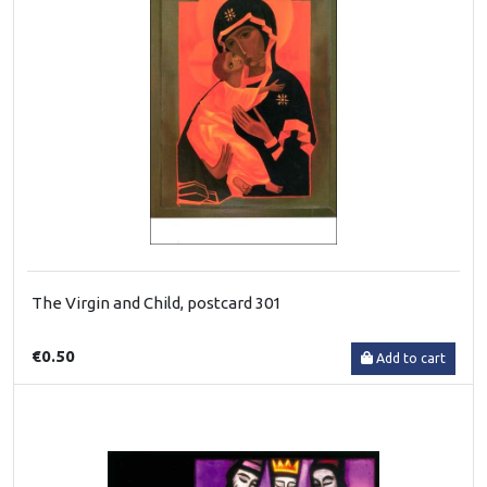
The Virgin and Child, postcard 301
€0.50
Add to cart