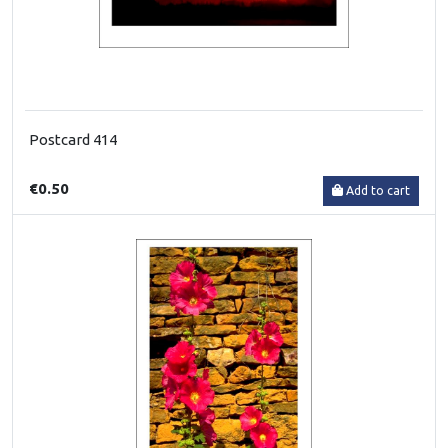
Postcard 414
€0.50
Add to cart