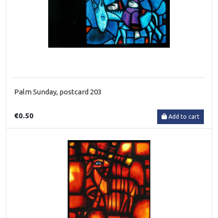
Palm Sunday, postcard 203
€0.50
Add to cart