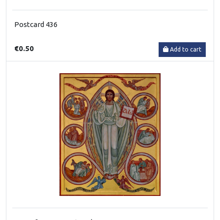
Postcard 436
€0.50
Add to cart