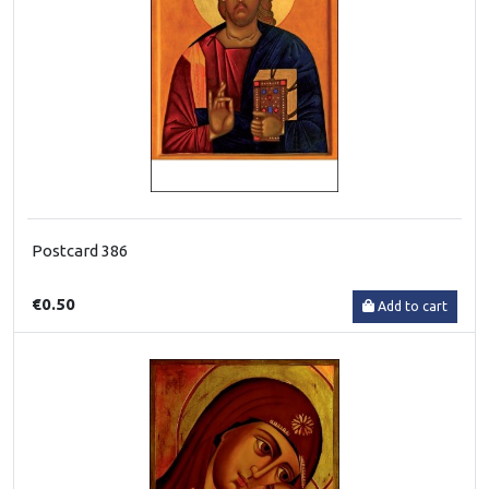
Postcard 386
€0.50
Add to cart