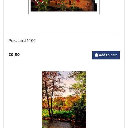
Postcard 1102
€0.50
Add to cart