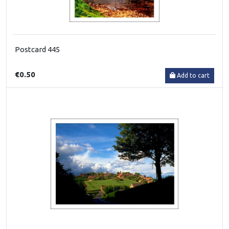
Postcard 445
€0.50
Add to cart