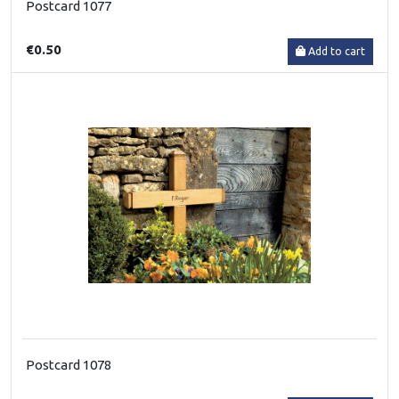
Postcard 1077
€0.50
Add to cart
Postcard 1078