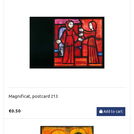
Magnificat, postcard 213
€0.50
Add to cart