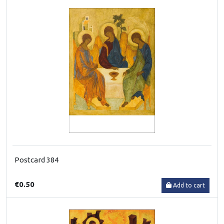
Postcard 384
€0.50
Add to cart