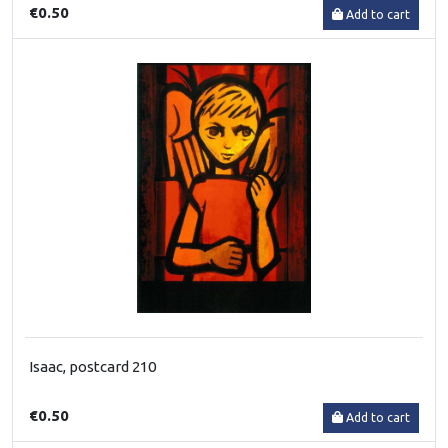
€0.50
Add to cart
Isaac, postcard 210
€0.50
Add to cart