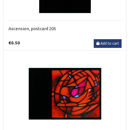
Ascension, postcard 205
€0.50
Add to cart