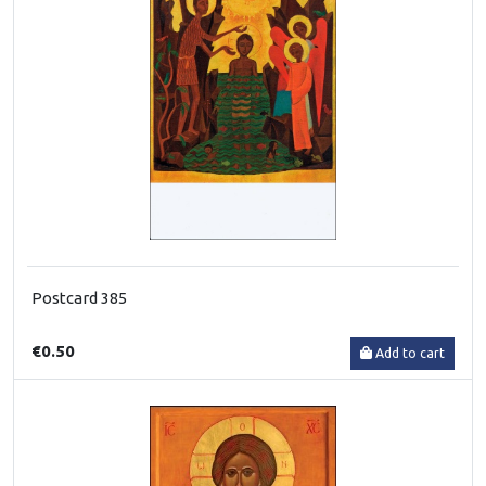
Postcard 385
€0.50
Add to cart