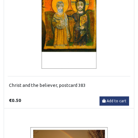
Christ and the believer, postcard 383
€0.50
Add to cart