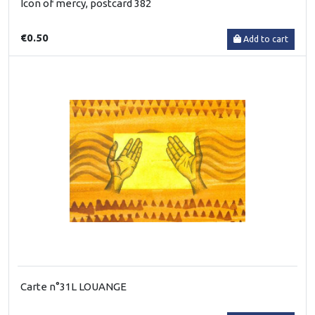
Icon of mercy, postcard 382
€0.50
Add to cart
Carte n°31L LOUANGE