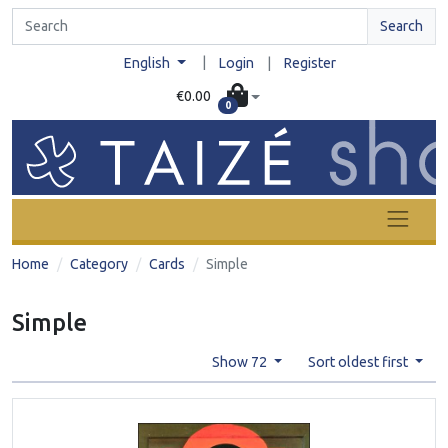
Search
|
English
Login
|
Register
€0.00
0
Home
Category
Cards
Simple
Simple
Show 72
Sort oldest first