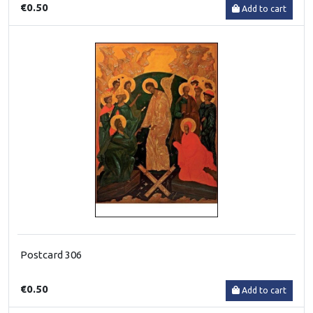
€0.50
Add to cart
Postcard 306
€0.50
Add to cart