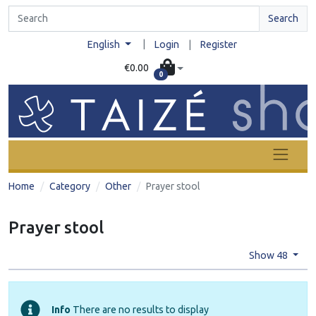
Search
|
English
Login
|
Register
€0.00
0
Home
Category
Other
Prayer stool
Prayer stool
Show 48
Info
There are no results to display