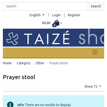
Search
|
English
Login
|
Register
€0.00
0
Home
Category
Other
Prayer stool
Prayer stool
Show 72
Info
There are no results to display