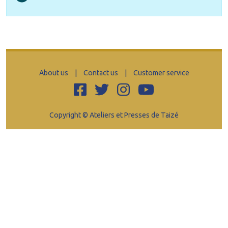
About us
|
Contact us
|
Customer service
Copyright © Ateliers et Presses de Taizé