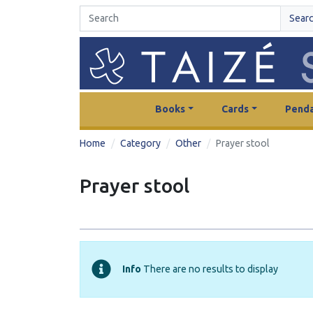
Sear
Books
Cards
Penda
Home
Category
Other
Prayer stool
Prayer stool
Info
There are no results to display