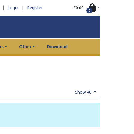
|
€0.00
Login
|
Register
0
rs
Other
Download
Show 48