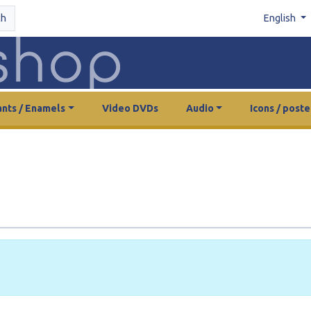
ch
English
nts / Enamels
Video DVDs
Audio
Icons / poste