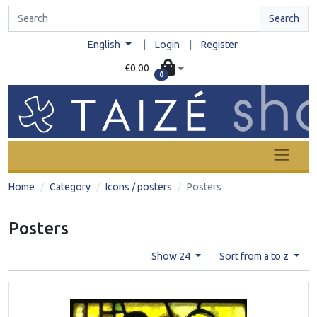
Search
|
English
Login
|
Register
€0.00
0
Home
Category
Icons / posters
Posters
Posters
Show 24
Sort from a to z