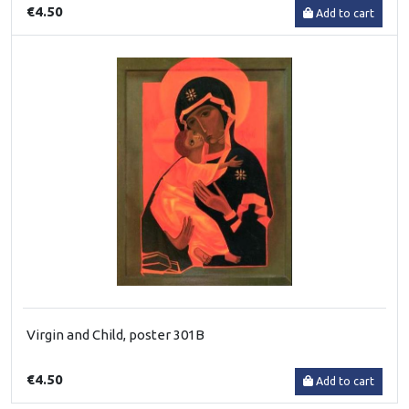
€4.50
Add to cart
Virgin and Child, poster 301B
€4.50
Add to cart