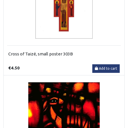
Cross of Taizé, small poster 303B
€4.50
Add to cart