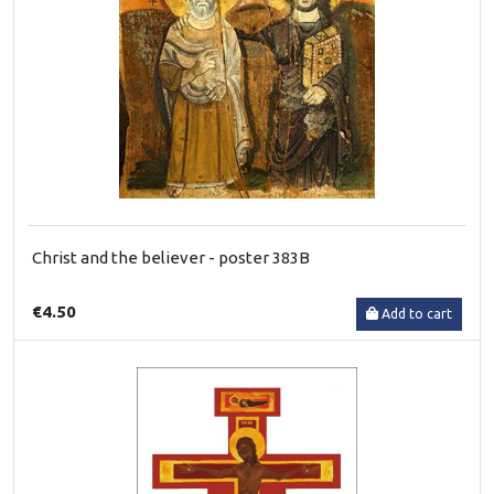
Christ and the believer - poster 383B
€4.50
Add to cart