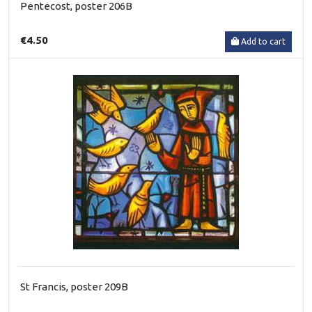
Pentecost, poster 206B
€4.50
Add to cart
St Francis, poster 209B