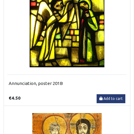
Annunciation, poster 201B
€4.50
Add to cart