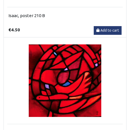
Isaac, poster 210 B
€4.50
Add to cart