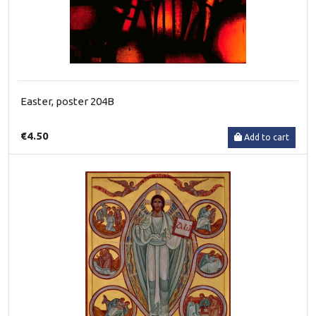
Easter, poster 204B
€4.50
Add to cart