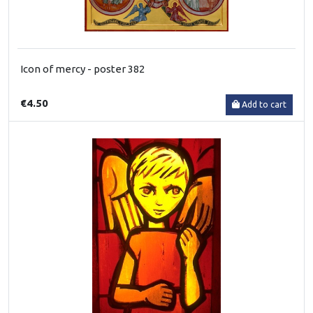
Icon of mercy - poster 382
€4.50
Add to cart