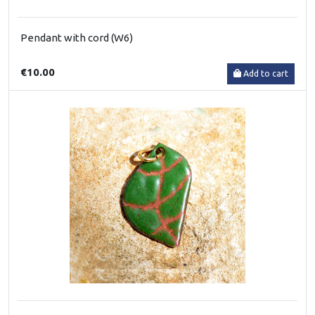
Pendant with cord (W6)
€10.00
Add to cart