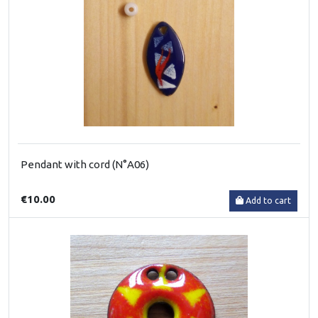
Pendant with cord (N°A06)
€10.00
Add to cart