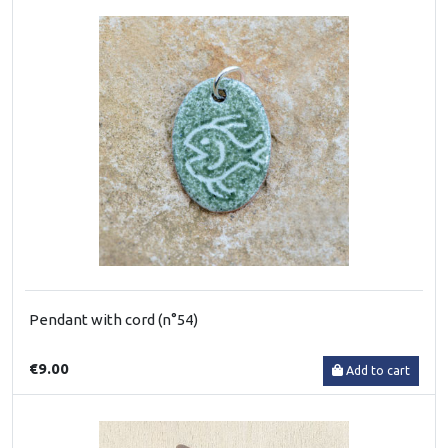
Pendant with cord (n°54)
€9.00
Add to cart