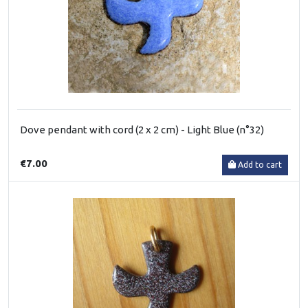
Dove pendant with cord (2 x 2 cm) - Light Blue (n°32)
€7.00
Add to cart