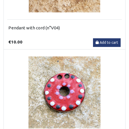
Pendant with cord (n°V04)
€10.00
Add to cart