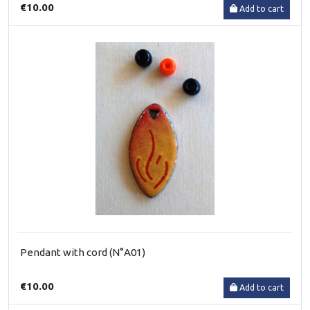
€10.00
Add to cart
Pendant with cord (N°A01)
€10.00
Add to cart