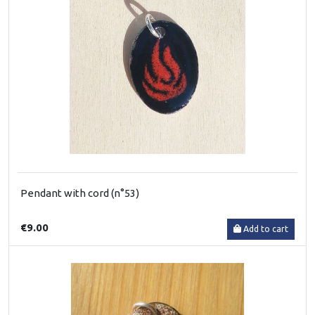
Pendant with cord (n°53)
€9.00
Add to cart