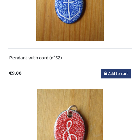
Pendant with cord (n°52)
€9.00
Add to cart