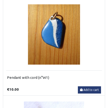
Pendant with cord (n°W1)
€10.00
Add to cart