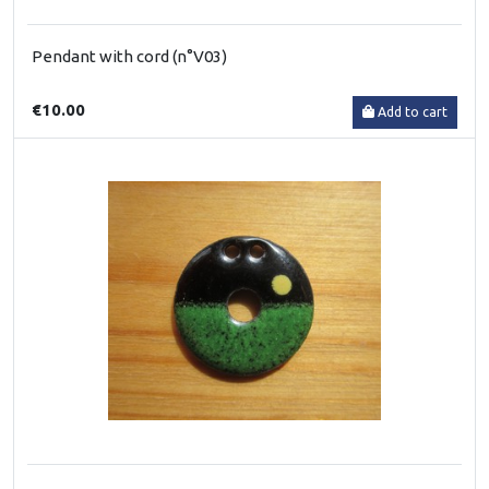
Pendant with cord (n°V03)
€10.00
Add to cart