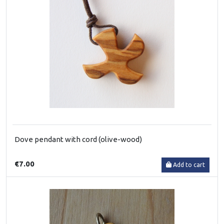
Dove pendant with cord (olive-wood)
€7.00
Add to cart