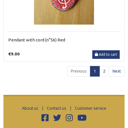
Pendant with cord (n°56) Red
€9.00
Add to cart
(current)
Previous
1
2
Next
About us
|
Contact us
|
Customer service