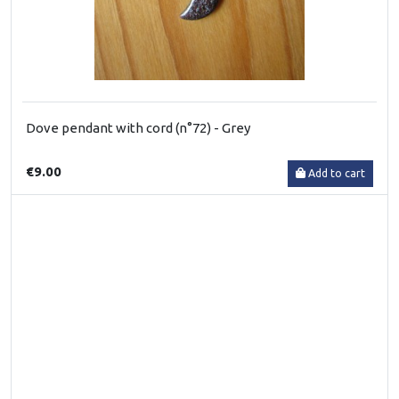
Dove pendant with cord (n°72) - Grey
€9.00
Add to cart