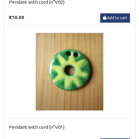
Pendant with cord (n°V02)
€10.00
Add to cart
Pendant with cord (n°V01)