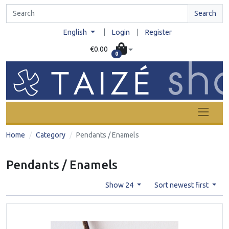
Search
|
English
Login
|
Register
€0.00
0
Home
Category
Pendants / Enamels
Pendants / Enamels
Show 24
Sort newest first