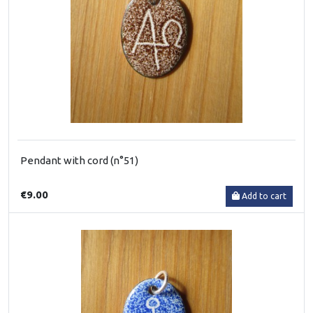
Pendant with cord (n°51)
€9.00
Add to cart