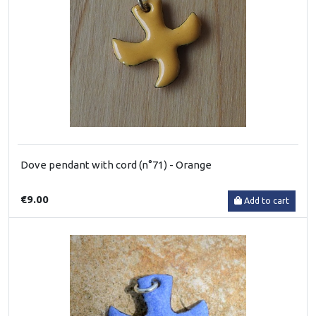
Dove pendant with cord (n°71) - Orange
€9.00
Add to cart