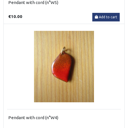
Pendant with cord (n°W5)
€10.00
Add to cart
Pendant with cord (n°W4)