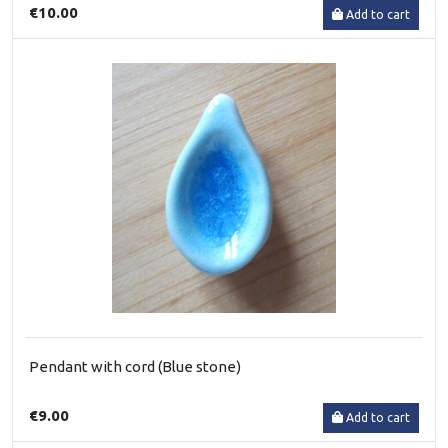
€10.00
Add to cart
Pendant with cord (Blue stone)
€9.00
Add to cart