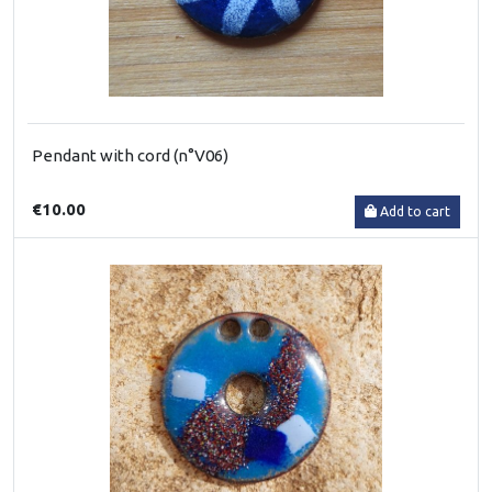
Pendant with cord (n°V06)
€10.00
Add to cart