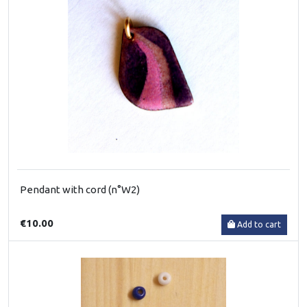
Pendant with cord (n°W2)
€10.00
Add to cart