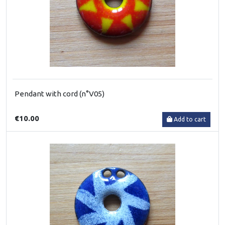
Pendant with cord (n°V05)
€10.00
Add to cart