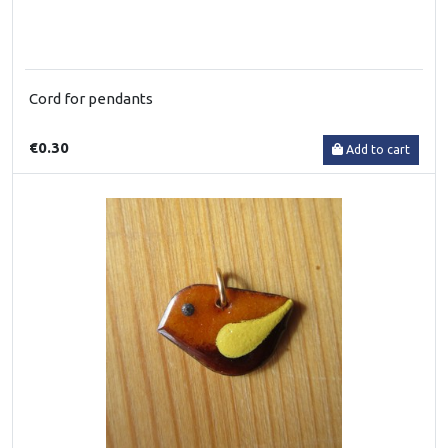
Cord for pendants
€0.30
Add to cart