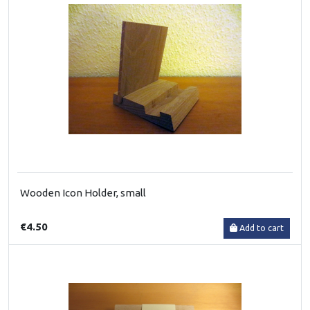
Wooden Icon Holder, small
€4.50
Add to cart