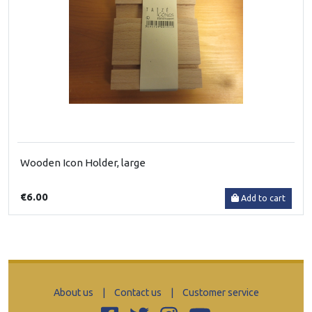
Wooden Icon Holder, large
€6.00
Add to cart
About us
|
Contact us
|
Customer service