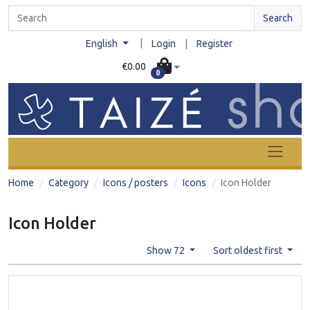
Search
|
English
Login
|
Register
€0.00
0
Home
Category
Icons / posters
Icons
Icon Holder
Icon Holder
Show 72
Sort oldest first