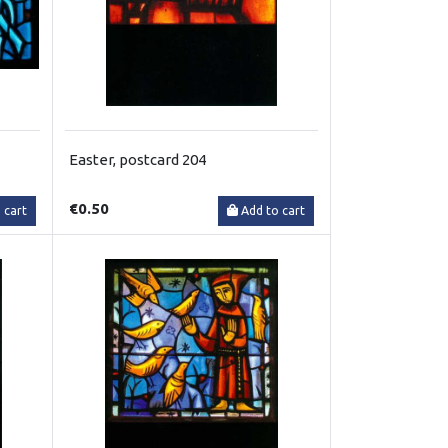
Easter, postcard 204
€0.50
 cart
Add to cart