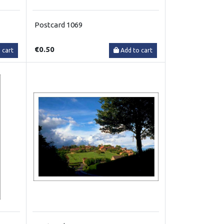
Postcard 1069
€0.50
 cart
Add to cart