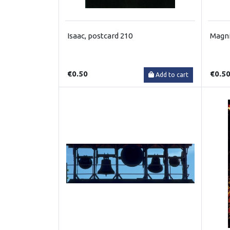
Isaac, postcard 210
Magni
€0.50
€0.5
Add to cart