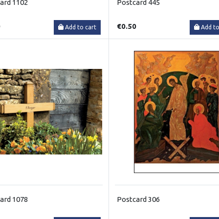
ard 1102
Postcard 445
0
€0.50
Add to cart
Add to
ard 1078
Postcard 306