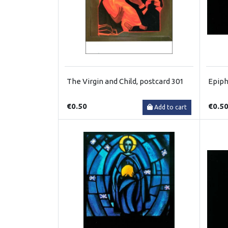
The Virgin and Child, postcard 301
Epiph
€0.50
€0.5
Add to cart