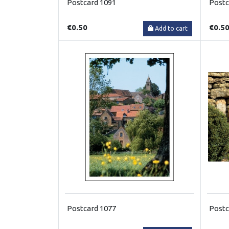
Postcard 1091
Postc
€0.50
€0.5
Add to cart
Postcard 1077
Postc