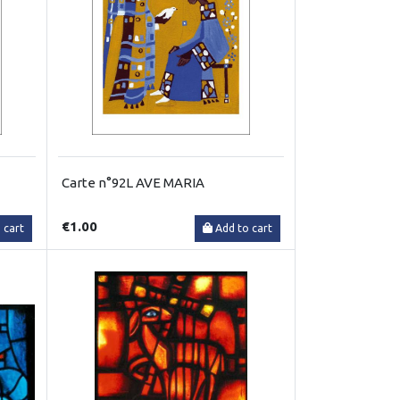
Carte n°92L AVE MARIA
€1.00
 cart
Add to cart