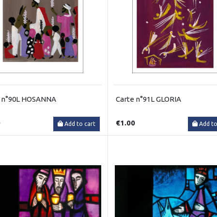
e n°90L HOSANNA
Carte n°91L GLORIA
0
€1.00
Add to cart
Add to