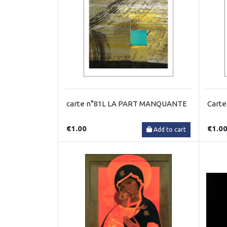
carte n°81L LA PART MANQUANTE
Cart
€1.00
€1.0
Add to cart