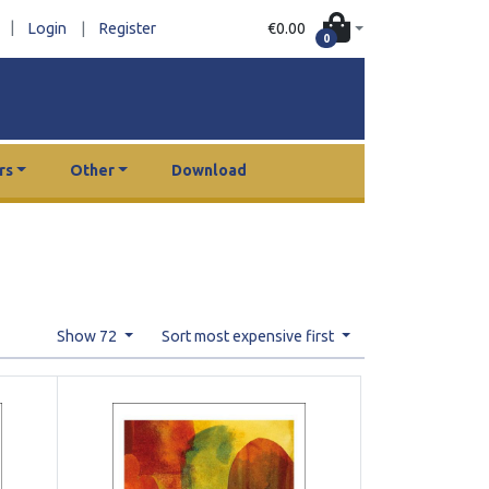
|
€0.00
Login
|
Register
0
rs
Other
Download
Show 72
Sort most expensive first