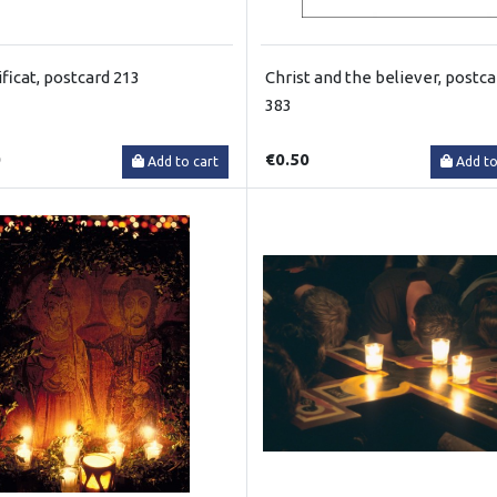
ficat, postcard 213
Christ and the believer, postca
383
0
€0.50
Add to cart
Add to