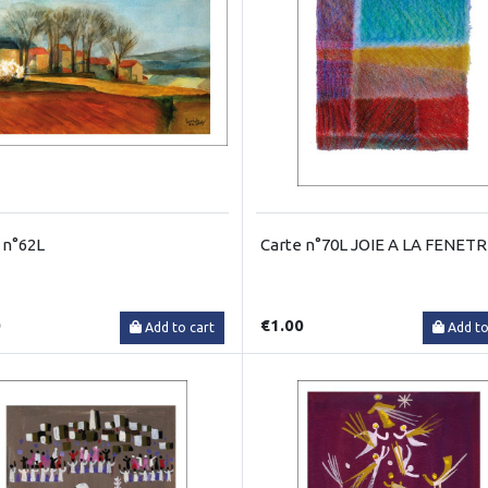
 n°62L
Carte n°70L JOIE A LA FENET
0
€1.00
Add to cart
Add to