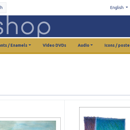
ch
English
nts / Enamels
Video DVDs
Audio
Icons / poste