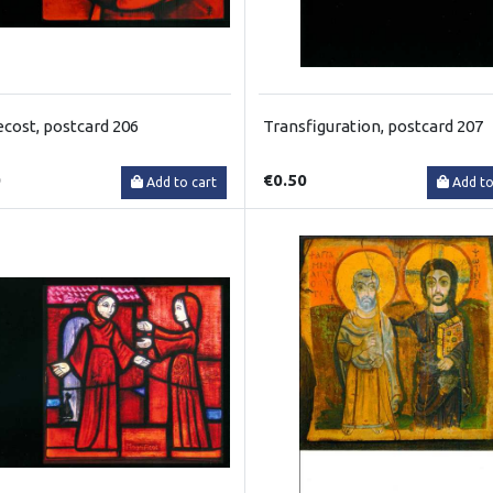
cost, postcard 206
Transfiguration, postcard 207
0
€0.50
Add to cart
Add to