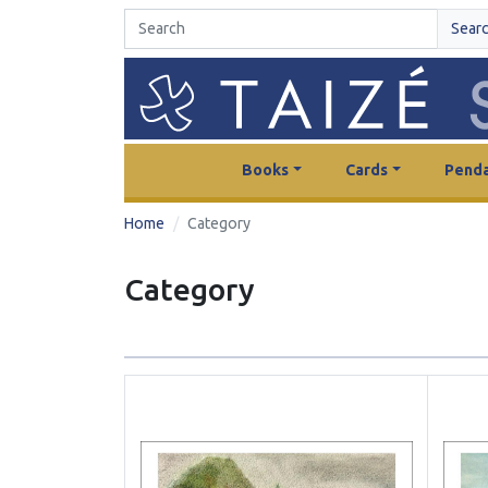
Sear
Books
Cards
Penda
Home
Category
Category