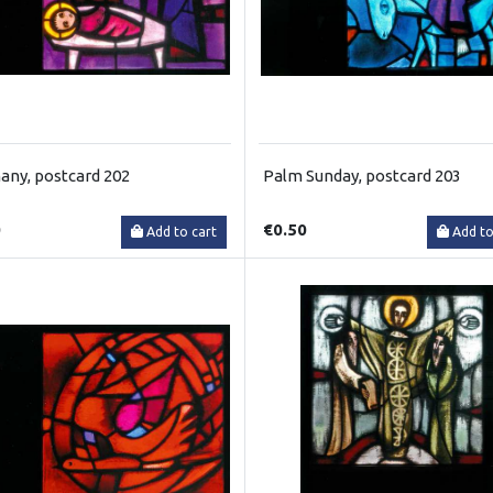
any, postcard 202
Palm Sunday, postcard 203
0
€0.50
Add to cart
Add to