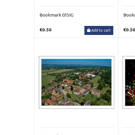
Bookmark 03SIG
Book
€0.50
€0.5
Add to cart