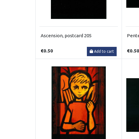
Ascension, postcard 205
Pente
€0.50
€0.5
Add to cart