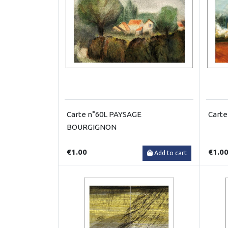
Carte n°60L PAYSAGE
Carte
BOURGIGNON
€1.00
€1.0
Add to cart