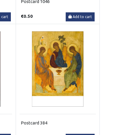
Postcard 1046
€0.50
 cart
Add to cart
Postcard 384