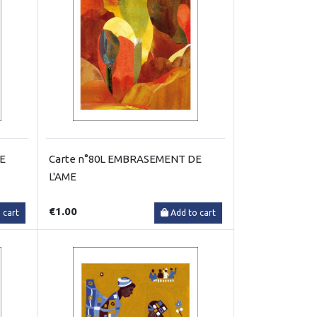
RE
Carte n°80L EMBRASEMENT DE
L'AME
€1.00
 cart
Add to cart