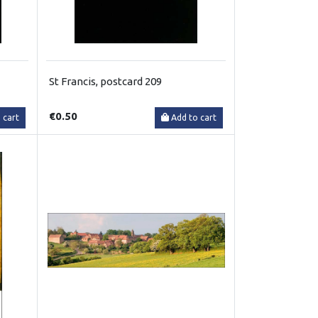
St Francis, postcard 209
€0.50
 cart
Add to cart