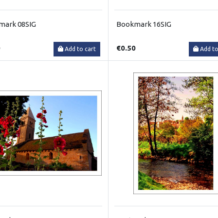
mark 08SIG
Bookmark 16SIG
0
€0.50
Add to cart
Add to