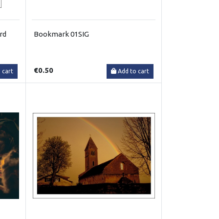
rd
Bookmark 01SIG
€0.50
 cart
Add to cart