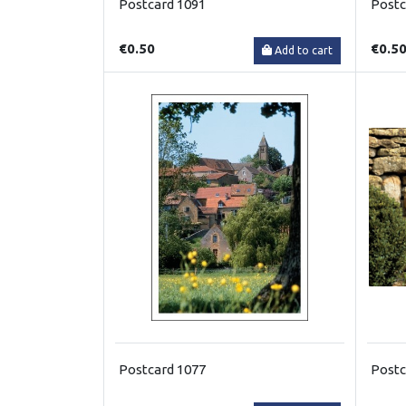
Postcard 1091
Postc
€0.50
€0.5
Add to cart
Postcard 1077
Postc