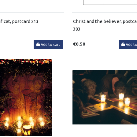
ficat, postcard 213
Christ and the believer, postca
383
0
€0.50
Add to cart
Add to