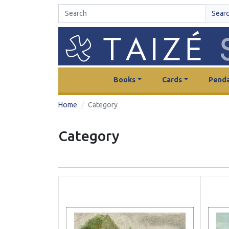
Sear
Books
Cards
Penda
Home
Category
Category