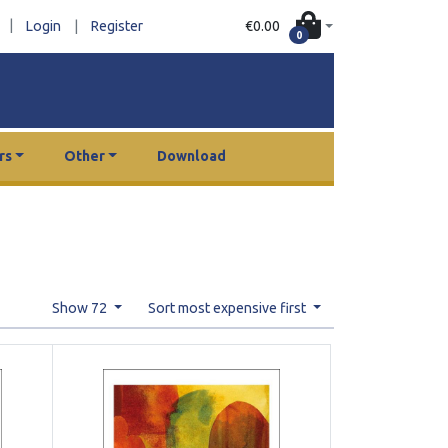
|
€0.00
Login
|
Register
0
rs
Other
Download
Show 72
Sort most expensive first