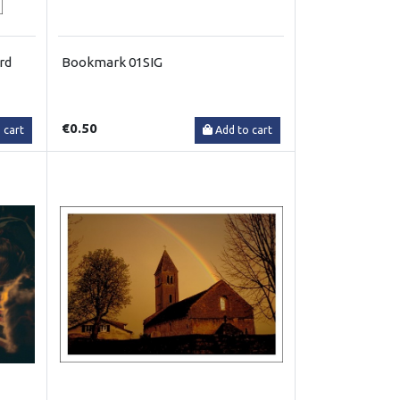
rd
Bookmark 01SIG
€0.50
 cart
Add to cart