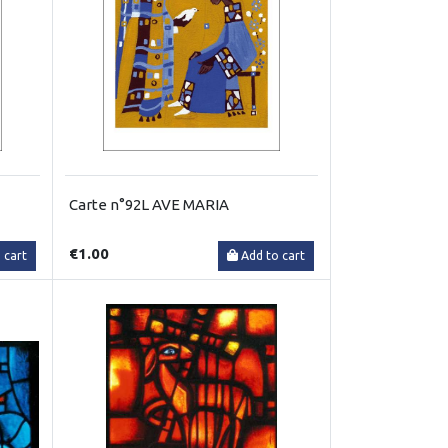
Carte n°92L AVE MARIA
€1.00
 cart
Add to cart