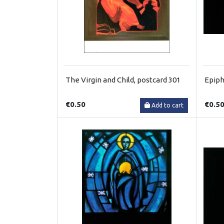
The Virgin and Child, postcard 301
Epiph
€0.50
€0.5
Add to cart