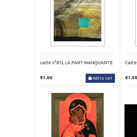
carte n°81L LA PART MANQUANTE
Cart
€1.00
€1.0
Add to cart