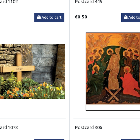
ard 1102
Postcard 445
0
€0.50
Add to cart
Add to
ard 1078
Postcard 306