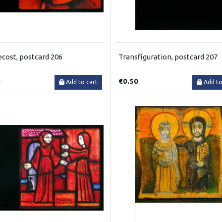
cost, postcard 206
Transfiguration, postcard 207
0
€0.50
Add to cart
Add to