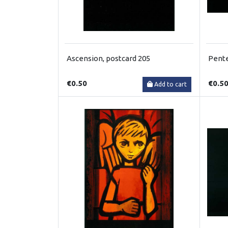
Ascension, postcard 205
Pente
€0.50
€0.5
Add to cart