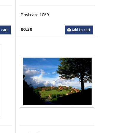
Postcard 1069
€0.50
 cart
Add to cart