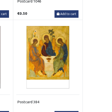
Postcard 1046
€0.50
 cart
Add to cart
Postcard 384