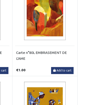
RE
Carte n°80L EMBRASEMENT DE
L'AME
€1.00
 cart
Add to cart