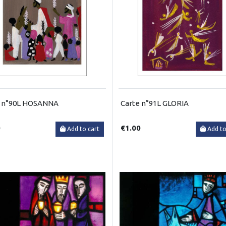
e n°90L HOSANNA
Carte n°91L GLORIA
0
€1.00
Add to cart
Add to