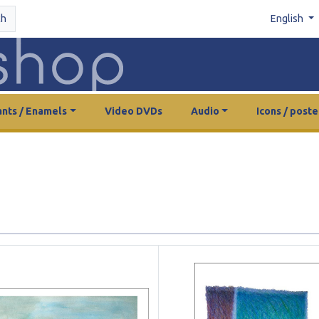
ch
English
nts / Enamels
Video DVDs
Audio
Icons / poste