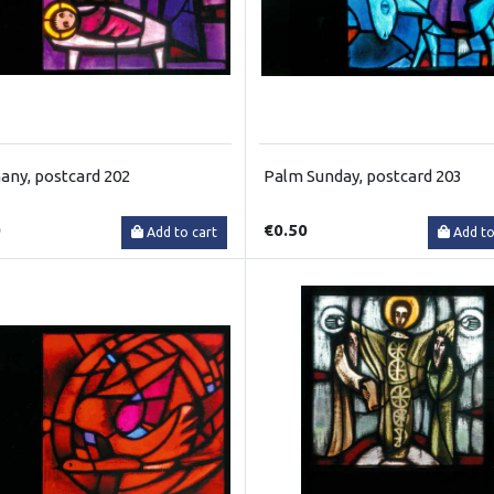
any, postcard 202
Palm Sunday, postcard 203
0
€0.50
Add to cart
Add to