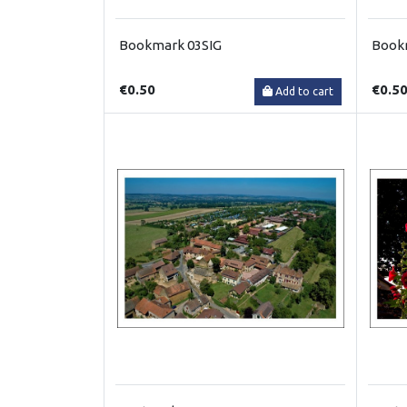
Bookmark 03SIG
Book
€0.50
€0.5
Add to cart