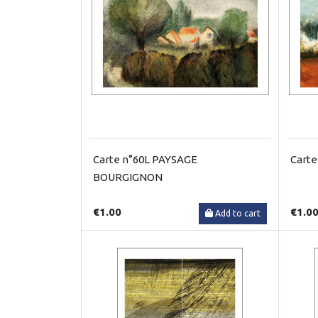
Carte n°60L PAYSAGE
Carte
BOURGIGNON
€1.00
€1.0
Add to cart