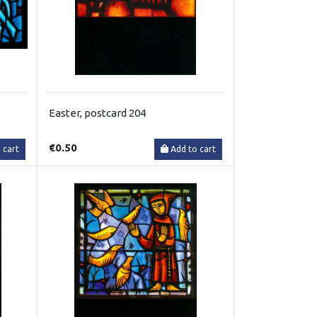
Easter, postcard 204
€0.50
 cart
Add to cart