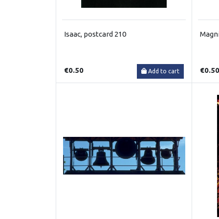
Isaac, postcard 210
Magni
€0.50
€0.5
Add to cart