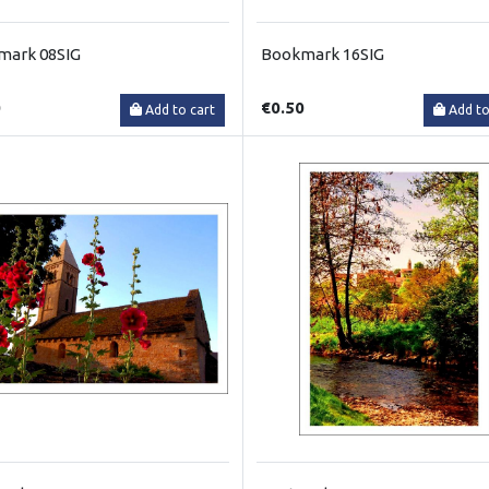
mark 08SIG
Bookmark 16SIG
0
€0.50
Add to cart
Add to