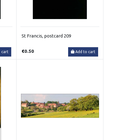
St Francis, postcard 209
€0.50
 cart
Add to cart