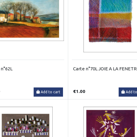
 n°62L
Carte n°70L JOIE A LA FENET
0
€1.00
Add to cart
Add to