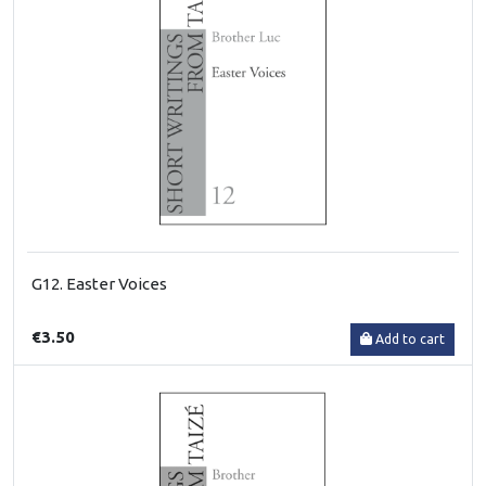
G12. Easter Voices
€3.50
Add to cart