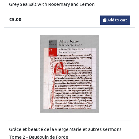
Grey Sea Salt with Rosemary and Lemon
€5.00
Add to cart
Grâce et beauté de la vierge Marie et autres sermons
Tome 2 - Baudouin de Forde