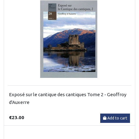
Exposé sur le cantique des cantiques Tome 2 - Geoffroy
d'Auxerre
€23.00
Add to cart