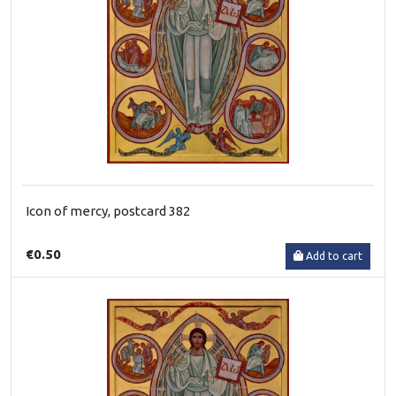
Icon of mercy, postcard 382
€0.50
Add to cart