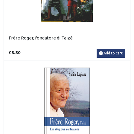
Frère Roger, fondatore di Taizé
€8.80
Add to cart