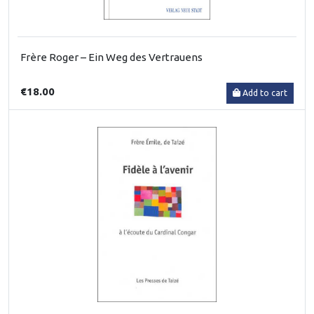
Frère Roger – Ein Weg des Vertrauens
€18.00
Add to cart