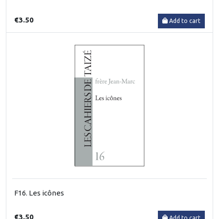
€3.50
Add to cart
F16. Les icônes
€3.50
Add to cart