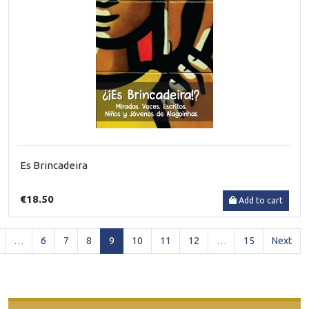
Es Brincadeira
€18.50
Add to cart
(current)
…
6
7
8
9
10
11
12
…
15
Next