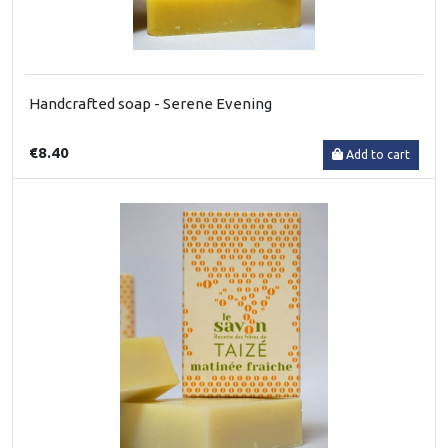
Handcrafted soap - Serene Evening
€8.40
Add to cart