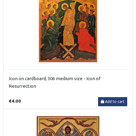
Icon on cardboard, 306 medium size - Icon of
Resurrection
€4.00
Add to cart