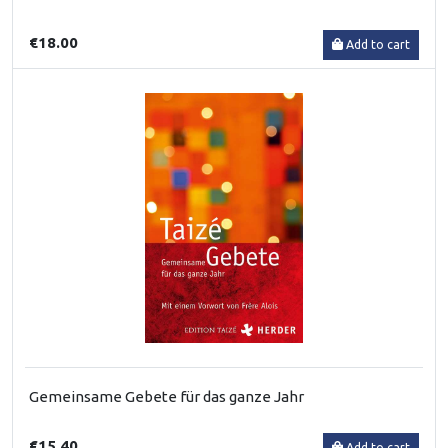
€18.00
Add to cart
Gemeinsame Gebete für das ganze Jahr
€15.40
Add to cart