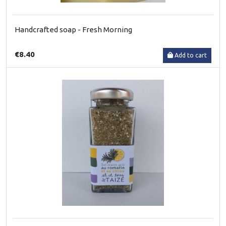
Handcrafted soap - Fresh Morning
€8.40
Add to cart