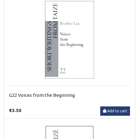
G22 Voices from the Beginning
€3.50
Add to cart