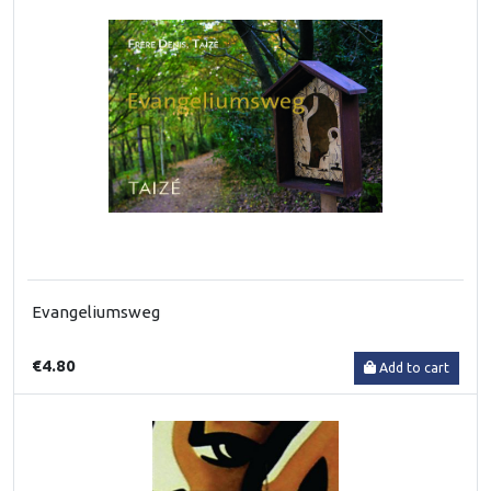
Evangeliumsweg
€4.80
Add to cart