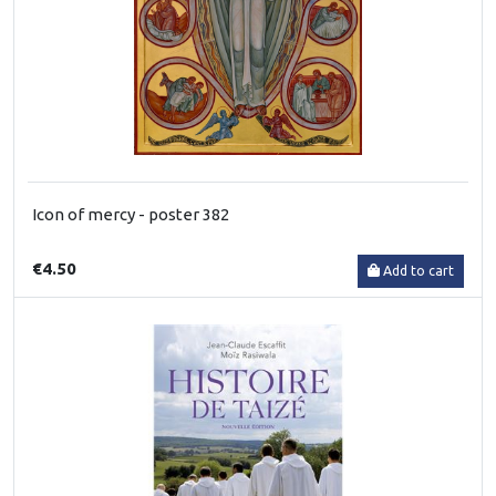
Icon of mercy - poster 382
€4.50
Add to cart