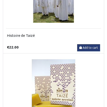
Histoire de Taizé
€22.00
Add to cart