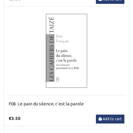
F08. Le pain du silence, c’est la parole
€3.50
Add to cart