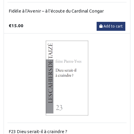
Fidèle à l'Avenir – à l'écoute du Cardinal Congar
€15.00
Add to cart
F23 Dieu serait-il à craindre ?