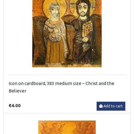
Icon on cardboard, 383 medium size – Christ and the
Believer
€4.00
Add to cart