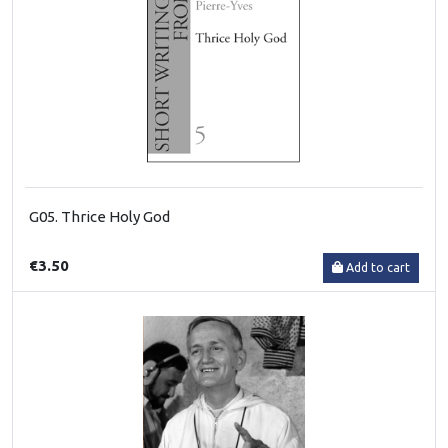
G05. Thrice Holy God
€3.50
Add to cart