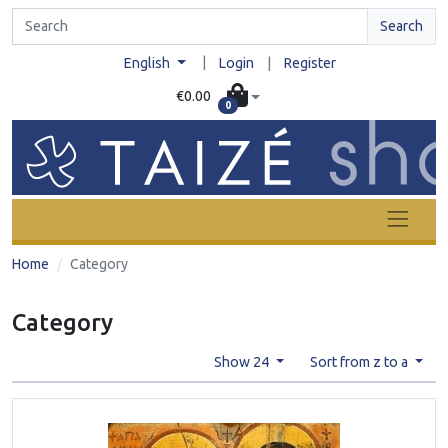
Search
|
English
Login
|
Register
€0.00
0
Home
Category
Category
Show 24
Sort from z to a