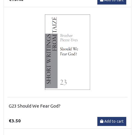
G23 Should We Fear God?
€3.50
Add to cart