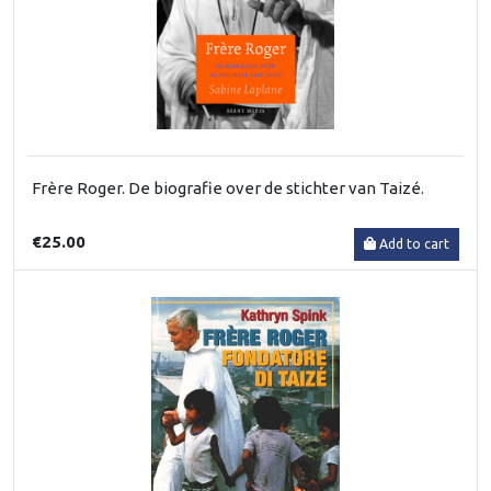
Frère Roger. De biografie over de stichter van Taizé.
€25.00
Add to cart