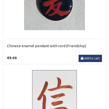
Chinese enamel pendant with cord (Friendship)
€9.00
Add to cart