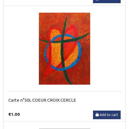
Carte n°50L COEUR CROIX CERCLE
€1.00
Add to cart