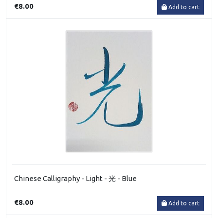
€8.00
Add to cart
Chinese Calligraphy - Light - 光 - Blue
€8.00
Add to cart