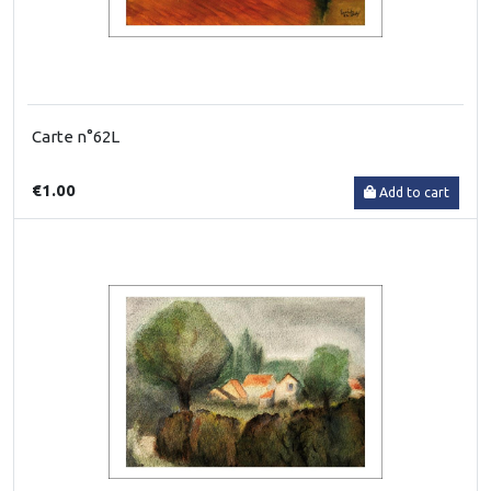
Carte n°62L
€1.00
Add to cart