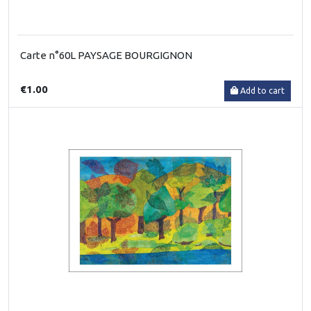
Carte n°60L PAYSAGE BOURGIGNON
€1.00
Add to cart