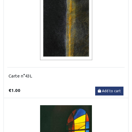
Carte n°43L
€1.00
Add to cart