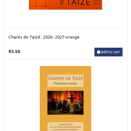
Chants de Taizé : 2026- 2027 orange
€3.50
Add to cart