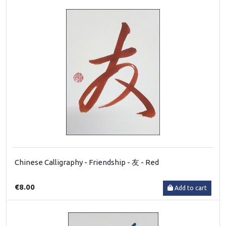
Chinese Calligraphy - Friendship - 友 - Red
€8.00
Add to cart