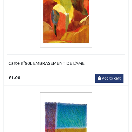
Carte n°80L EMBRASEMENT DE L'AME
€1.00
Add to cart