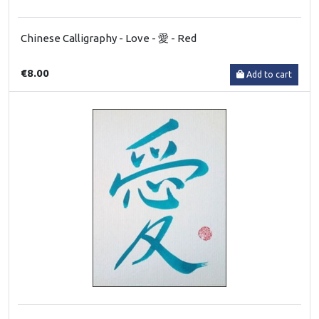
Chinese Calligraphy - Love - 愛 - Red
€8.00
Add to cart