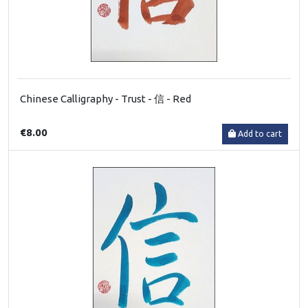
Chinese Calligraphy - Trust - 信 - Red
€8.00
Add to cart