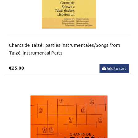
Chants de Taizé : parties instrumentales/Songs from
Taizé: Instrumental Parts
€25.00
Add to cart