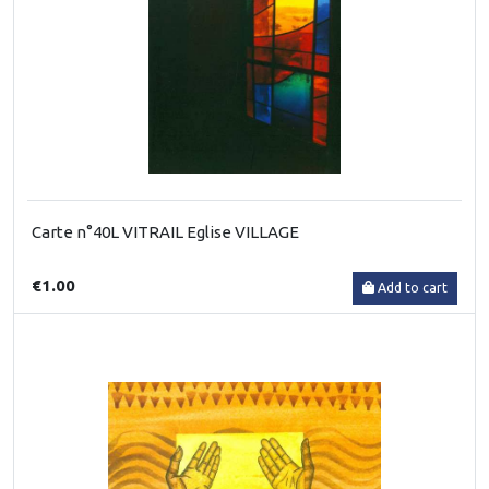
Carte n°40L VITRAIL Eglise VILLAGE
€1.00
Add to cart