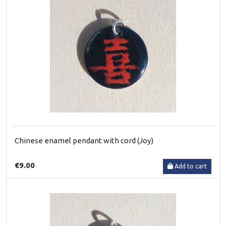
Chinese enamel pendant with cord (Joy)
€9.00
Add to cart