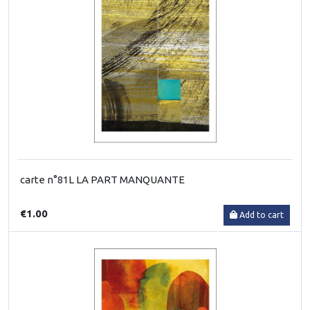
carte n°81L LA PART MANQUANTE
€1.00
Add to cart