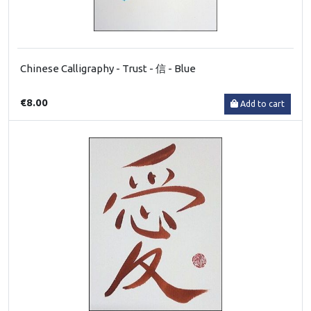
Chinese Calligraphy - Trust - 信 - Blue
€8.00
Add to cart