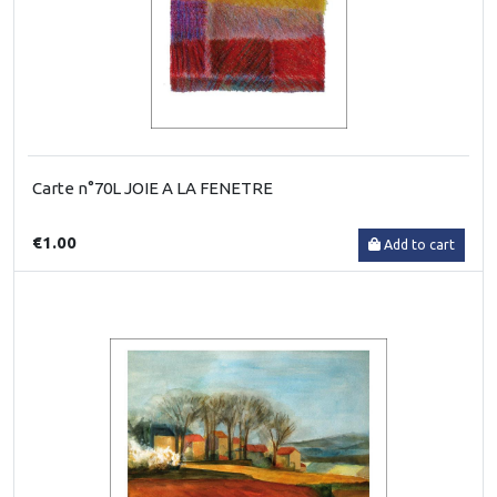
Carte n°70L JOIE A LA FENETRE
€1.00
Add to cart