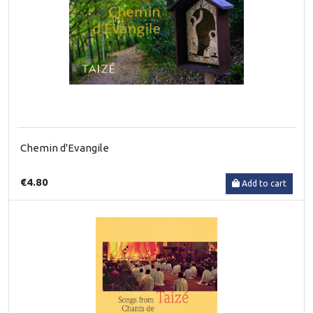
Chemin d'Evangile
€4.80
Add to cart