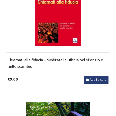
Chiamati alla fiducia – Meditare la Bibbia nel silenzio e
nello scambio
€9.00
Add to cart