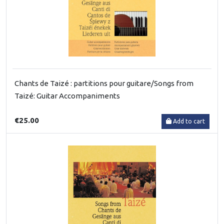
Chants de Taizé : partitions pour guitare/Songs from
Taizé: Guitar Accompaniments
€25.00
Add to cart