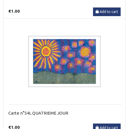
€1.00
Add to cart
Carte n°54L QUATRIEME JOUR
€1.00
Add to cart