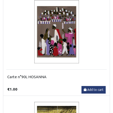
Carte n°90L HOSANNA
€1.00
Add to cart