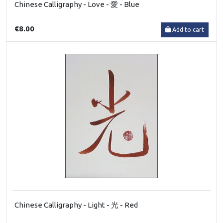
Chinese Calligraphy - Love - 愛 - Blue
€8.00
Add to cart
Chinese Calligraphy - Light - 光 - Red