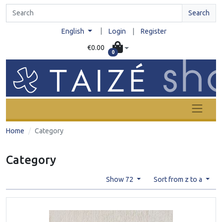
Search
|
English
Login
|
Register
€0.00
0
Home
Category
Category
Show 72
Sort from z to a