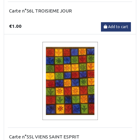
Carte n°56L TROISIEME JOUR
€1.00
Add to cart
Carte n°55L VIENS SAINT ESPRIT