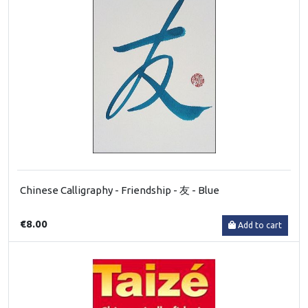
Chinese Calligraphy - Friendship - 友 - Blue
€8.00
Add to cart