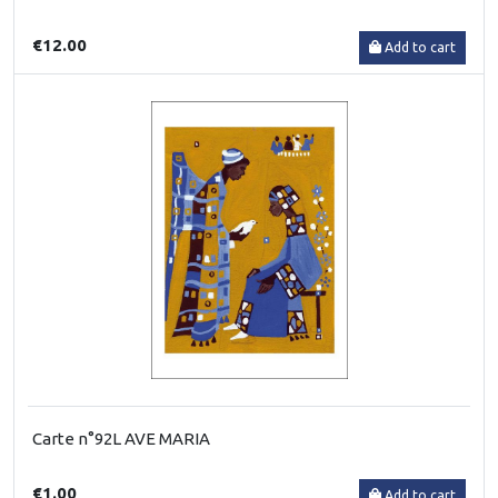
€12.00
Add to cart
Carte n°92L AVE MARIA
€1.00
Add to cart