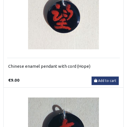
Chinese enamel pendant with cord (Hope)
€9.00
Add to cart