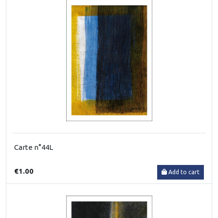
Carte n°44L
€1.00
Add to cart