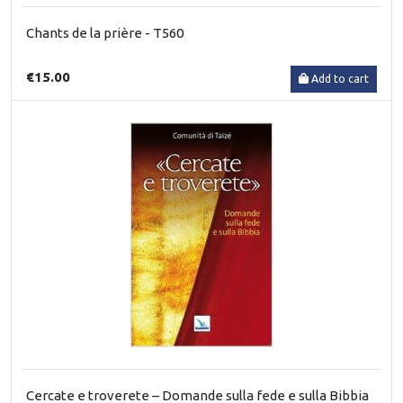
Chants de la prière - T560
€15.00
Add to cart
Cercate e troverete – Domande sulla fede e sulla Bibbia