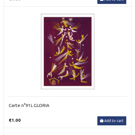
Carte n°91L GLORIA
€1.00
Add to cart