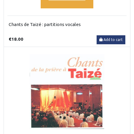
Chants de Taizé : partitions vocales
€18.00
Add to cart