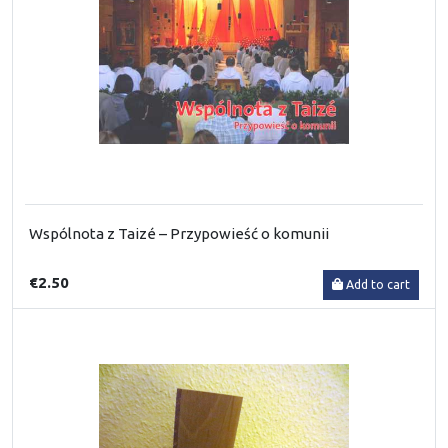
Wspólnota z Taizé – Przypowieść o komunii
€2.50
Add to cart