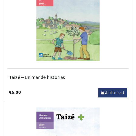
Taizé – Un mar de historias
€6.00
Add to cart