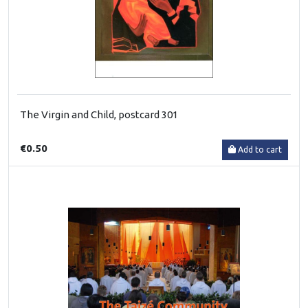
The Virgin and Child, postcard 301
€0.50
Add to cart