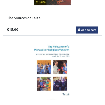
The Sources of Taizé
€15.00
Add to cart