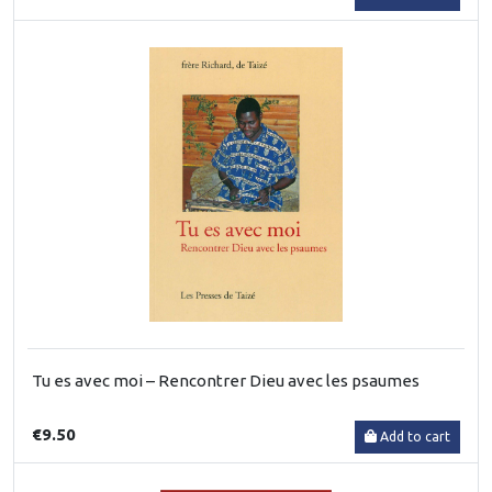
Tu es avec moi – Rencontrer Dieu avec les psaumes
€9.50
Add to cart