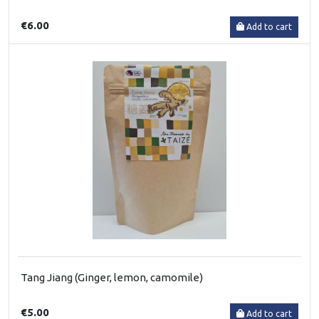
€6.00
Add to cart
Tang Jiang (Ginger, lemon, camomile)
€5.00
Add to cart