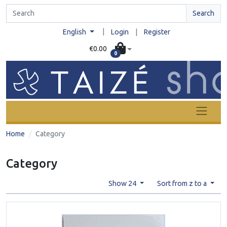
Search
|
English
Login
|
Register
€0.00
0
Home
Category
Category
Show 24
Sort from z to a