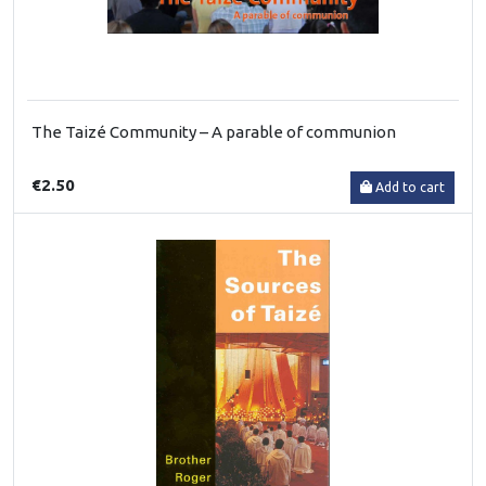
The Taizé Community – A parable of communion
€2.50
Add to cart