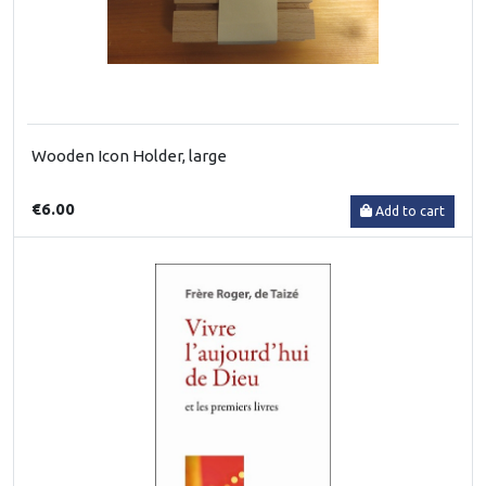
Wooden Icon Holder, large
€6.00
Add to cart