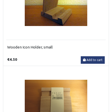
Wooden Icon Holder, small
€4.50
Add to cart