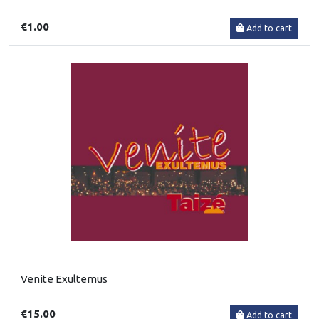
€1.00
Add to cart
Venite Exultemus
€15.00
Add to cart