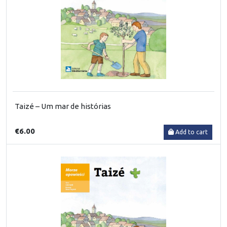
Taizé – Um mar de histórias
€6.00
Add to cart