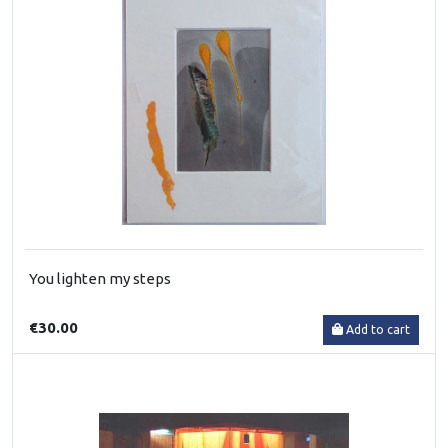
You lighten my steps
€30.00
Add to cart