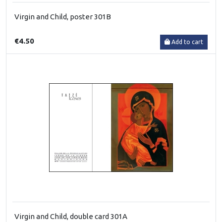
Virgin and Child, poster 301B
€4.50
Add to cart
Virgin and Child, double card 301A