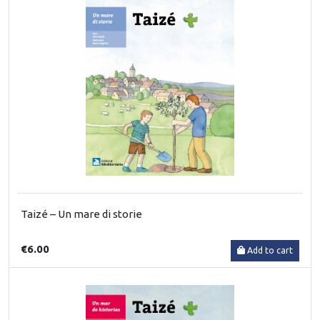
Taizé – Un mare di storie
€6.00
Add to cart