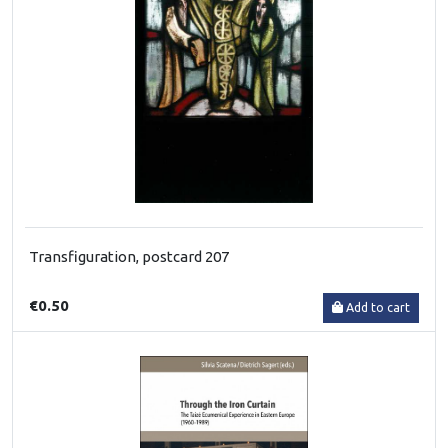
Transfiguration, postcard 207
€0.50
Add to cart