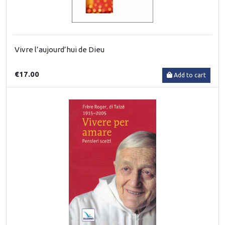
Vivre l’aujourd’hui de Dieu
€17.00
Add to cart