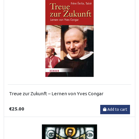
Treue zur Zukunft – Lernen von Yves Congar
€25.00
Add to cart