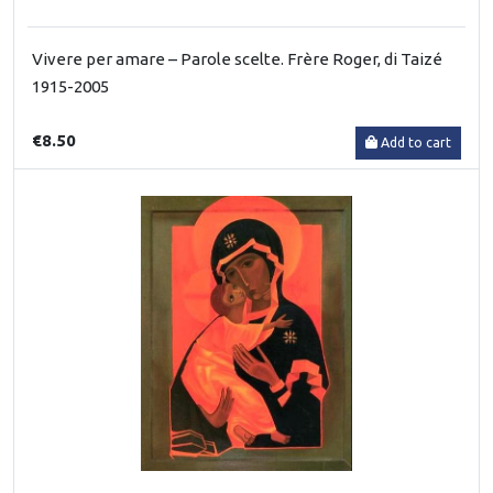
Vivere per amare – Parole scelte. Frère Roger, di Taizé
1915-2005
€8.50
Add to cart