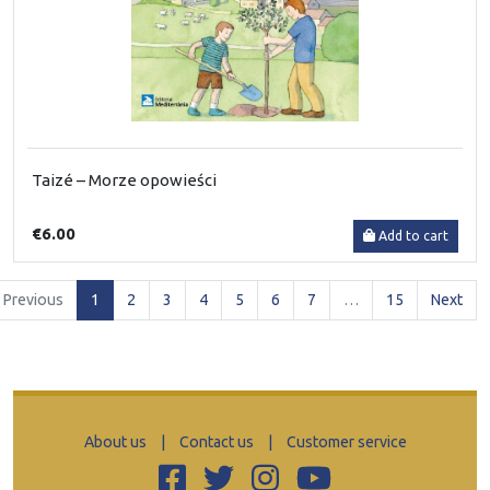
Taizé – Morze opowieści
€6.00
Add to cart
(current)
Previous
1
2
3
4
5
6
7
…
15
Next
About us
|
Contact us
|
Customer service