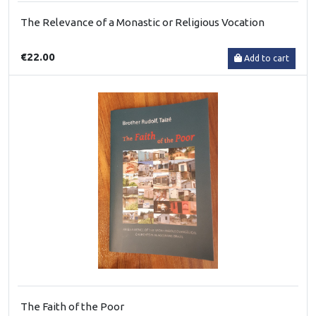
The Relevance of a Monastic or Religious Vocation
€22.00
Add to cart
The Faith of the Poor