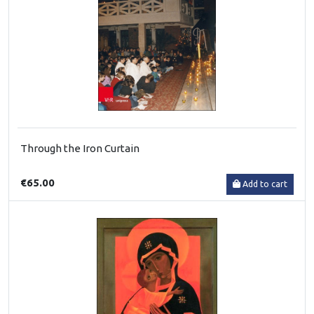
Through the Iron Curtain
€65.00
Add to cart