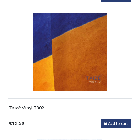
Taizé Vinyl T802
€19.50
Add to cart