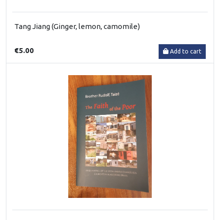
Tang Jiang (Ginger, lemon, camomile)
€5.00
Add to cart