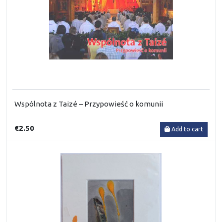
Wspólnota z Taizé – Przypowieść o komunii
€2.50
Add to cart