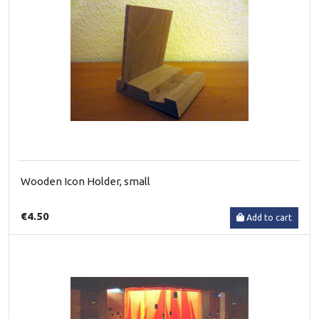
Wooden Icon Holder, small
€4.50
Add to cart