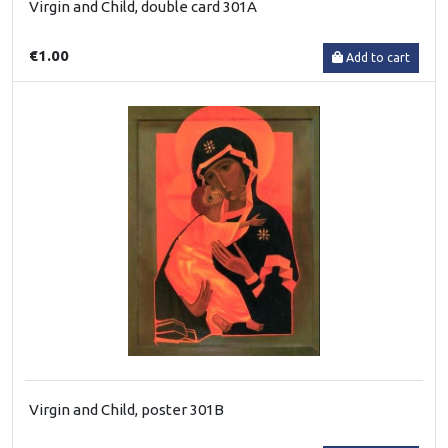
Virgin and Child, double card 301A
€1.00
Add to cart
Virgin and Child, poster 301B