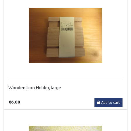
Wooden Icon Holder, large
€6.00
Add to cart