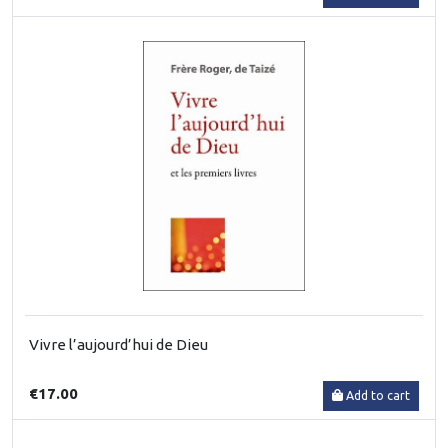
Vivre l’aujourd’hui de Dieu
€17.00
Add to cart