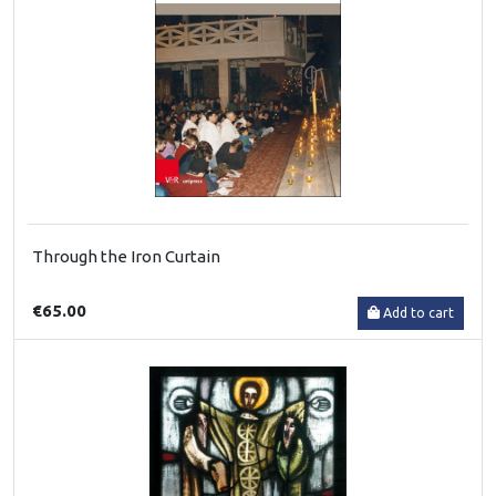
Through the Iron Curtain
€65.00
Add to cart