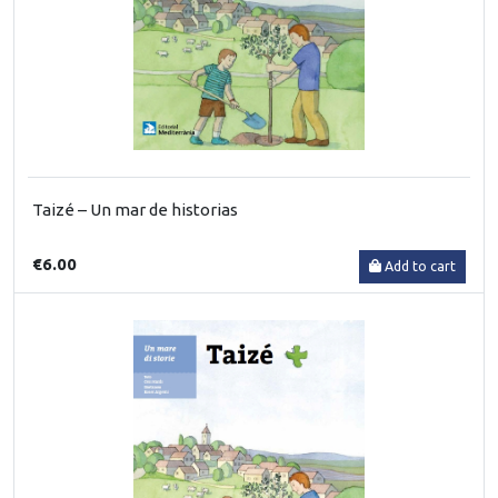
Taizé – Un mar de historias
€6.00
Add to cart