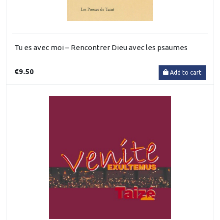
Tu es avec moi – Rencontrer Dieu avec les psaumes
€9.50
Add to cart