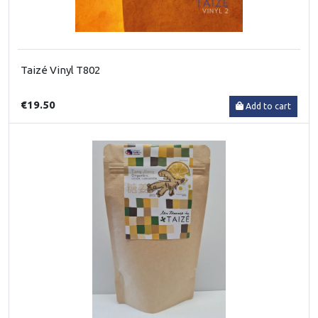
Taizé Vinyl T802
€19.50
Add to cart