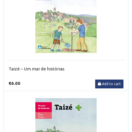
Taizé – Um mar de histórias
€6.00
Add to cart