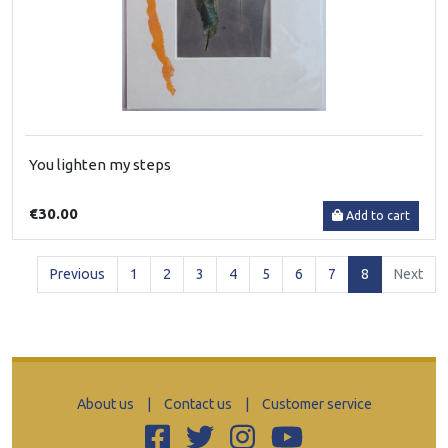
You lighten my steps
€30.00
Add to cart
(current)
Previous
1
2
3
4
5
6
7
8
Next
About us
|
Contact us
|
Customer service