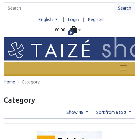
Search
|
English
Login
|
Register
€0.00
0
Home
Category
Category
Show 48
Sort from a to z