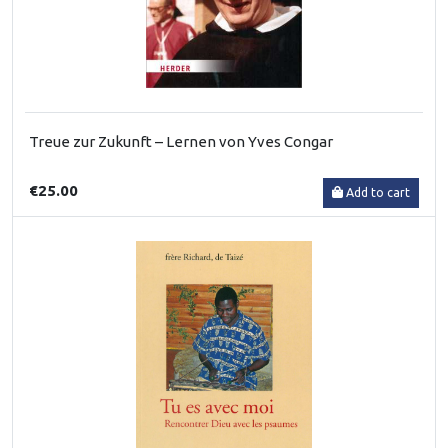
Treue zur Zukunft – Lernen von Yves Congar
€25.00
Add to cart