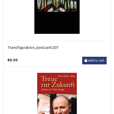
Transfiguration, postcard 207
€0.50
Add to cart