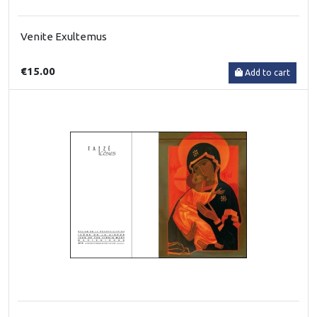
Venite Exultemus
€15.00
Add to cart