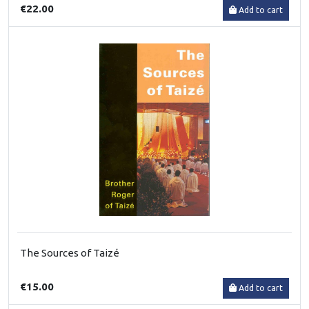
€22.00
Add to cart
The Sources of Taizé
€15.00
Add to cart