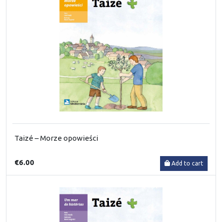
Taizé – Morze opowieści
€6.00
Add to cart