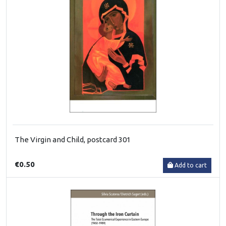
The Virgin and Child, postcard 301
€0.50
Add to cart