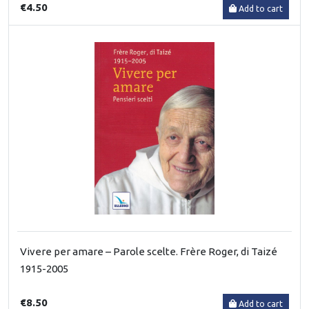
€4.50
Add to cart
Vivere per amare – Parole scelte. Frère Roger, di Taizé
1915-2005
€8.50
Add to cart