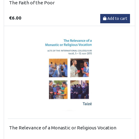
The Faith of the Poor
€6.00
Add to cart
The Relevance of a Monastic or Religious Vocation