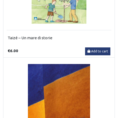
Taizé – Un mare di storie
€6.00
Add to cart