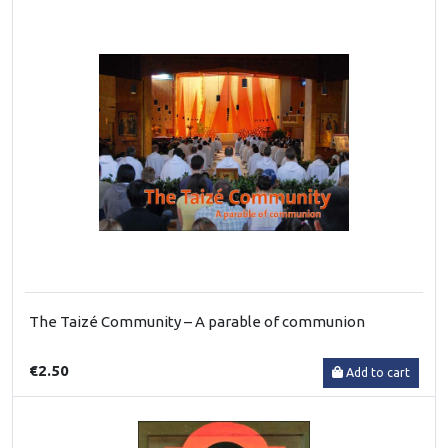
The Taizé Community – A parable of communion
€2.50
Add to cart