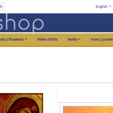
ch
English
nts / Enamels
Video DVDs
Audio
Icons / poste