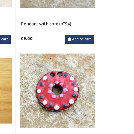
Pendant with cord (n°54)
€9.00
 cart
Add to cart