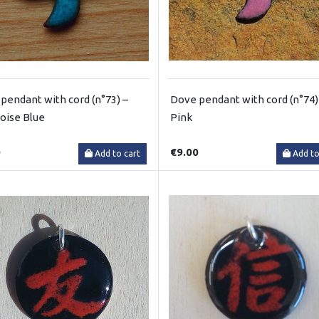
pendant with cord (n°73) –
Dove pendant with cord (n°74)
oise Blue
Pink
0
€9.00
Add to cart
Add to