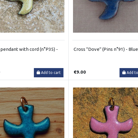
pendant with cord (n°P35) -
Cross "Dove" (Pins n°91) - Blue
0
€9.00
Add to cart
Add to