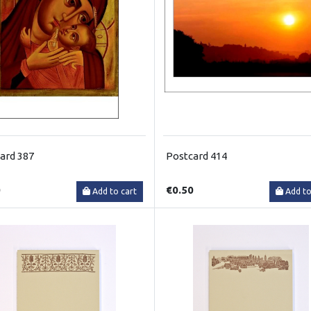
ard 387
Postcard 414
0
€0.50
Add to cart
Add to