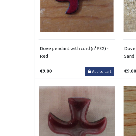
Dove pendant with cord (n°P32) -
Dove 
Red
Sand
€9.00
€9.0
Add to cart