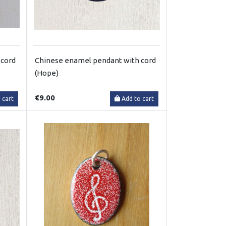
 cord
Chinese enamel pendant with cord
(Hope)
€9.00
 cart
Add to cart