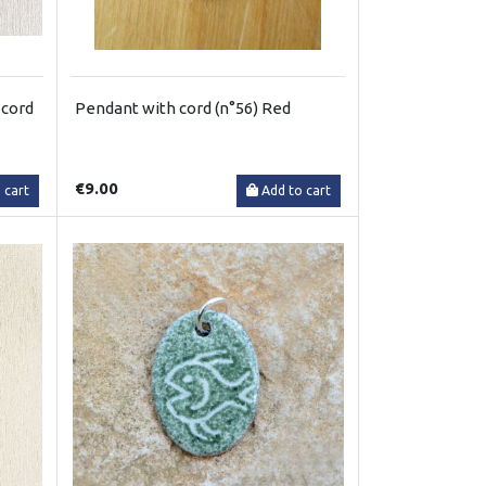
 cord
Pendant with cord (n°56) Red
€9.00
 cart
Add to cart