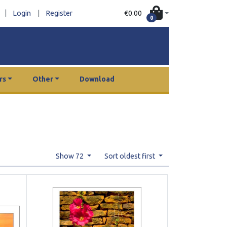
|
€0.00
Login
|
Register
0
rs
Other
Download
Show 72
Sort oldest first