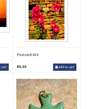
Postcard 424
€0.50
 cart
Add to cart