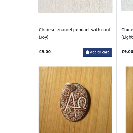
Chinese enamel pendant with cord
Chine
(Joy)
(Light
€9.00
€9.0
Add to cart