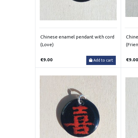
Chinese enamel pendant with cord
Chine
(Love)
(Frie
€9.00
€9.0
Add to cart