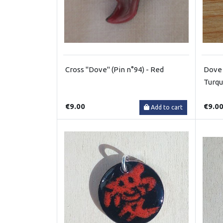
Cross "Dove" (Pin n°94) - Red
Dove 
Turqu
€9.00
€9.0
Add to cart