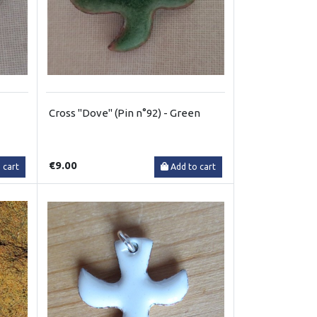
Cross "Dove" (Pin n°92) - Green
€9.00
 cart
Add to cart