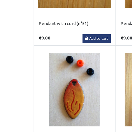
Pendant with cord (n°51)
Penda
€9.00
€9.0
Add to cart