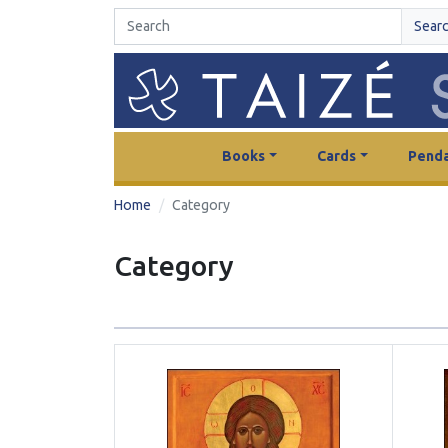
Sear
Books
Cards
Penda
Home
Category
Category