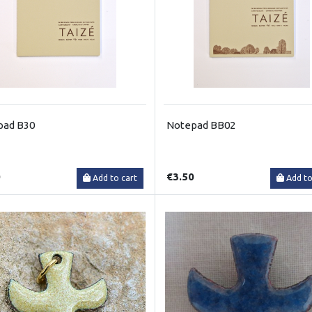
pad B30
Notepad BB02
0
€3.50
Add to cart
Add to