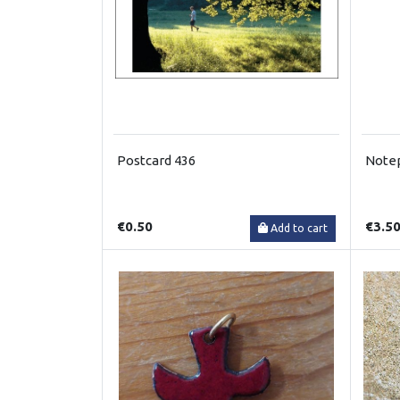
Postcard 436
Note
€0.50
€3.5
Add to cart