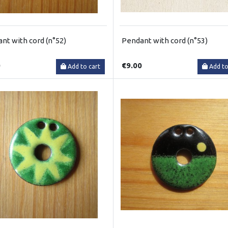
nt with cord (n°52)
Pendant with cord (n°53)
0
€9.00
Add to cart
Add to