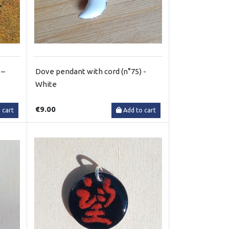
 –
Dove pendant with cord (n°75) -
White
€9.00
 cart
Add to cart