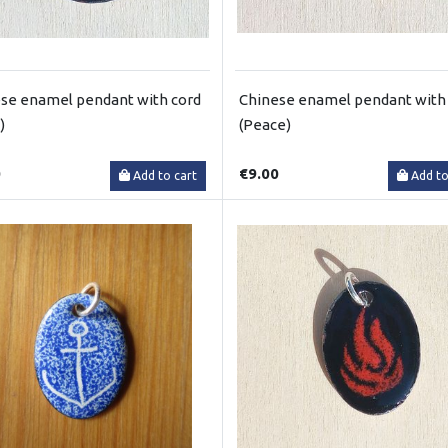
se enamel pendant with cord
Chinese enamel pendant with
)
(Peace)
0
€9.00
Add to cart
Add to