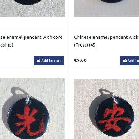
se enamel pendant with cord
Chinese enamel pendant with
ndship)
(Trust) (45)
0
€9.00
Add to cart
Add to