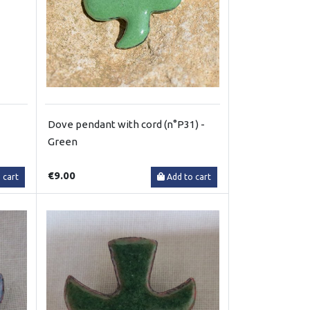
Dove pendant with cord (n°P31) -
Green
€9.00
 cart
Add to cart