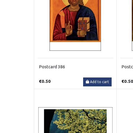
Postcard 386
Postc
€0.50
€0.5
Add to cart